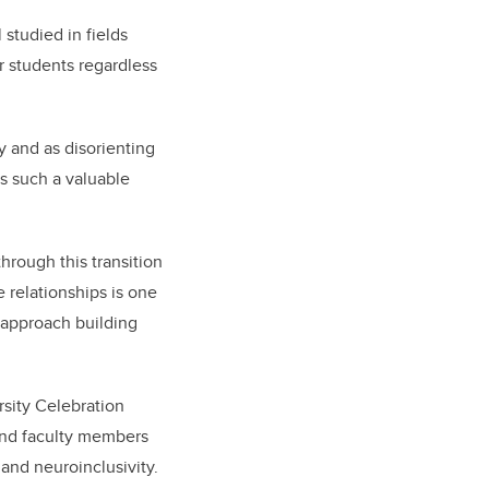
studied in fields
or students regardless
ty and as disorienting
is such a valuable
hrough this transition
 relationships is one
 approach building
rsity Celebration
 and faculty members
and neuroinclusivity.