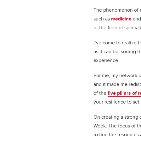
The phenomenon of rec
such as
medicine
an
of the field of special
I’ve come to realize t
as it can be, sorting
experience.
For me, my network of
and it made me redisc
of the
five pillars of 
your resilience to set
On creating a strong 
Week. The focus of th
to find the resources