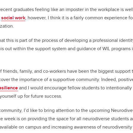
ent graduates feeling like an imposter in the workplace is well 
d
social work
, however, I think it is a fairly common experience f
ization.
hat this is part of the process of developing a professional identi
 this out within the support system and guidance of WIL programs 
 friends, family, and co-workers have been the biggest support t
over the importance of a supportive community. Indeed, positive
resilience
and I would encourage fellow students to intentionally
 yourself up for future success.
community, I’d like to bring attention to the upcoming Neurodive
e week is on providing the space for all neurodiverse students
 available on campus and increasing awareness of neurodiversity 