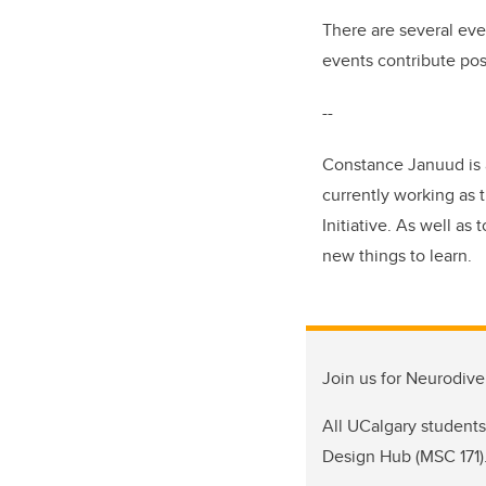
There are several eve
events contribute pos
--
Constance Januud is a
currently working as
Initiative. As well as 
new things to learn.
Join us for Neurodive
All UCalgary students,
Design Hub (MSC 171)