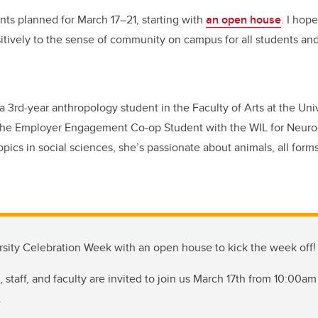
nts planned for March 17–21, starting with
an open house
. I hop
itively to the sense of community on campus for all students an
 3rd-year anthropology student in the Faculty of Arts at the Uni
 the Employer Engagement Co-op Student with the WIL for Neuro
topics in social sciences, she’s passionate about animals, all forms
rsity Celebration Week with an open house to kick the week off!
 staff, and faculty are invited to join us March 17th from 10:00am
.