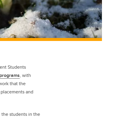
gent Students
 programs
, with
work that the
L placements and
the students in the