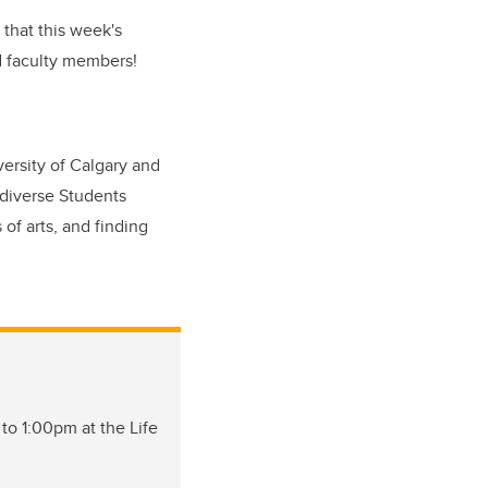
e that this week's
d faculty members!
versity of Calgary and
diverse Students
 of arts, and finding
 to 1:00pm at the Life