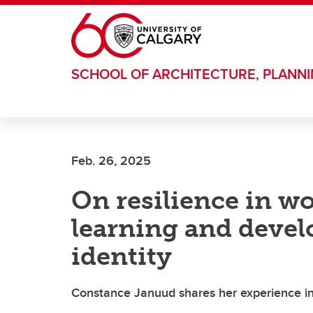
Skip to main content
SCHOOL OF ARCHITECTURE, PLANN
Feb. 26, 2025
On resilience in w
learning and devel
identity
Constance Januud shares her experience in