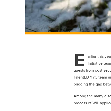
E
arlier this y
Initiative te
guests from post-secon
TalentED YYC team an
bridging the gap bet
Among the many discu
process of WIL applic