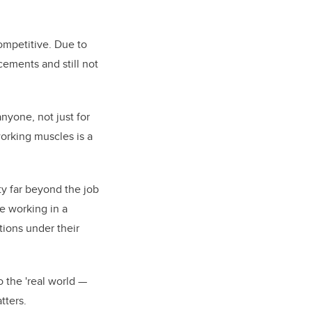
competitive. Due to
cements and still not
anyone, not just for
working muscles is a
ity far beyond the job
me working in a
ions under their
o the 'real world —
tters.