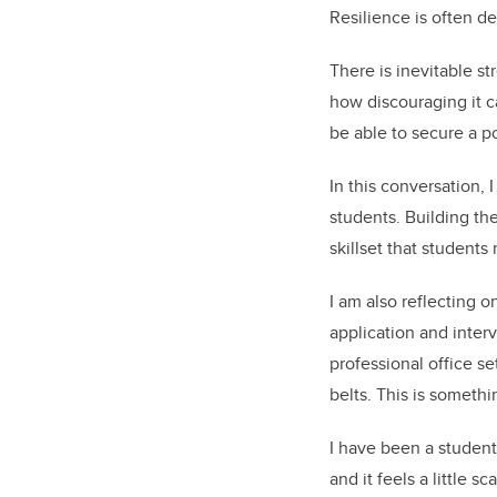
Resilience is often d
There is inevitable st
how discouraging it c
be able to secure a po
In this conversation, 
students. Building th
skillset that student
I am also reflecting o
application and inter
professional office s
belts. This is somethi
I have been a student 
and it feels a little 