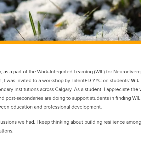
ear, as a part of the Work-Integrated Learning (WIL) for Neurodiver
am, I was invited to a workshop by TalentED YYC on students'
WIL
dary institutions across Calgary. As a student, I appreciate the 
d post-secondaries are doing to support students in finding WI
ween education and professional development.
ssions we had, I keep thinking about building resilience among 
ations.