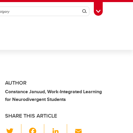
Search
Toggle Toolbox
AUTHOR
Constance Januud, Work-Integrated Learning
for Neurodivergent Students
SHARE THIS ARTICLE
T
F
Li
E