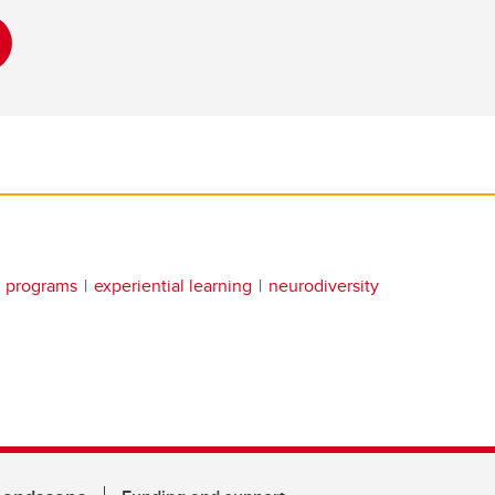
g programs
experiential learning
neurodiversity