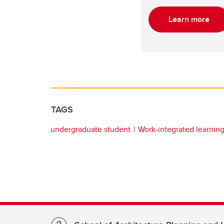
Learn more
TAGS
undergraduate student
Work-integrated learnin