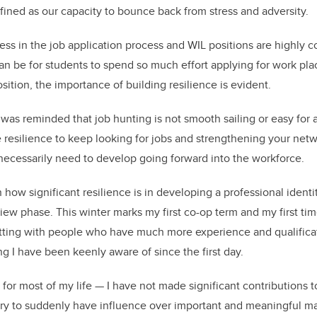
efined as our capacity to bounce back from stress and adversity.
ress in the job application process and WIL positions are highly 
an be for students to spend so much effort applying for work pla
sition, the importance of building resilience is evident.
I was reminded that job hunting is not smooth sailing or easy for 
e resilience to keep looking for jobs and strengthening your net
s necessarily need to develop going forward into the workforce.
n how significant resilience is in developing a professional ident
view phase. This winter marks my first co-op term and my first ti
etting with people who have much more experience and qualificat
ng I have been keenly aware of since the first day.
for most of my life — I have not made significant contributions t
scary to suddenly have influence over important and meaningful ma