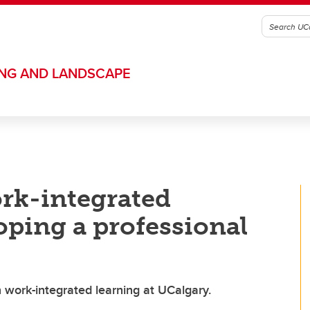
ING AND LANDSCAPE
ork-integrated
oping a professional
 work-integrated learning at UCalgary.