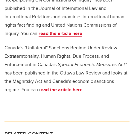
published in the Journal of International Law and
International Relations and examines international human
rights fact finding and United Nations Commissions of
Inquiry. You can
read the article here
.
Canada's "Unilateral" Sanctions Regime Under Review:
Extraterritoriality, Human Rights, Due Process, and
Enforcement in Canada's
Special Economic Measures Act"
has been published in the Ottawa Law Review and looks at
the Magnitsky Act and Canada's economic sanctions
regime. You can r
ead the article here
.