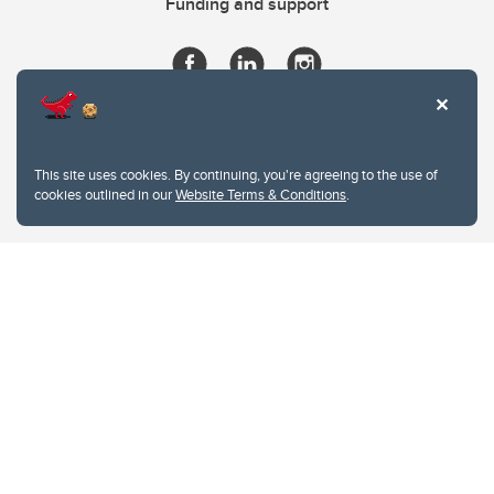
Funding and support
This site uses cookies. By continuing, you're agreeing to the use of
cookies outlined in our
Website Terms & Conditions
.
Website Terms & Conditions
Privacy Policy
Website feedback
University of Calgary
2500 University Drive NW
Calgary Alberta
T2N 1N4
CANADA