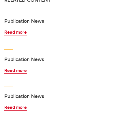
RELATED CONTENT
Publication News
Read more
Publication News
Read more
Publication News
Read more