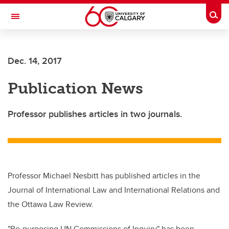
Skip to main content
Togg
Toggle Navigation
SCHOOL OF ARCHITECTURE, PLANNING AND LANDSCAPE
Dec. 14, 2017
Publication News
Professor publishes articles in two journals.
Professor Michael Nesbitt has published articles in the
Journal of International Law and International Relations and
the Ottawa Law Review.
"Re-purposing UN Commissions of Inquiry" has been