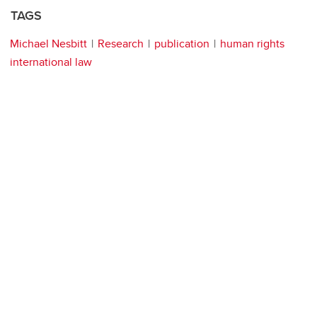
TAGS
Michael Nesbitt
Research
publication
human rights
international law