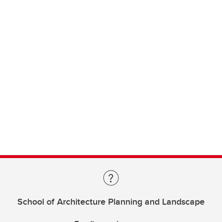
School of Architecture Planning and Landscape