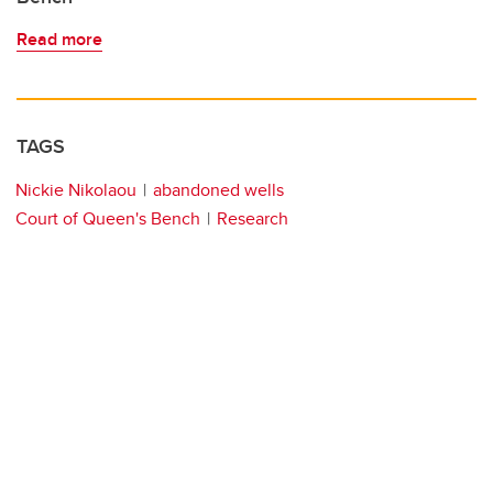
Read more
TAGS
Nickie Nikolaou
abandoned wells
Court of Queen's Bench
Research