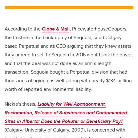
tt
c
k
ail
er
e
e
b
dI
According to the
Globe & Mail
, PricewaterhouseCoopers,
o
n
the trustee in the bankruptcy of Sequoia, sued Calgary-
o
based Perpetual and its CEO arguing that they knew assets
k
they agreed to sell to Sequoia in 2016 would sink the buyer,
and that the deal was not done as an arm’s-length
transaction. Sequoia bought a Perpetual division that had
thousands of aging gas wells along with nearly $134-million
worth of reported environmental liability.
Nickie's thesis,
Liability for Well Abandonment,
Reclamation, Release of Substances and Contaminated
Sites in Alberta: Does the Polluter or Beneficiary Pay?
(Calgary: University of Calgary, 2000), is concerned with