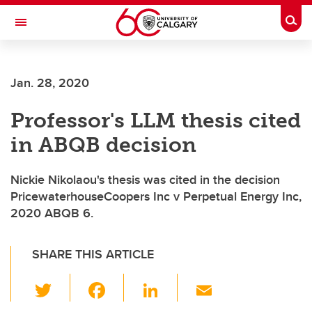
Skip to main content
Togg
Toggle Navigation
Future Students
Jan. 28, 2020
Current Students
Professor's LLM thesis cited
Alumni & Donors
in ABQB decision
Research
Faculty & Staff
Nickie Nikolaou's thesis was cited in the decision
PricewaterhouseCoopers Inc v Perpetual Energy Inc,
About UCalgary
2020 ABQB 6.
SHARE THIS ARTICLE
T
F
Li
E
wi
a
n
m