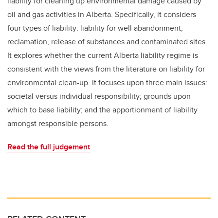
liability for cleaning up environmental damage caused by
oil and gas activities in Alberta. Specifically, it considers
four types of liability: liability for well abandonment,
reclamation, release of substances and contaminated sites.
It explores whether the current Alberta liability regime is
consistent with the views from the literature on liability for
environmental clean-up. It focuses upon three main issues:
societal versus individual responsibility; grounds upon
which to base liability; and the apportionment of liability
amongst responsible persons.
Read the full judgement