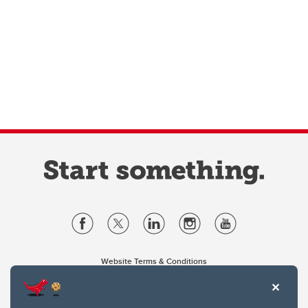
Website Terms & Conditions
Privacy Policy
Website feedback