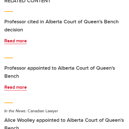
RELATED CONTENT
Professor cited in Alberta Court of Queen's Bench
decision
Read more
Professor appointed to Alberta Court of Queen's
Bench
Read more
In the News:
Canadian Lawyer
Alice Woolley appointed to Alberta Court of Queen's
Bench