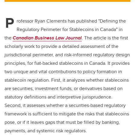
tt
c
k
ail
er
e
e
P
b
dI
rofessor Ryan Clements has published
"Defining the
o
n
Regulatory Perimeter for Stablecoins in Canada" in
o
the
Canadian Business Law Journal
. The article
is the first
k
scholarly work to provide a detailed assessment of the
jurisdictional perimeter, and risk-informed regulatory design
principles, for fiat-backed stablecoins in Canada. It provides
two unique and vital contributions to policy formation in
stablecoin regulation. First, it analyzes whether stablecoins
are securities, investment funds, or derivatives based on
statutory definitions and interpretive jurisprudence.
Second, it assesses whether a securities-based regulatory
framework is sufficient to mitigate the risks that stablecoins
pose, or if it leaves gaps that must be filled by banking,
payments, and systemic risk regulators.