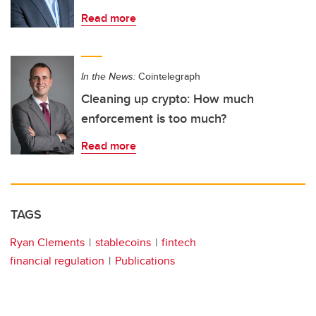
Read more
In the News:
Cointelegraph
Cleaning up crypto: How much
enforcement is too much?
Read more
TAGS
Ryan Clements
stablecoins
fintech
financial regulation
Publications