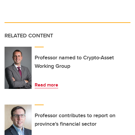
RELATED CONTENT
Professor named to Crypto-Asset
Working Group
Read more
Professor contributes to report on
province's financial sector