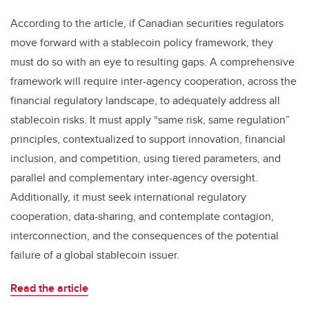
According to the article, if Canadian securities regulators
move forward with a stablecoin policy framework, they
must do so with an eye to resulting gaps. A comprehensive
framework will require inter-agency cooperation, across the
financial regulatory landscape, to adequately address all
stablecoin risks. It must apply “same risk, same regulation”
principles, contextualized to support innovation, financial
inclusion, and competition, using tiered parameters, and
parallel and complementary inter-agency oversight.
Additionally, it must seek international regulatory
cooperation, data-sharing, and contemplate contagion,
interconnection, and the consequences of the potential
failure of a global stablecoin issuer.
Read the article