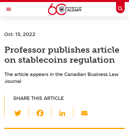
Skip to main content
Togg
Toggle Navigation
Future Students
Oct. 13, 2022
Current Students
Professor publishes article
Alumni & Donors
on stablecoins regulation
Research
Faculty & Staff
The article appears in the Canadian Business Law
Journal
About UCalgary
SHARE THIS ARTICLE
T
F
Li
E
wi
a
n
m