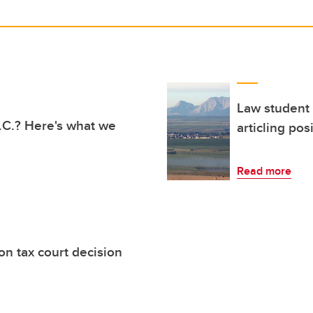
Law student 
 B.C.? Here's what we
articling pos
Read more
on tax court decision