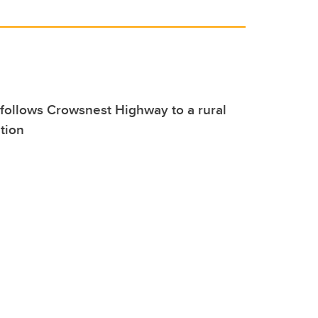
follows Crowsnest Highway to a rural
ition