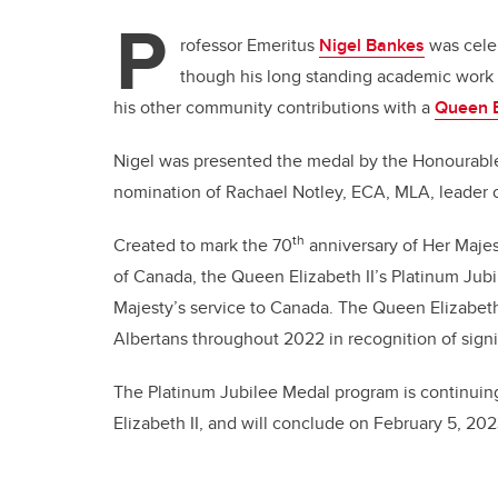
P
rofessor Emeritus
Nigel Bankes
was celeb
though his long standing academic work i
his other community contributions with a
Queen E
Nigel was presented the medal by the Honourable
nomination of Rachael Notley, ECA, MLA, leader o
th
Created to mark the 70
anniversary of Her Majes
of Canada, the Queen Elizabeth II’s Platinum Jubi
Majesty’s service to Canada. The Queen Elizabeth
Albertans throughout 2022 in recognition of signif
The Platinum Jubilee Medal program is continuin
Elizabeth II, and will conclude on February 5, 202