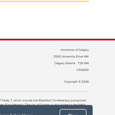
University of Calgary
2500 University Drive NW
Calgary Alberta
T2N 1N4
CANADA
Copyright © 2026
 of Treaty 7, which include the Blackfoot Confederacy (comprised
ney First Nations). The city of Calgary is also home to the Métis