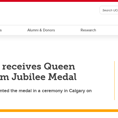
ts
Alumni & Donors
Research
 receives Queen
um Jubilee Medal
nted the medal in a ceremony in Calgary on