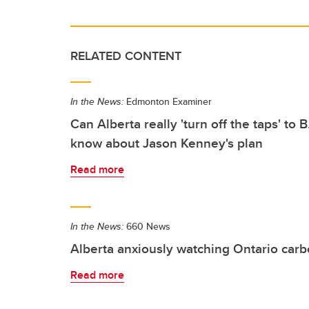
RELATED CONTENT
In the News:
Edmonton Examiner
Can Alberta really 'turn off the taps' to
know about Jason Kenney's plan
Read more
In the News:
660 News
Alberta anxiously watching Ontario carb
Read more