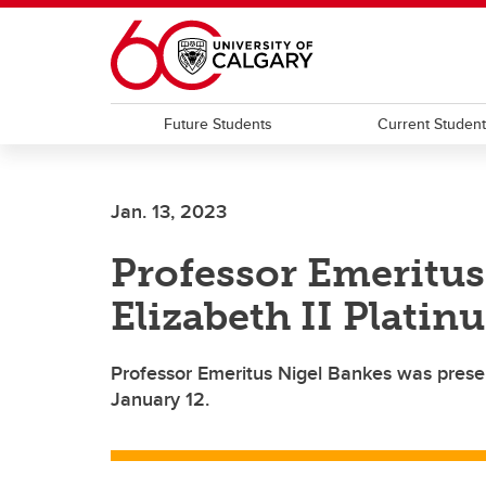
Skip to main content
Future Students
Current Studen
Jan. 13, 2023
Professor Emeritus
Elizabeth II Platin
Professor Emeritus Nigel Bankes was prese
January 12.