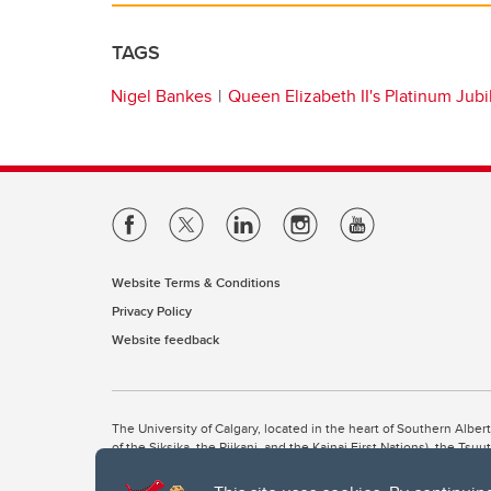
TAGS
Nigel Bankes
Queen Elizabeth II's Platinum Jub
Website Terms & Conditions
Privacy Policy
Website feedback
The University of Calgary, located in the heart of Southern Alber
of the Siksika, the Piikani, and the Kainai First Nations), the Ts
Nation within Alberta (including Nose Hill Métis District 5 and Elb