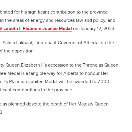
rated for his significant contribution to the province
n the areas of energy and resources law and policy, and
lizabeth II Platinum Jubilee Medal
on January 12, 2023.
 Salma Lakhani, Lieutenant Governor of Alberta, on the
f the opposition.
ty Queen Elizabeth II’s accession to the Throne as Queen
lee Medal is a tangible way for Alberta to honour Her
 II’s Platinum Jubilee Medal will be awarded to 7,000
icant contributions to the province.
g as planned despite the death of Her Majesty Queen
3.