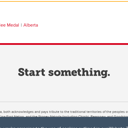
ilee Medal
Alberta
ta, both acknowledges and pays tribute to the traditional territories of the peoples
uut’ina First Nation, and the Stoney Nakoda (including Chiniki, Bearspaw, and Goodsto
ow Métis District 6).