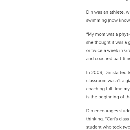
Din was an athlete, w
swimming (now known 
“My mom was a phys-e
she thought it was a go
or twice a week in Gr
and coached part-time
In 2009, Din started t
classroom wasn’t a gi
coaching full time my 
is the beginning of th
Din encourages studen
thinking. “Cari's clas
student who took two 