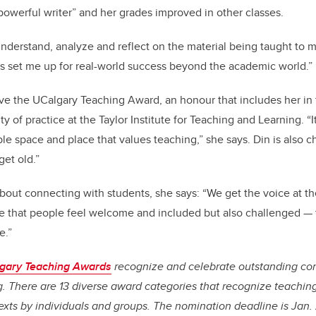
owerful writer” and her grades improved in other classes.
understand, analyze and reflect on the material being taught to me
as set me up for real-world success beyond the academic world.”
ceive the UCalgary Teaching Award, an honour that includes her in
y of practice at the Taylor Institute for Teaching and Learning. “I
ible space and place that values teaching,” she says. Din is also c
get old.”
about connecting with students, she says: “We get the voice at th
 that people feel welcome and included but also challenged — t
e.”
algary Teaching Awards
recognize and celebrate outstanding con
. There are 13 diverse award categories that recognize teaching
exts by individuals and groups. The nomination deadline is Jan.