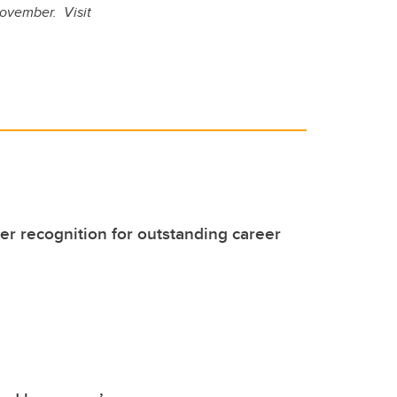
November. Visit
er recognition for outstanding career