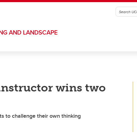
ING AND LANDSCAPE
nstructor wins two
s to challenge their own thinking