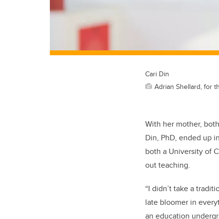
Cari Din
Adrian Shellard, for t
With her mother, both 
Din, PhD, ended up in 
both a University of 
out teaching.
“I didn’t take a tradi
late bloomer in everyt
an education undergr