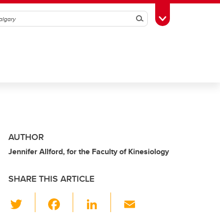
Search
Toggle Toolbox
AUTHOR
Jennifer Allford, for the Faculty of Kinesiology
SHARE THIS ARTICLE
T
F
Li
E
wi
a
n
m