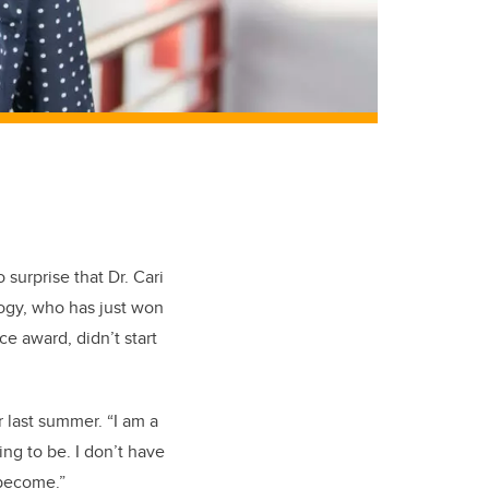
 surprise that Dr. Cari
ology, who has just won
e award, didn’t start
r last summer. “I am a
ing to be. I don’t have
 become.”