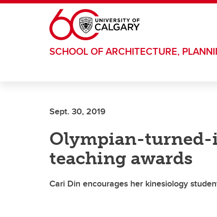
Skip to main content
SCHOOL OF ARCHITECTURE, PLANN
Sept. 30, 2019
Olympian-turned-i
teaching awards
Cari Din encourages her kinesiology student