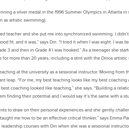
inning a silver medal in the 1996 Summer Olympics in Atlanta in
as artistic swimming).
d teacher and she put me into synchronized swimming. I didn’t
od fit, and it was,” says Din. “I tried it when I was eight. I was ter
ade 3 and then in Grade 4 I was hooked.” As a teenager she star
 for more than 20 years, including a stint with the Dinos artist
eaching at the university as a sessional instructor. Moving from 
ant leap. “For me, my best teaching looks like my best coaching
best coaching looked like teaching,” she says. “Building a relati
em finding their potential and I would say it’s the same with a st
ts to draw on their personal experiences and she gently challe
s taught me how to be an effective critical thinker,” says Emma Par
leadership courses with Din when she was a sessional instructo