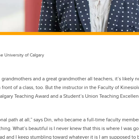
he University of Calgary
grandmothers and a great grandmother all teachers, it’s likely no
front of a class, too. But the instructor in the Faculty of Kinesi
Calgary Teaching Award and a Student’s Union Teaching Excellenc
tional path at all,” says Din, who became a full-time faculty membe
hing. What’s beautiful is I never knew that this is where I was go
ad and I keep stumbling toward whatever it is I am supposed to