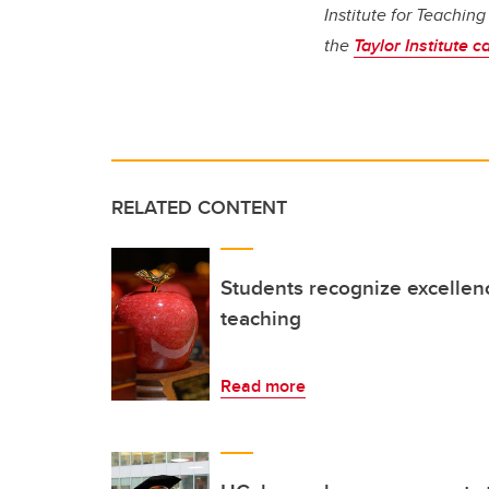
Institute for Teachin
the
Taylor Institute c
RELATED CONTENT
Students recognize excellen
teaching
Read more