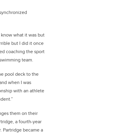
 synchronized
 know what it was but
rible but I did it once
ted coaching the sport
ic swimming team.
the pool deck to the
 and when I was
onship with an athlete
udent.”
nges them on their
tridge, a fourth-year
r. Partridge became a