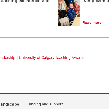
teaching excellence and
‘Keep calm a
Read more
eadership
University of Calgary Teaching Awards
 Landscape
Funding and support