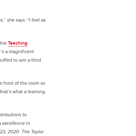
,” she says. “I feel as
 the
Teaching
t’s a magnificent
huffed to win a third
e front of the room so
hat’s what a learning
tributions to
 excellence in
 23, 2020. The Taylor