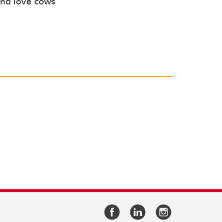
nd love cows’