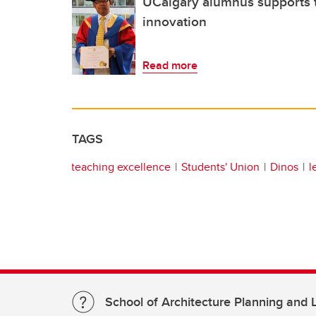
UCalgary alumnus supports 
innovation
Read more
TAGS
teaching excellence
Students' Union
Dinos
l
School of Architecture Planning and