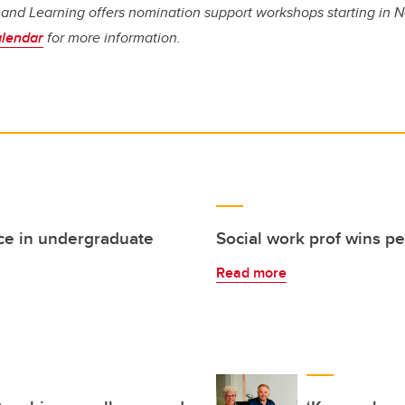
g and Learning offers nomination support workshops starting in 
alendar
for more information.
ce in undergraduate
Social work prof wins pe
Read more