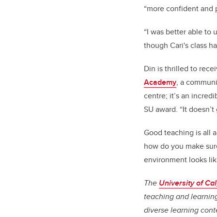
“more confident and p
“I was better able to 
though Cari's class h
Din is thrilled to re
Academy
, a communit
centre; it’s an incred
SU award. “It doesn’t 
Good teaching is all 
how do you make sure
environment looks lik
The
University of C
teaching and learning
diverse learning cont