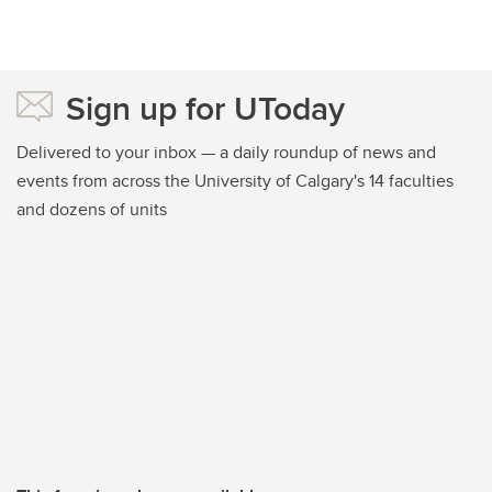
Sign up for UToday
Delivered to your inbox — a daily roundup of news and
events from across the University of Calgary's 14 faculties
and dozens of units