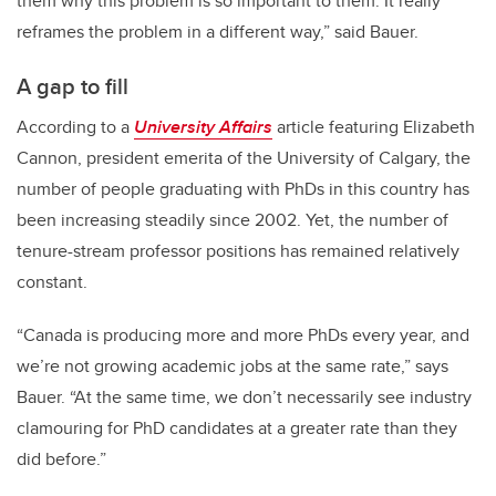
them why this problem is so important to them. It really
reframes the problem in a different way,” said Bauer.
A gap to fill
According to a
University Affairs
article featuring Elizabeth
Cannon, president emerita of the University of Calgary, the
number of people graduating with PhDs in this country has
been increasing steadily since 2002. Yet, the number of
tenure-stream professor positions has remained relatively
constant.
“Canada is producing more and more PhDs every year, and
we’re not growing academic jobs at the same rate,” says
Bauer. “At the same time, we don’t necessarily see industry
clamouring for PhD candidates at a greater rate than they
did before.”