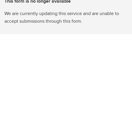
This form is no longer available
We are currently updating this service and are unable to
accept submissions through this form.