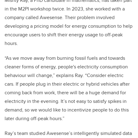
Mishty Ray, a PhD candidate in mathematics, has taken part
in the M2PI workshop twice. In 2023, she worked with a
company called Awesense. Their problem involved
developing a pricing model for energy consumption to help
encourage users to shift their energy usage to off-peak
hours.
“As we move away from burning fossil fuels and towards
cleaner forms of energy, people's electricity consumption
behaviour will change,” explains Ray. “Consider electric
cars. If people plug in their electric or hybrid vehicles after
coming back from work, there will be a huge demand for
electricity in the evening. It’s not easy to satisfy spikes in
demand, so we would like to incentivize people to do this
later during off-peak hours.”
Ray’s team studied Awesense’s intelligently simulated data