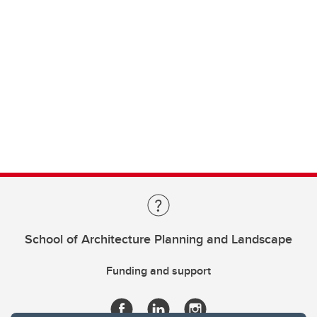
School of Architecture Planning and Landscape
Funding and support