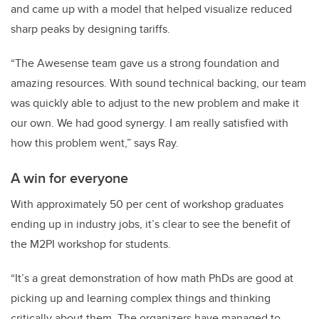
and came up with a model that helped visualize reduced
sharp peaks by designing tariffs.
“The Awesense team gave us a strong foundation and
amazing resources. With sound technical backing, our team
was quickly able to adjust to the new problem and make it
our own. We had good synergy. I am really satisfied with
how this problem went,” says Ray.
A win for everyone
With approximately 50 per cent of workshop graduates
ending up in industry jobs, it’s clear to see the benefit of
the M2PI workshop for students.
“It’s a great demonstration of how math PhDs are good at
picking up and learning complex things and thinking
critically about them. The organizers have managed to