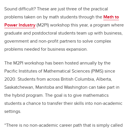
Sound difficult? These are just three of the practical
problems taken on by math students through the
Math to
Power Industry
(M2PI) workshop this year, a program where
graduate and postdoctoral students team up with business,
government and non-profit partners to solve complex
problems needed for business expansion.
The M2PI workshop has been hosted annually by the
Pacific Institutes of Mathematical Sciences (PIMS) since
2020. Students from across British Columbia, Alberta,
Saskatchewan, Manitoba and Washington can take part in
the hybrid program. The goal is to give mathematics
students a chance to transfer their skills into non-academic
settings.
“There is no non-academic career path that is simply called