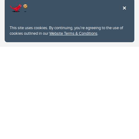
This site uses cookies. By continuing, you're agreeing to the use of
cookies outlined in our
Website Terms & Conditions
.
Website Terms & Conditions
Privacy Policy
Website feedback
University of Calgary
2500 University Drive NW
Calgary Alberta
T2N 1N4
CANADA
Copyright © 2026