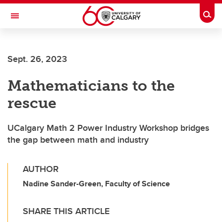
Skip to main content
Togg
Toggle Navigation
SCHOOL OF ARCHITECTURE, PLANNING AND LANDSCAPE
Sept. 26, 2023
Mathematicians to the
rescue
UCalgary Math 2 Power Industry Workshop bridges
the gap between math and industry
AUTHOR
Nadine Sander-Green, Faculty of Science
SHARE THIS ARTICLE