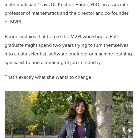
mathematician,” says Dr. Kristine Bauer, PhD, an associate
professor of mathematics and the director and co-founder
of M2PI.
Bauer explains that before the M2PI workshop, a PhD
graduate might spend two years trying to turn themselves
into a data scientist, software engineer or machine learning
specialist to find a meaningful job in industry.
That’s exactly what she wants to change.