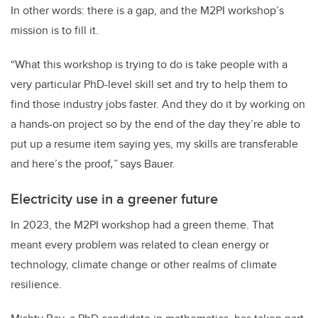
In other words: there is a gap, and the M2PI workshop’s
mission is to fill it.
“What this workshop is trying to do is take people with a
very particular PhD-level skill set and try to help them to
find those industry jobs faster.
And they do it by working on
a hands-on project so by the end of the day they’re able to
put up a resume item saying yes, my skills are transferable
and here’s the proof
,”
says Bauer.
Electricity use in a greener future
In 2023, the M2PI workshop had a green theme. That
meant every problem was related to clean energy or
technology, climate change or other realms of climate
resilience.