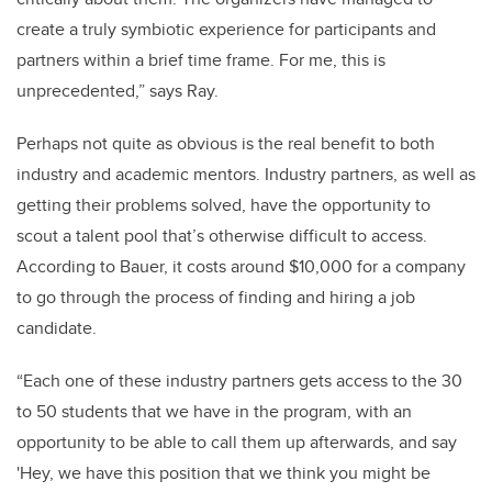
create a truly symbiotic experience for participants and
partners within a brief time frame. For me, this is
unprecedented,” says Ray.
Perhaps not quite as obvious is the real benefit to both
industry and academic mentors. Industry partners, as well as
getting their problems solved, have the opportunity to
scout a talent pool that’s otherwise difficult to access.
According to Bauer, it costs around $10,000 for a company
to go through the process of finding and hiring a job
candidate.
“Each one of these industry partners gets access to the 30
to 50 students that we have in the program, with an
opportunity to be able to call them up afterwards, and say
'Hey, we have this position that we think you might be