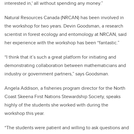
interested in,' all without spending any money.”
Natural Resources Canada (NRCAN) has been involved in
the workshop for two years. Devin
Goodsman, a research
scientist in forest ecology and entomology at NRCAN, said
her experience with the workshop has been “fantastic.”
“
I think that it’s such a great platform for initiating and
demonstrating collaboration between mathematicians and
industry or government partners,” says Goodsman.
Angela Addison, a fisheries program director for the North
Coast Skeena First Nations Stewardship Society, speaks
highly of the students she worked with during the
workshop this year.
“The students were patient and willing to ask questions and