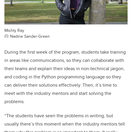
Mishty Ray
Nadine Sander-Green
During the first week of the program, students take training
in areas like communications, so they can collaborate with
their teams and explain their ideas in non-technical jargon,
and coding in the Python programming language so they
can deliver their solutions effectively. Then, it’s time to
meet with the industry mentors and start solving the
problems.
“The students have seen the problems in writing, but
usually there’s this moment when the industry mentors tell