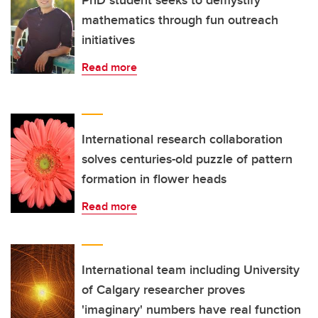
PhD student seeks to demystify
mathematics through fun outreach
initiatives
Read more
International research collaboration
solves centuries-old puzzle of pattern
formation in flower heads
Read more
International team including University
of Calgary researcher proves
'imaginary' numbers have real function