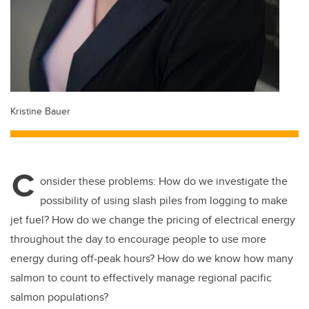
Kristine Bauer
C
onsider these problems: How do we investigate the
possibility of using slash piles from logging to make
jet fuel? How do we change the pricing of electrical energy
throughout the day to encourage people to use more
energy during off-peak hours? How do we know how many
salmon to count to effectively manage regional pacific
salmon populations?