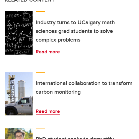
Industry turns to UCalgary math
sciences grad students to solve
complex problems
Read more
International collaboration to transform
carbon monitoring
Read more