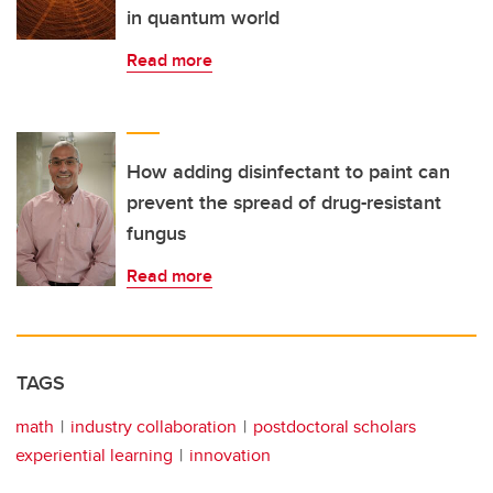
in quantum world
Read more
How adding disinfectant to paint can
prevent the spread of drug-resistant
fungus
Read more
TAGS
math
industry collaboration
postdoctoral scholars
experiential learning
innovation