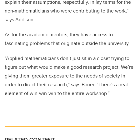
explain their assumptions, respectfully, in lay terms for the
non-mathematicians who were contributing to the work,”
says Addison.
As for the academic mentors, they have access to
fascinating problems that originate outside the university.
“Applied mathematicians don’t just sit in a closet trying to
figure out what would make a good research project. We’re
giving them greater exposure to the needs of society in
order to direct their research,” says Bauer. “There’s a real
element of win-win-win to the entire workshop.”
RELATED CONTENT