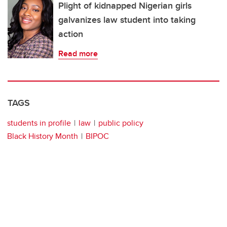
Plight of kidnapped Nigerian girls
galvanizes law student into taking
action
Read more
TAGS
students in profile
law
public policy
Black History Month
BIPOC