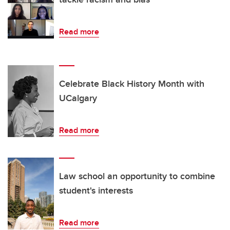
Read more
Celebrate Black History Month with
UCalgary
Read more
Law school an opportunity to combine
student's interests
Read more