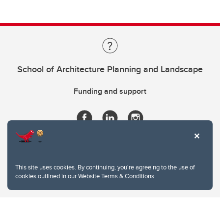
School of Architecture Planning and Landscape
Funding and support
This site uses cookies. By continuing, you're agreeing to the use of
cookies outlined in our
Website Terms & Conditions
.