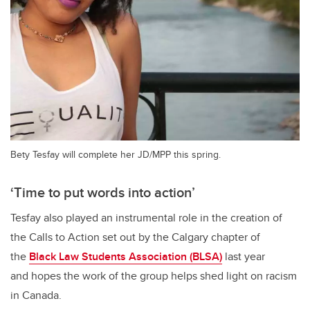
Bety Tesfay will complete her JD/MPP this spring.
‘Time to put words into action’
Tesfay also played an instrumental role in the creation of
the Calls to Action set out by the Calgary chapter of
the
Black Law Students Association (BLSA)
last year
and hopes the work of the group helps shed light on racism
in Canada.