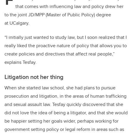
er
e
e
that comes with influencing law and policy drew her
b
dI
to the joint JD/MPP (Master of Public Policy) degree
o
n
at UCalgary.
o
k
“I initially just wanted to study law, but I soon realized that I
really liked the proactive nature of policy that allows you to
create policies and directives that affect real people,”
explains Tesfay.
Litigation not her thing
When she started law school, she had plans to pursue
prosecution and litigation, in the areas of human trafficking
and sexual assault law. Tesfay quickly discovered that she
did not love the idea of being a litigator, and that she would
be happier setting her goals wider, perhaps working for
government setting policy or legal reform in areas such as