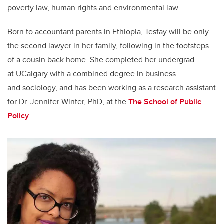
poverty law, human rights and environmental law.
Born to accountant parents in Ethiopia, Tesfay will be only
the second lawyer in her family, following in the footsteps
of a cousin back home. She completed her undergrad
at UCalgary with a combined degree in business
and sociology, and has been working as a research assistant
for Dr. Jennifer Winter, PhD, at the
The School of Public
Policy
.