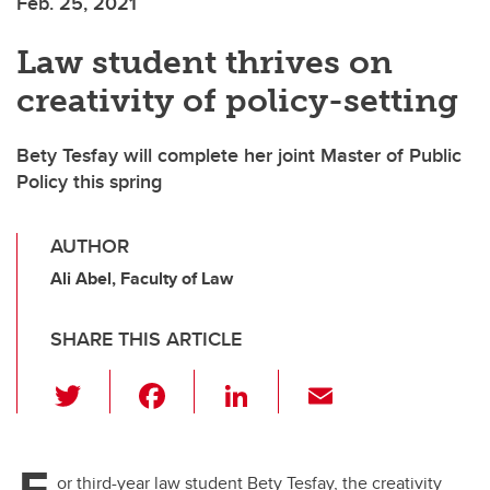
Feb. 25, 2021
Law student thrives on
creativity of policy-setting
Bety Tesfay will complete her joint Master of Public
Policy this spring
AUTHOR
Ali Abel, Faculty of Law
SHARE THIS ARTICLE
T
F
Li
E
wi
a
n
m
tt
c
k
ail
F
or third-year law student Bety Tesfay, the creativity