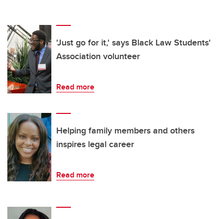
'Just go for it,' says Black Law Students'
Association volunteer
Read more
Helping family members and others
inspires legal career
Read more