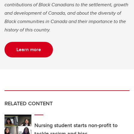
contributions of Black Canadians to the settlement, growth
and development of Canada, and about the diversity of
Black communities in Canada and their importance to the
history of this country.
Learn more
RELATED CONTENT
Nursing student starts non-profit to
tackle racism and bias