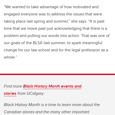
“We wanted to take advantage of how motivated and
engaged everyone was to address the issues that were
taking place last spring and summer,” she says. “It is past
time that we move past just acknowledging that there is a
problem and putting our words into action. That was one of
our goals of the BLSA last summer, to spark meaningful
change for our law school and for the legal profession as a
whole.”
Find more
Black History Month events and
stories
from UCalgary.
Black History Month is a time to learn more about the
Canadian stories and the many other important