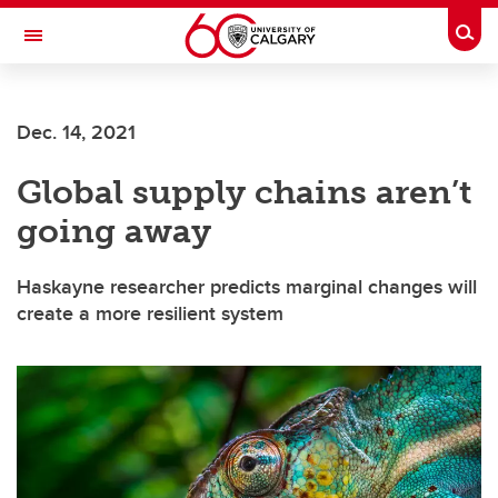
Skip to main content
Togg
Toggle Navigation
SCHOOL OF ARCHITECTURE, PLANNING AND LANDSCAPE
Dec. 14, 2021
Global supply chains aren’t
going away
Haskayne researcher predicts marginal changes will
create a more resilient system