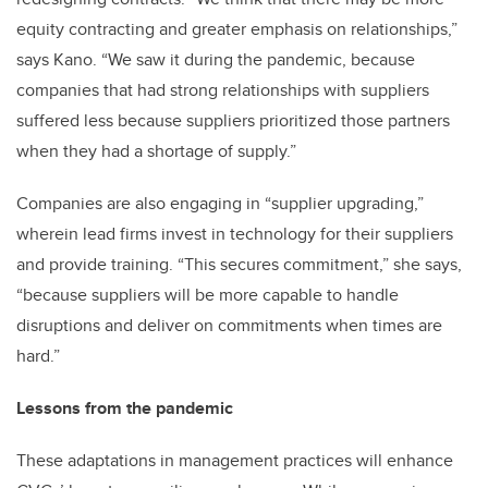
equity contracting and greater emphasis on relationships,”
says Kano. “We saw it during the pandemic, because
companies that had strong relationships with suppliers
suffered less because suppliers prioritized those partners
when they had a shortage of supply.”
Companies are also engaging in “supplier upgrading,”
wherein lead firms invest in technology for their suppliers
and provide training. “This secures commitment,” she says,
“because suppliers will be more capable to handle
disruptions and deliver on commitments when times are
hard.”
Lessons from the pandemic
These adaptations in management practices will enhance