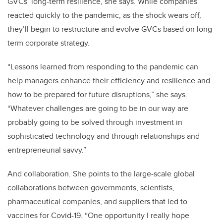
GVCs’ long-term resilience, she says. While companies
reacted quickly to the pandemic, as the shock wears off,
they’ll begin to restructure and evolve GVCs based on long
term corporate strategy.
“Lessons learned from responding to the pandemic can
help managers enhance their efficiency and resilience and
how to be prepared for future disruptions,” she says.
“Whatever challenges are going to be in our way are
probably going to be solved through investment in
sophisticated technology and through relationships and
entrepreneurial savvy.”
And collaboration. She points to the large-scale global
collaborations between governments, scientists,
pharmaceutical companies, and suppliers that led to
vaccines for Covid-19. “One opportunity I really hope