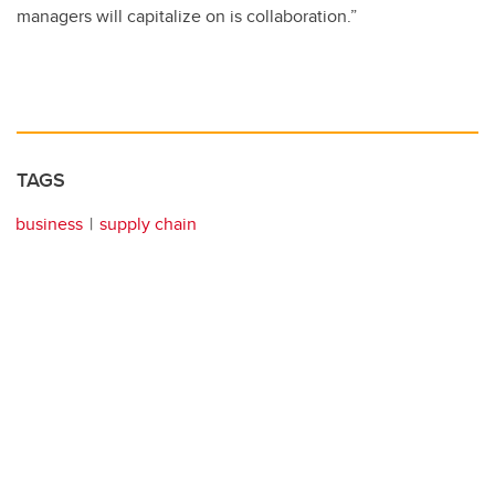
managers will capitalize on is collaboration.”
TAGS
business
supply chain