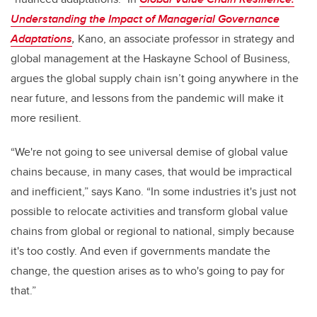
Understanding the Impact of Managerial Governance
Adaptations
,
Kano, an associate professor in strategy and
global management at the Haskayne School of Business,
argues the global supply chain isn’t going anywhere in the
near future, and lessons from the pandemic will make it
more resilient.
“We're not going to see universal demise of global value
chains because, in many cases, that would be impractical
and inefficient,” says Kano. “In some industries it's just not
possible to relocate activities and transform global value
chains from global or regional to national, simply because
it's too costly. And even if governments mandate the
change, the question arises as to who's going to pay for
that.”