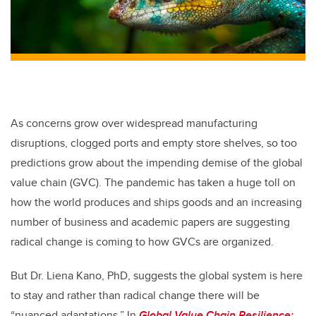
As concerns grow over widespread manufacturing
disruptions, clogged ports and empty store shelves, so too
predictions grow about the impending demise of the global
value chain (GVC). The pandemic has taken a huge toll on
how the world produces and ships goods and an increasing
number of business and academic papers are suggesting
radical change is coming to how GVCs are organized.
But Dr. Liena Kano, PhD, suggests the global system is here
to stay and rather than radical change there will be
“nuanced adaptations.” In
Global Value Chain Resilience: