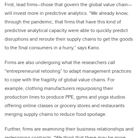
First, lead firms—those that govern the global value chain—
will invest more in predictive analytics. “We already know,
through the pandemic, that firms that have this kind of
predictive analytical capacity were able to quickly predict
disruptions and reroute their supply chains to get the goods
to the final consumers in a hurry,” says Kano.
Firms are also undergoing what the researchers call
“entrepreneurial retooling” to adapt management practices
to cope with the fragility of global value chains. For
example, clothing manufacturers repurposing their
production lines to produce PPE, gyms and yoga studios
offering online classes or grocery stores and restaurants
merging supply chains to reduce food spoilage.
Further, firms are examining their business relationships and
redesigning contracts. “We think that there may be more