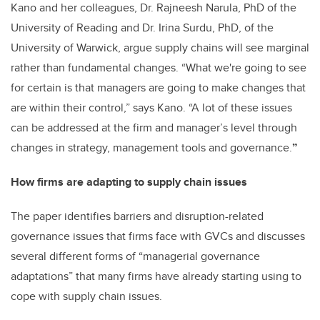
Kano and her colleagues, Dr. Rajneesh Narula, PhD of the
University of Reading and Dr. Irina Surdu, PhD, of the
University of Warwick, argue supply chains will see marginal
rather than fundamental changes. “What we're going to see
for certain is that managers are going to make changes that
are within their control,” says Kano. “A lot of these issues
can be addressed at the firm and manager’s level through
changes in strategy, management tools and governance.
”
How firms are adapting to supply chain issues
The paper identifies barriers and disruption-related
governance issues that firms face with GVCs and discusses
several different forms of “managerial governance
adaptations” that many firms have already starting using to
cope with supply chain issues.