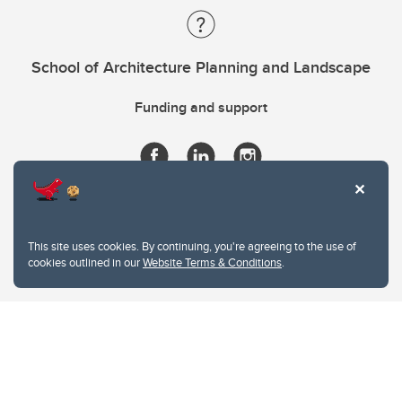
School of Architecture Planning and Landscape
Funding and support
This site uses cookies. By continuing, you're agreeing to the use of
cookies outlined in our
Website Terms & Conditions
.
Website Terms & Conditions
Privacy Policy
Website feedback