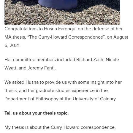
Congratulations to Husna Farooqui on the defense of her
MA thesis, “The Curry-Howard Correspondence”, on August
6, 2021.
Her committee members included Richard Zach, Nicole
Wyatt, and Jeremy Fantl.
We asked Husna to provide us with some insight into her
thesis, and her graduate studies experience in the
Department of Philosophy at the University of Calgary.
Tell us about your thesis topic.
My thesis is about the Curry-Howard correspondence,