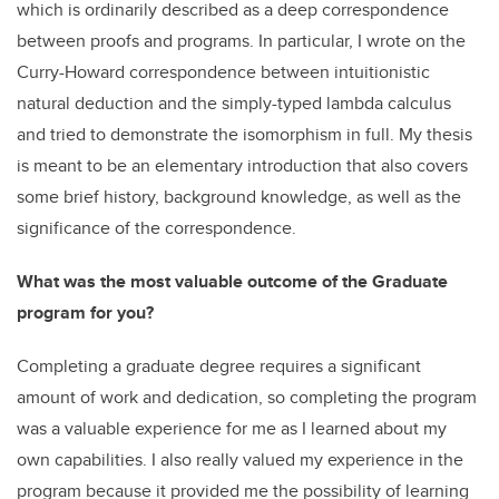
which is ordinarily described as a deep correspondence
between proofs and programs. In particular, I wrote on the
Curry-Howard correspondence between intuitionistic
natural deduction and the simply-typed lambda calculus
and tried to demonstrate the isomorphism in full. My thesis
is meant to be an elementary introduction that also covers
some brief history, background knowledge, as well as the
significance of the correspondence.
What was the most valuable outcome of the Graduate
program for you?
Completing a graduate degree requires a significant
amount of work and dedication, so completing the program
was a valuable experience for me as I learned about my
own capabilities. I also really valued my experience in the
program because it provided me the possibility of learning