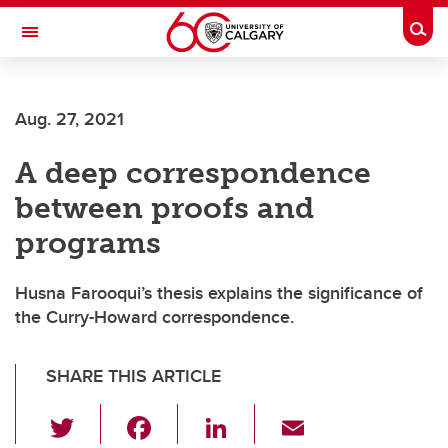
Skip to main content
Togg
Toggle Navigation
Future Students
Aug. 27, 2021
Current Students
A deep correspondence
Alumni & Donors
between proofs and
Research
programs
Faculty & Staff
Husna Farooqui’s thesis explains the significance of
About UCalgary
the Curry-Howard correspondence.
SHARE THIS ARTICLE
T
F
Li
E