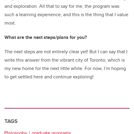
and exploration. All that to say for me, the program was
such a learning experience, and this is the thing that I value
most.
What are the next steps/plans for you?
The next steps are not entirely clear yet! But I can say that I
write this answer from the vibrant city of Toronto, which is
my new home for the next little while. For now, I’m hoping
to get settled here and continue exploring!
TAGS
Philosophy
graduate programs