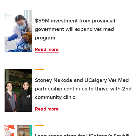
$59M investment from provincial
government will expand vet med
program
Read more
Stoney Nakoda and UCalgary Vet Med
partnership continues to thrive with 2nd
community clinic
Read more
Long-range plans for UCalgary’s Spyhill