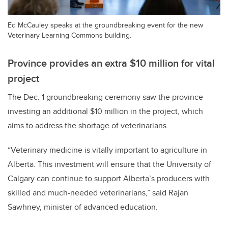
Ed McCauley speaks at the groundbreaking event for the new
Veterinary Learning Commons building.
Province provides an extra $10 million for vital
project
The Dec. 1 groundbreaking ceremony saw the province
investing an additional $10 million in the project, which
aims to address the shortage of veterinarians.
“Veterinary medicine is vitally important to agriculture in
Alberta. This investment will ensure that the University of
Calgary can continue to support Alberta’s producers with
skilled and much-needed veterinarians,” said Rajan
Sawhney, minister of advanced education.