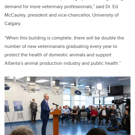
demand for more veterinary professionals,” said Dr. Ed
McCauley, president and vice-chancellor, University of
Calgary.
“When this building is complete, there will be double the
number of new veterinarians graduating every year to
protect the health of domestic animals and support
Alberta’s animal production industry and public health.”