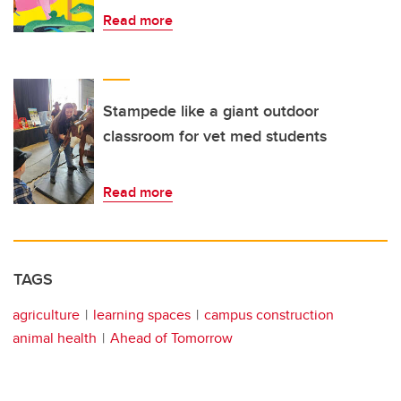
Read more
Stampede like a giant outdoor
classroom for vet med students
Read more
TAGS
agriculture
learning spaces
campus construction
animal health
Ahead of Tomorrow