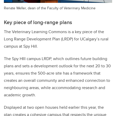
Renate Weller, dean of the Faculty of Veterinary Medicine
Key piece of long-range plans
The Veterinary Learning Commons is a key piece of the
Long Range Development Plan (LRDP) for UCalgary’s rural
campus at Spy Hill.
The Spy HIll campus LRDP, which outlines future building
plans and sets a development outlook for the next 20 to 30
years, ensures the 500-acre site has a framework that
creates an overall community and enhanced connection to
neighbouring areas, while accommodating research and
academic growth.
Displayed at two open houses held earlier this year, the
plan creates a cohesive campus that respects the unique