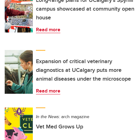
campus showcased at community open
house
Read more
Expansion of critical veterinary
diagnostics at UCalgary puts more
animal diseases under the microscope
Read more
In the News:
arch magazine
Vet Med Grows Up