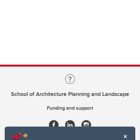
School of Architecture Planning and Landscape
Funding and support