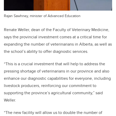
Rajan Sawhney, minister of Advanced Education
Renate Weller, dean of the Faculty of Veterinary Medicine,
says the provincial investment comes at a critical time for
expanding the number of veterinarians in Alberta, as well as
the school’s ability to offer diagnostic services.
“This is a crucial investment that will help to address the
pressing shortage of veterinarians in our province and also
enhance our diagnostic capabilities for everyone, including
livestock producers, reinforcing our commitment to
supporting the province’s agricultural community,” said
Weller.
“The new facility will allow us to double the number of