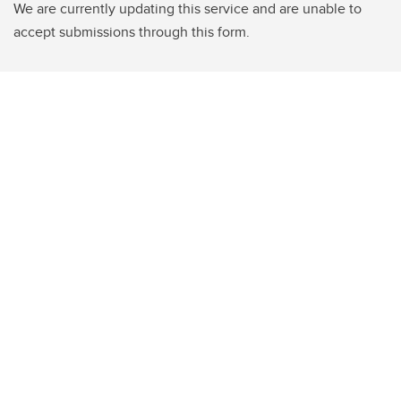
We are currently updating this service and are unable to
accept submissions through this form.