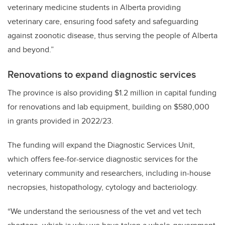
veterinary medicine students in Alberta providing
veterinary care, ensuring food safety and safeguarding
against zoonotic disease, thus serving the people of Alberta
and beyond.”
Renovations to expand diagnostic services
The province is also providing $1.2 million in capital funding
for renovations and lab equipment, building on $580,000
in grants provided in 2022/23.
The funding will expand the Diagnostic Services Unit,
which offers fee-for-service diagnostic services for the
veterinary community and researchers, including in-house
necropsies, histopathology, cytology and bacteriology.
“We understand the seriousness of the vet and vet tech