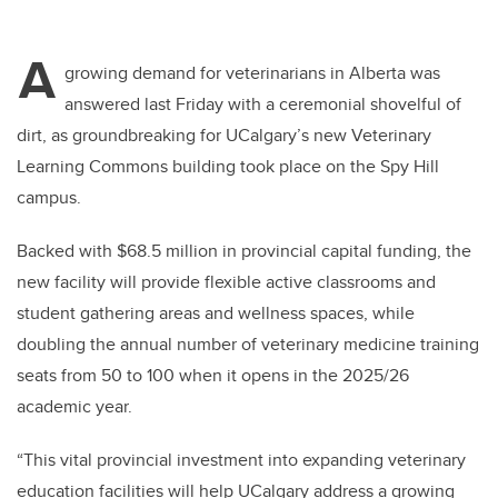
A
growing demand for veterinarians in Alberta was
answered last Friday with a ceremonial shovelful of
dirt, as groundbreaking for UCalgary’s new Veterinary
Learning Commons building took place on the Spy Hill
campus.
Backed with $68.5 million in provincial capital funding, the
new facility will provide flexible active classrooms and
student gathering areas and wellness spaces, while
doubling the annual number of veterinary medicine training
seats from 50 to 100 when it opens in the 2025/26
academic year.
“This vital provincial investment into expanding veterinary
education facilities will help UCalgary address a growing