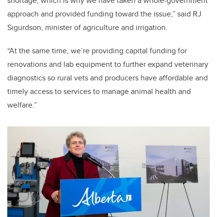
shortage, which is why we have taken a whole-government
approach and provided funding toward the issue,” said RJ
Sigurdson, minister of agriculture and irrigation.
“At the same time, we’re providing capital funding for
renovations and lab equipment to further expand veterinary
diagnostics so rural vets and producers have affordable and
timely access to services to manage animal health and
welfare.”