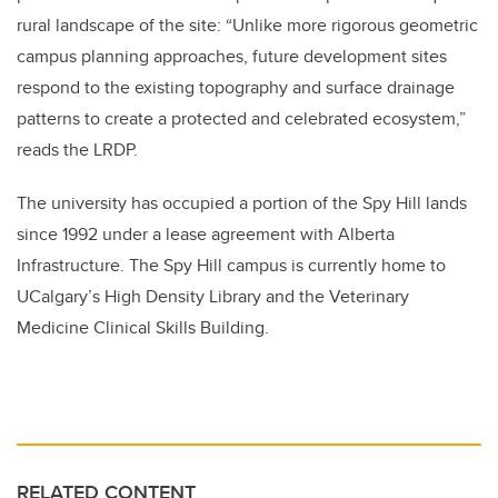
rural landscape of the site: “Unlike more rigorous geometric
campus planning approaches, future development sites
respond to the existing topography and surface drainage
patterns to create a protected and celebrated ecosystem,”
reads the LRDP.
The university has occupied a portion of the Spy Hill lands
since 1992 under a lease agreement with Alberta
Infrastructure. The Spy Hill campus is currently home to
UCalgary’s High Density Library and the Veterinary
Medicine Clinical Skills Building.
RELATED CONTENT