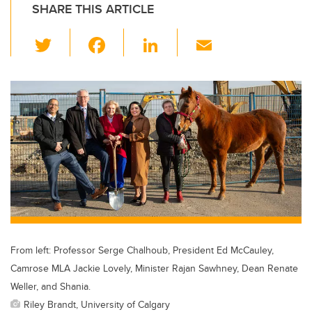
SHARE THIS ARTICLE
T
F
Li
E
wi
a
n
m
tt
c
k
ail
er
e
e
b
dI
o
n
o
k
From left: Professor Serge Chalhoub, President Ed McCauley,
Camrose MLA Jackie Lovely, Minister Rajan Sawhney, Dean Renate
Weller, and Shania.
Riley Brandt, University of Calgary