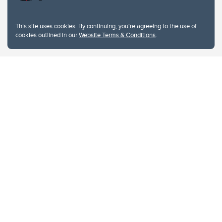
This site uses cookies. By continuing, you're agreeing to the use of
cookies outlined in our
Website Terms & Conditions
.
Website Terms & Conditions
Privacy Policy
Website feedback
University of Calgary
2500 University Drive NW
Calgary Alberta
T2N 1N4
CANADA
Copyright © 2026