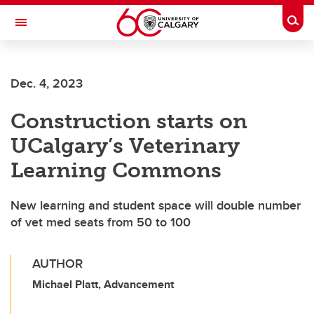
Skip to main content
Togg
Toggle Navigation
SCHOOL OF ARCHITECTURE, PLANNING AND LANDSCAPE
Dec. 4, 2023
Construction starts on
UCalgary’s Veterinary
Learning Commons
New learning and student space will double number
of vet med seats from 50 to 100
AUTHOR
Michael Platt, Advancement