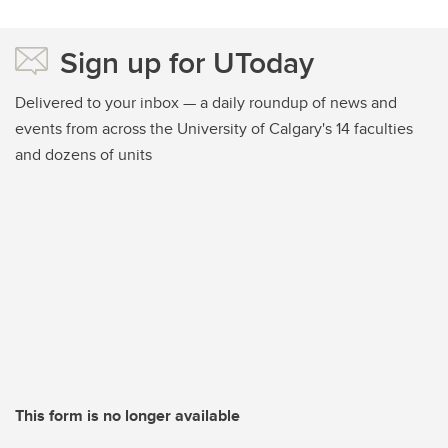
Sign up for UToday
Delivered to your inbox — a daily roundup of news and
events from across the University of Calgary's 14 faculties
and dozens of units
This form is no longer available