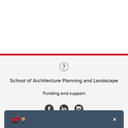
School of Architecture Planning and Landscape
Funding and support