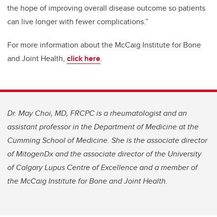
the hope of improving overall disease outcome so patients
can live longer with fewer complications.”
For more information about the McCaig Institute for Bone
and Joint Health,
click here
.
Dr. May Choi, MD, FRCPC is a rheumatologist and an
assistant professor in the Department of Medicine at the
Cumming School of Medicine. She is the associate director
of MitogenDx and the associate director of the University
of Calgary Lupus Centre of Excellence and a member of
the McCaig Institute for Bone and Joint Health.