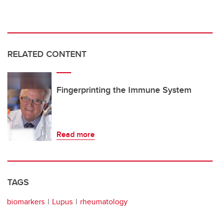
RELATED CONTENT
Fingerprinting the Immune System
Read more
TAGS
biomarkers
Lupus
rheumatology