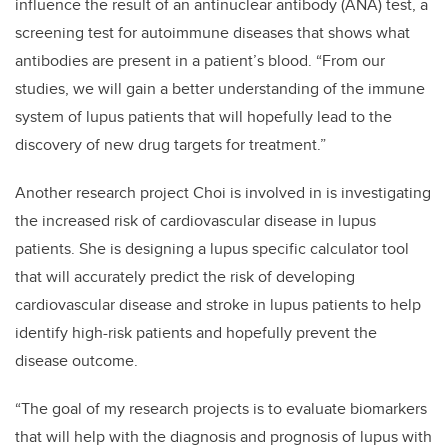
influence the result of an antinuclear antibody (ANA) test, a
screening test for autoimmune diseases that shows what
antibodies are present in a patient’s blood. “From our
studies, we will gain a better understanding of the immune
system of lupus patients that will hopefully lead to the
discovery of new drug targets for treatment.”
Another research project Choi is involved in is investigating
the increased risk of cardiovascular disease in lupus
patients. She is designing a lupus specific calculator tool
that will accurately predict the risk of developing
cardiovascular disease and stroke in lupus patients to help
identify high-risk patients and hopefully prevent the
disease outcome.
“The goal of my research projects is to evaluate biomarkers
that will help with the diagnosis and prognosis of lupus with