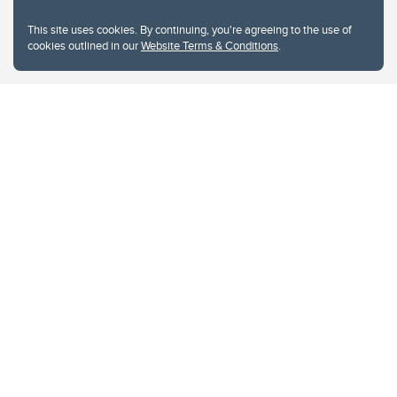
This site uses cookies. By continuing, you're agreeing to the use of
cookies outlined in our
Website Terms & Conditions
.
Website Terms & Conditions
Privacy Policy
Website feedback
University of Calgary
2500 University Drive NW
Calgary Alberta
T2N 1N4
CANADA
Copyright © 2026
The University of Calgary, located in the heart of Southern Alberta, both
acknowledges and pays tribute to the traditional territories of the peoples of