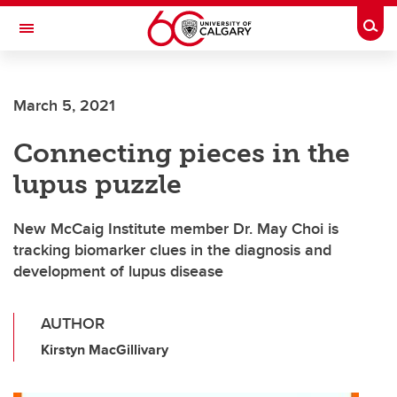
Skip to main content
Togg
Toggle Navigation
SCHOOL OF ARCHITECTURE, PLANNING AND LANDSCAPE
March 5, 2021
Connecting pieces in the
lupus puzzle
New McCaig Institute member Dr. May Choi is
tracking biomarker clues in the diagnosis and
development of lupus disease
AUTHOR
Kirstyn MacGillivary