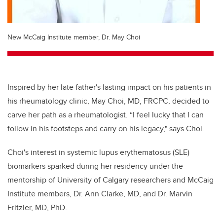
New McCaig Institute member, Dr. May Choi
Inspired by her late father's lasting impact on his patients in
his rheumatology clinic, May Choi, MD, FRCPC, decided to
carve her path as a rheumatologist. “I feel lucky that I can
follow in his footsteps and carry on his legacy," says Choi.
Choi's interest in systemic lupus erythematosus (SLE)
biomarkers sparked during her residency under the
mentorship of University of Calgary researchers and McCaig
Institute members, Dr. Ann Clarke, MD, and Dr. Marvin
Fritzler,
MD, PhD
.