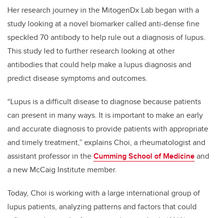
Her research journey in the MitogenDx Lab began with a
study looking at a novel biomarker called anti-dense fine
speckled 70 antibody to help rule out a diagnosis of lupus.
This study led to further research looking at other
antibodies that could help make a lupus diagnosis and
predict disease symptoms and outcomes.
“Lupus is a difficult disease to diagnose because patients
can present in many ways. It is important to make an early
and accurate diagnosis to provide patients with appropriate
and timely treatment,” explains Choi, a rheumatologist and
assistant professor in the
Cumming School of Medicine
and
a new McCaig Institute member.
Today, Choi is working with a large international group of
lupus patients, analyzing patterns and factors that could