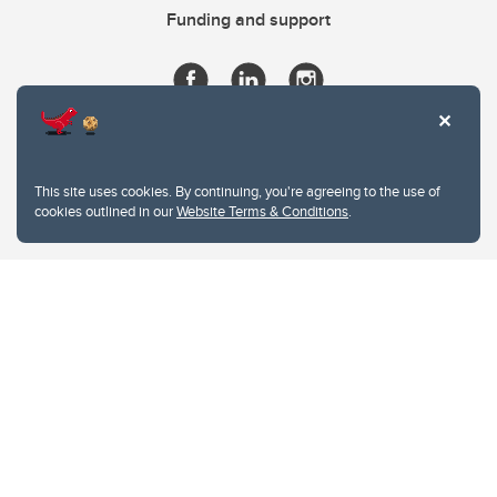
Funding and support
This site uses cookies. By continuing, you're agreeing to the use of
cookies outlined in our
Website Terms & Conditions
.
Website Terms & Conditions
Privacy Policy
Website feedback
University of Calgary
2500 University Drive NW
Calgary Alberta
T2N 1N4
CANADA