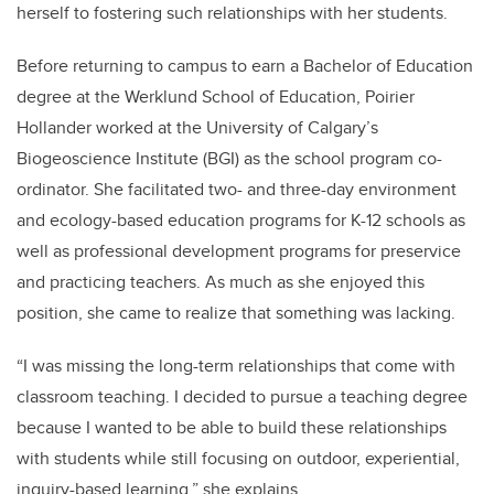
herself to fostering such relationships with her students.
Before returning to campus to earn a Bachelor of Education
degree at the Werklund School of Education, Poirier
Hollander worked at the University of Calgary’s
Biogeoscience Institute (BGI) as the school program co-
ordinator. She facilitated two- and three-day
environment
and ecology-based education programs for K-12 schools as
well as professional development programs for preservice
and practicing teachers. As much as she enjoyed this
position, she came to realize that something was lacking.
“
I was missing the long-term relationships that come with
classroom teaching. I decided to pursue a teaching degree
because I wanted to be able to build these relationships
with students while still focusing on outdoor, experiential,
inquiry-based learning,” she explains.