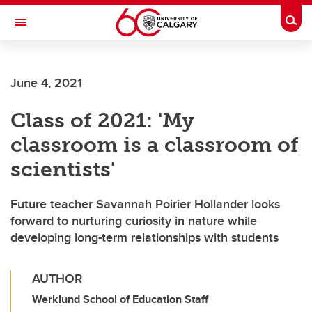
Skip to main content
Togg
Toggle Navigation
SCHOOL OF ARCHITECTURE, PLANNING AND LANDSCAPE
June 4, 2021
Class of 2021: 'My
classroom is a classroom of
scientists'
Future teacher Savannah Poirier Hollander looks
forward to nurturing curiosity in nature while
developing long-term relationships with students
AUTHOR
Werklund School of Education Staff