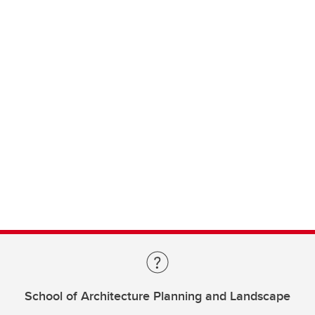
School of Architecture Planning and Landscape