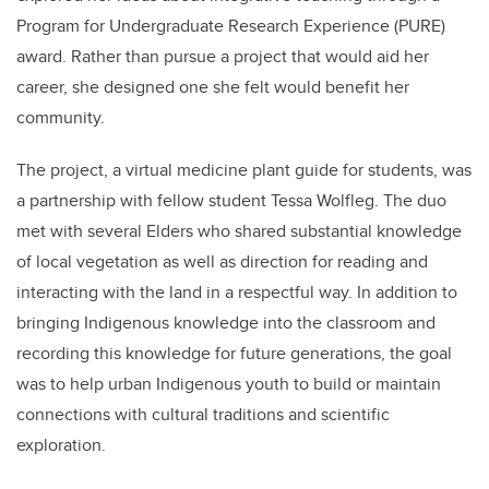
Program for Undergraduate Research Experience (PURE)
award. Rather than pursue a project that would aid her
career, she designed one she felt would benefit her
community.
The project, a
virtual medicine plant guide for students, was
a partnership with fellow student
Tessa Wolfleg
. The duo
met with several
Elders who shared substantial knowledge
of local vegetation as well as direction for reading and
interacting with the land in a respectful way. In addition to
bringing Indigenous knowledge into the classroom and
recording this knowledge for future generations
, the goal
was to help urban Indigenous youth to build or maintain
connections with cultural traditions and scientific
exploration.