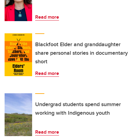
Read more
Blackfoot Elder and granddaughter
share personal stories in documentary
short
Read more
Undergrad students spend summer
working with Indigenous youth
Read more