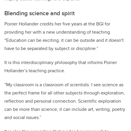
Blending science and spirit
Poirier Hollander credits
her five years at the BGI for
providing her with a new understanding of teaching.
“
Education can be exciting, it can be outside and it doesn't
have to be separated by subject or discipline.”
It is this interdisciplinary philosophy that informs Poirier
Hollander’s teaching practice.
“My classroom is a classroom of scientists. I see science as
the perfect frame for all other subjects through exploration,
reflection and personal connection. Scientific exploration
can be more than science; it can include art, writing, poetry
and social issues.”