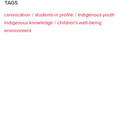
TAGS
convocation
students in profile
Indigenous youth
Indigenous knowledge
children's well-being
environment