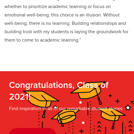
whether to prioritize academic learning or focus on
emotional well-being; this choice is an illusion. Without
well-being, there is no learning. Building relationships and
building trust with my students is laying the groundwork for
them to come to academic learning.”
Congratulations, Class of
2021!
Find inspiration in all of our remarkable student stories