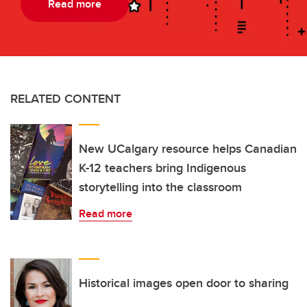
Read more
RELATED CONTENT
New UCalgary resource helps Canadian
K-12 teachers bring Indigenous
storytelling into the classroom
Read more
Historical images open door to sharing