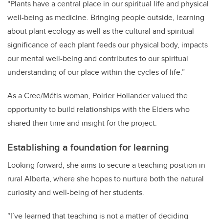
“
Plants have a central place in our spiritual life and physical
well-being as medicine. Bringing people outside, learning
about plant ecology as well as the cultural and spiritual
significance of each plant feeds our physical body, impacts
our mental well-being and contributes to our spiritual
understanding of our place within the cycles of life.”
As a Cree/Métis woman, Poirier Hollander valued the
opportunity to build relationships with the Elders who
shared their time and insight for the project.
Establishing a foundation for learning
Looking forward, she aims to secure a teaching position in
rural Alberta, where she hopes to nurture both the natural
curiosity and well-being of her students.
“I’ve learned that teaching is not a matter of deciding