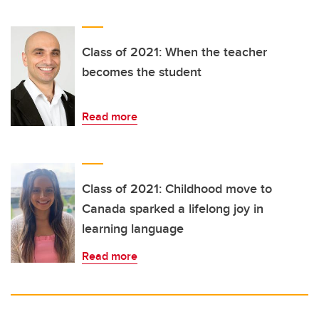
Class of 2021: When the teacher
becomes the student
Read more
Class of 2021: Childhood move to
Canada sparked a lifelong joy in
learning language
Read more