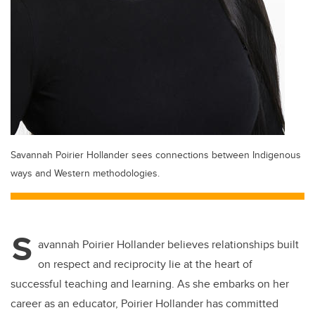
Savannah Poirier Hollander sees connections between Indigenous
ways and Western methodologies.
S
avannah Poirier Hollander believes relationships built
on respect and reciprocity lie at the heart of
successful teaching and learning. As she embarks on her
career as an educator, Poirier Hollander has committed