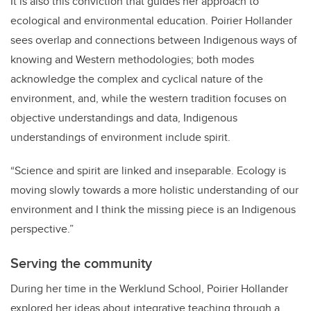
It is also this conviction that guides her approach to
ecological and environmental education. Poirier Hollander
sees overlap and connections between Indigenous ways of
knowing and Western methodologies; both modes
acknowledge the complex and cyclical nature of the
environment, and, while the western tradition focuses on
objective understandings and data, Indigenous
understandings of environment include spirit.
“Science and spirit are linked and inseparable. Ecology is
moving slowly towards a more holistic understanding of our
environment and I think the missing piece is an Indigenous
perspective.”
Serving the community
During her time in the Werklund School, Poirier Hollander
explored her ideas about integrative teaching through a