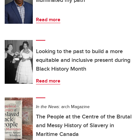
illuminated my path
Read more
Looking to the past to build a more
equitable and inclusive present during
Black History Month
Read more
In the News:
arch Magazine
The People at the Centre of the Brutal
and Messy History of Slavery in
Maritime Canada