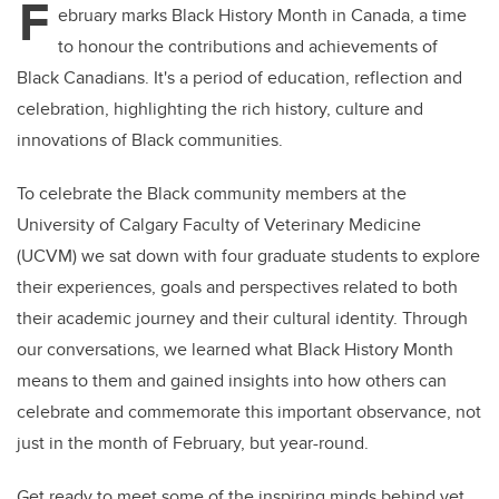
F
ebruary marks Black History Month in Canada, a time
to honour the contributions and achievements of
Black Canadians. It's a period of education, reflection and
celebration, highlighting the rich history, culture and
innovations of Black communities.
To celebrate the Black community members at the
University of Calgary Faculty of Veterinary Medicine
(UCVM) we sat down with four graduate students to explore
their experiences, goals and perspectives related to both
their academic journey and their cultural identity. Through
our conversations, we learned what Black History Month
means to them and gained insights into how others can
celebrate and commemorate this important observance, not
just in the month of February, but year-round.
Get ready to meet some of the inspiring minds behind vet