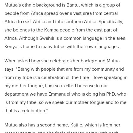
Mutua’s ethnic background is Bantu, which is a group of
people from Africa spread over a vast area from central
Africa to east Africa and into southern Africa. Specifically,
she belongs to the Kamba people from the east part of
Africa. Although Swahili is a common language in the area,
Kenya is home to many tribes with their own languages.
When asked how she celebrates her background Mutua
says, “Being with people that are from my community and
from my tribe is a celebration all the time. I love speaking in
my mother tongue, I am so excited because in our
department we have Emmanuel who is doing his PhD, who
is from my tribe, so we speak our mother tongue and to me
that is a celebration.”
Mutua also has a second name, Katile, which is from her