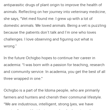
antiparasitic drugs of plant origin to improve the health of
animals. Reflecting on her journey into veterinary medicine,
she says, “Vet med found me. I grew up with a lot of
domestic animals. We loved animals. Being a vet is puzzling
because the patients don’t talk and I’m one who loves
challenges. I love observing and figuring out what is
wrong.”
In the future Ochigbo hopes to continue her career in
academia: “I was born with a passion for teaching, research
and community service. In academia, you get the best of all
three wrapped in one."
Ochigbo is a part of the Idoma people, who are primarily
farmers and hunters and cherish their communal lifestyle.
“We are industrious, intelligent, strong (yes, we have