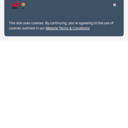
This site uses cookies. By continuing, you're agreeing to the use of
cookies outlined in our
Website Terms & Conditions
.
Website Terms & Conditions
Privacy Policy
Website feedback
University of Calgary
2500 University Drive NW
Calgary Alberta
T2N 1N4
CANADA
Copyright © 2026