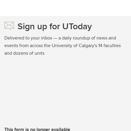
Sign up for UToday
Delivered to your inbox — a daily roundup of news and
events from across the University of Calgary's 14 faculties
and dozens of units
This form is no longer available