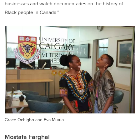
businesses and watch documentaries on the history of
Black people in Canada.”
Grace Ochigbo and Eva Mutua.
Mostafa Farghal