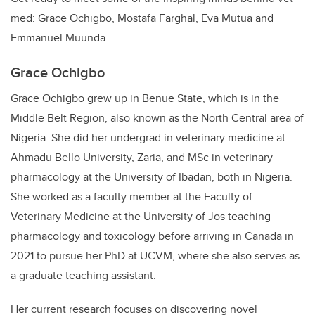
med: Grace Ochigbo, Mostafa Farghal, Eva Mutua and
Emmanuel Muunda.
Grace Ochigbo
Grace Ochigbo grew up in Benue State, which is in the
Middle Belt Region, also known as the North Central area of
Nigeria. She did her undergrad in veterinary medicine at
Ahmadu Bello University, Zaria, and MSc in veterinary
pharmacology at the University of Ibadan, both in Nigeria.
She worked as a faculty member at the Faculty of
Veterinary Medicine at the University of Jos teaching
pharmacology and toxicology before arriving in Canada in
2021 to pursue her PhD at UCVM, where she also serves as
a graduate teaching assistant.
Her current research focuses on discovering novel