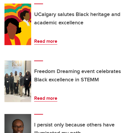
UCalgary salutes Black heritage and
academic excellence
Read more
Freedom Dreaming event celebrates
Black excellence in STEMM
Read more
I persist only because others have