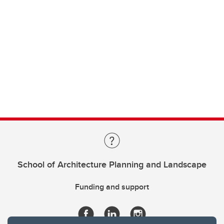
School of Architecture Planning and Landscape
Funding and support