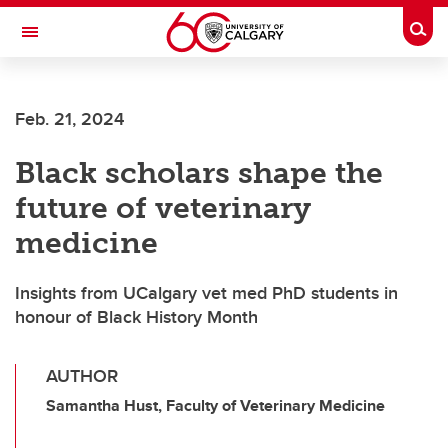
Skip to main content
Togg
Toggle Navigation
SCHOOL OF ARCHITECTURE, PLANNING AND LANDSCAPE
Feb. 21, 2024
Black scholars shape the
future of veterinary
medicine
Insights from UCalgary vet med PhD students in
honour of Black History Month
AUTHOR
Samantha Hust, Faculty of Veterinary Medicine