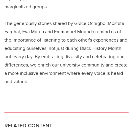
marginalized groups.
The generously stories shared by Grace Ochigbo, Mostafa
Farghal, Eva Mutua and Emmanuel Muunda remind us of
the importance of listening to each other's experiences and
educating ourselves, not just during Black History Month,
but every day. By embracing diversity and celebrating our
differences, we enrich our university community and create
a more inclusive environment where every voice is heard
and valued.
RELATED CONTENT