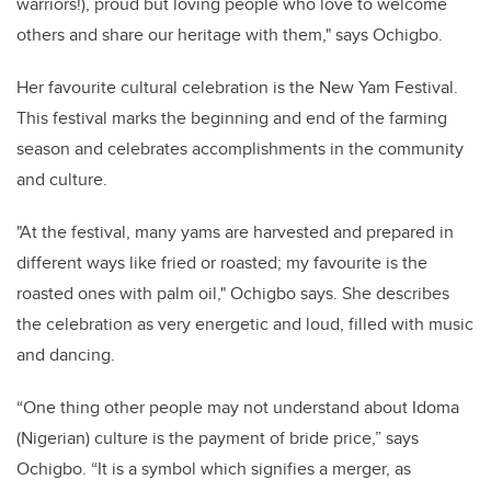
warriors!), proud but loving people who love to welcome
others and share our heritage with them," says Ochigbo.
Her favourite cultural celebration is the New Yam Festival.
This festival marks the beginning and end of the farming
season and celebrates accomplishments in the community
and culture.
"At the festival, many yams are harvested and prepared in
different ways like fried or roasted; my favourite is the
roasted ones with palm oil," Ochigbo says. She describes
the celebration as very energetic and loud, filled with music
and dancing.
“One thing other people may not understand about Idoma
(Nigerian) culture is the payment of bride price,” says
Ochigbo. “It is a symbol which signifies a merger, as