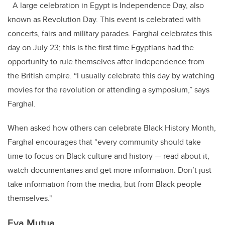
A large celebration in Egypt is Independence Day, also
known as Revolution Day. This event is celebrated with
concerts, fairs and military parades. Farghal celebrates this
day on July 23; this is the first time Egyptians had the
opportunity to rule themselves after independence from
the British empire. “I usually celebrate this day by watching
movies for the revolution or attending a symposium,” says
Farghal.
When asked how others can celebrate Black History Month,
Farghal encourages that “every community should take
time to focus on Black culture and history — read about it,
watch documentaries and get more information. Don’t just
take information from the media, but from Black people
themselves."
Eva Mutua