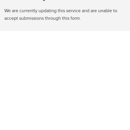
We are currently updating this service and are unable to
accept submissions through this form.