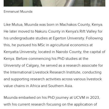
Emmanuel Muunda
Like Mutua, Muunda was born in Machakos County, Kenya.
He later moved to Nakuru County in Kenya's Rift Valley for
his undergraduate studies at Egerton University. Following
this, he pursued his MSc in agricultural economics at
Kenyatta University, located in Nairobi County, the capital of
Kenya. Before commencing his PhD studies at the
University of Calgary, he served as a research associate for
the International Livestock Research Institute, conducting
and supporting research activities across various livestock
value chains in Africa and Southern Asia.
Muunda embarked on his PhD journey at UCVM in 2023,
with his current research focusing on the application of