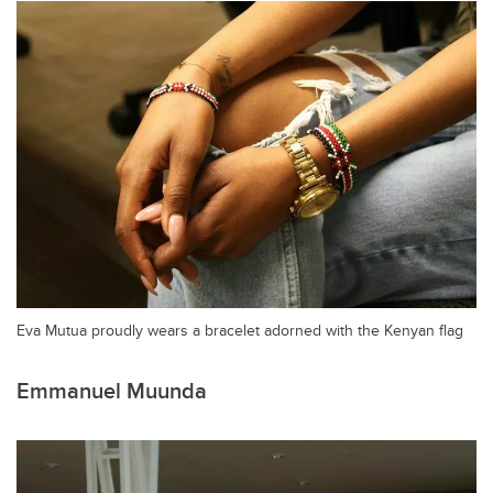
Eva Mutua proudly wears a bracelet adorned with the Kenyan flag
Emmanuel Muunda