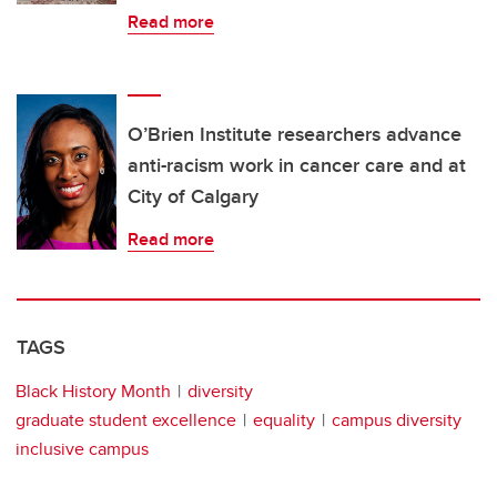
Read more
O’Brien Institute researchers advance
anti-racism work in cancer care and at
City of Calgary
Read more
TAGS
Black History Month
diversity
graduate student excellence
equality
campus diversity
inclusive campus