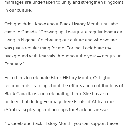
marriages are undertaken to unify and strengthen kingdoms
in our culture."
Ochigbo didn’t know about Black History Month until she
came to Canada. "Growing up, I was just a regular Idoma girl
living in Nigeria. Celebrating our culture and who we are
was just a regular thing for me. For me, I celebrate my
background with festivals throughout the year — not just in
February."
For others to celebrate Black History Month, Ochigbo
recommends learning about the efforts and contributions of
Black Canadians and celebrating them. She has also
noticed that during February there is lots of African music
(Afrobeats) playing and pop-ups for Black businesses.
"To celebrate Black History Month, you can support these