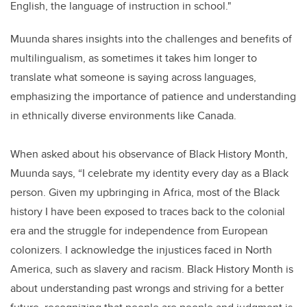
English, the language of instruction in school."
Muunda shares insights into the challenges and benefits of
multilingualism, as sometimes it takes him longer to
translate what someone is saying across languages,
emphasizing the importance of patience and understanding
in ethnically diverse environments like Canada.
When asked about his observance of Black History Month,
Muunda says, “I celebrate my identity every day as a Black
person. Given my upbringing in Africa, most of the Black
history I have been exposed to traces back to the colonial
era and the struggle for independence from European
colonizers. I acknowledge the injustices faced in North
America, such as slavery and racism. Black History Month is
about understanding past wrongs and striving for a better