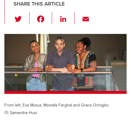
SHARE THIS ARTICLE
T
F
Li
E
wi
a
n
m
tt
c
k
ail
er
e
e
b
dI
o
n
o
k
From left, Eva Mutua, Mostafa Farghal and Grace Ochigbo.
Samantha Hust