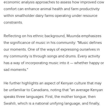
economic analysis approaches to assess how improved cow
comfort can enhance animal health and farm productivity
within smallholder dairy farms operating under resource
constraints.
Reflecting on his ethnic background, Muunda emphasizes
the significance of music in his community: "Music defines
our moments. One of the ways of expressing ourselves in
my community is through songs and drums. Every activity
has a way of incorporating music into it — whether happy or
sad moments."
He further highlights an aspect of Kenyan culture that may
be unfamiliar to Canadians, noting that "an average Kenyan
speaks three languages: First, the mother tongue, then
Swahili, which is a national unifying language, and finally,