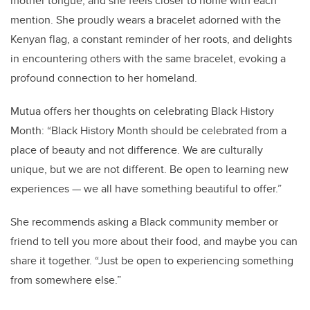
mother tongue, and she feels closer to home with each
mention. She proudly wears a bracelet adorned with the
Kenyan flag, a constant reminder of her roots, and delights
in encountering others with the same bracelet, evoking a
profound connection to her homeland.
Mutua offers her thoughts on celebrating Black History
Month: “Black History Month should be celebrated from a
place of beauty and not difference. We are culturally
unique, but we are not different. Be open to learning new
experiences — we all have something beautiful to offer.”
She recommends asking a Black community member or
friend to tell you more about their food, and maybe you can
share it together. “Just be open to experiencing something
from somewhere else.”