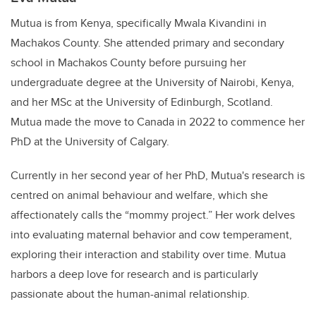
Mutua is from Kenya, specifically Mwala Kivandini in
Machakos County. She attended primary and secondary
school in Machakos County before pursuing her
undergraduate degree at the University of Nairobi, Kenya,
and her MSc at the University of Edinburgh, Scotland.
Mutua made the move to Canada in 2022 to commence her
PhD at the University of Calgary.
Currently in her second year of her PhD, Mutua's research is
centred on animal behaviour and welfare, which she
affectionately calls the “mommy project.” Her work delves
into evaluating maternal behavior and cow temperament,
exploring their interaction and stability over time. Mutua
harbors a deep love for research and is particularly
passionate about the human-animal relationship.