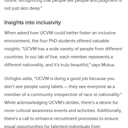
future, recognizing that people are people and judgment is
not just skin deep."
Insights into inclusivity
When asked how UCVM could better foster an inclusive
environment, the four PhD students offered valuable
insights. "UCVM has a wide variety of people from different
countries. In our lab of five, each member represents a
different nationality, and it's truly beautiful," says Mutua.
Ochigbo adds, "UCVM is doing a good job because you
don’t see people using labels — they see everyone as a
member of a community irrespective of race or nationality."
While acknowledging UCVM's strides, there's a desire for
more cultural awareness events and activities. Additionally,
there's a call to enhance recruitment processes to ensure
equal opportunities for talented individuals from