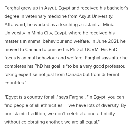
Farghal grew up in Asyut, Egypt and received his bachelor’s
degree in veterinary medicine from Asyut University.
Afterward, he worked as a teaching assistant at Minia
University in Minia City, Egypt, where he received his
master’s in animal behaviour and welfare. In June 2021, he
moved to Canada to pursue his PhD at UCVM. His PhD
focus is animal behaviour and welfare. Farghal says after he
completes his PhD his goal is “to be a very good professor,
taking expertise not just from Canada but from different
countries."
"Egypt is a country for all," says Farghal. "In Egypt, you can
find people of all ethnicities — we have lots of diversity. By
our Islamic tradition, we don’t celebrate one ethnicity
without celebrating another; we are all equal."