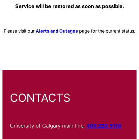
Service will be restored as soon as possible.
Please visit our
Alerts and Outages
page for the current status.
CONTACTS
University of Calgary main line:
403.220.5110