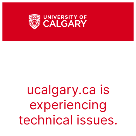
ucalgary.ca is
experiencing
technical issues.