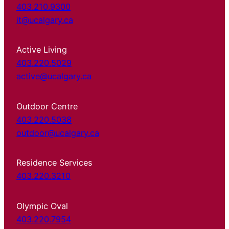
403.210.9300
it@ucalgary.ca
Active Living
403.220.5029
active@ucalgary.ca
Outdoor Centre
403.220.5038
outdoor@ucalgary.ca
Residence Services
403.220.3210
Olympic Oval
403.220.7954