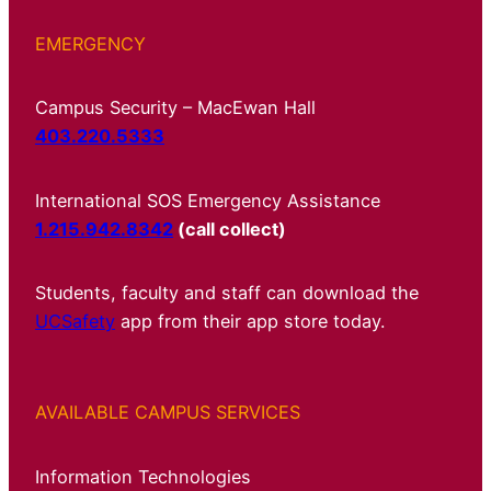
EMERGENCY
Campus Security – MacEwan Hall
403.220.5333
International SOS Emergency Assistance
1.215.942.8342
(call collect)
Students, faculty and staff can download the
UCSafety
app from their app store today.
AVAILABLE CAMPUS SERVICES
Information Technologies