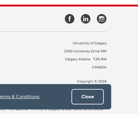
University of Calgary
2500 University Drive NW
Calgary Alberta
T2N 1N4
CANADA
Copyright © 2026
Terms & Conditions
.
Close
 of Treaty 7, which include the Blackfoot Confederacy (comprised
ney First Nations). The city of Calgary is also home to the Métis
the Blackfoot, Wîchîspa to the Stoney Nakoda, and Guts’ists’i to