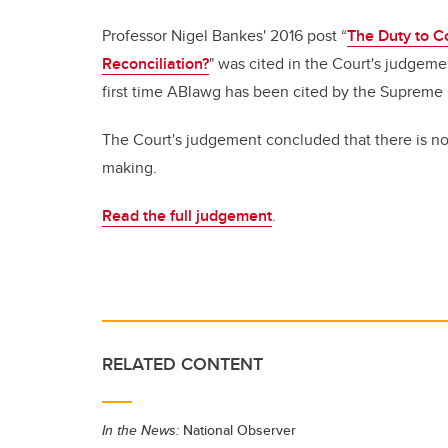
Professor Nigel Bankes' 2016 post “
The Duty to C
Reconciliation?
" was cited in the Court's judgeme
first time ABlawg has been cited by the Supreme
The Court's judgement concluded that there is no
making.
Read the full judgement
.
RELATED CONTENT
In the News:
National Observer