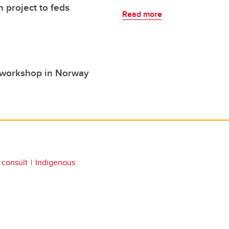
 project to feds
Read more
s workshop in Norway
 consult
Indigenous