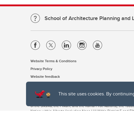
School of Architecture Planning and
Website Terms & Conditions
Privacy Policy
Website feedback
This site uses cookies. By continuin
The University of Calgary, located in the heart of Southern Alber
of the Siksika, the Piikani, and the Kainai First Nations), the Ts
Nation within Alberta (including Nose Hill Métis District 5 and Elb
The University of Calgary is situated on land Northwest of where
the Tsuut’ina. On this land and in this place we strive to learn t