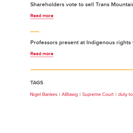
Shareholders vote to sell Trans Mountain
Read more
Professors present at Indigenous right
Read more
TAGS
Nigel Bankes
ABlawg
Supreme Court
duty to