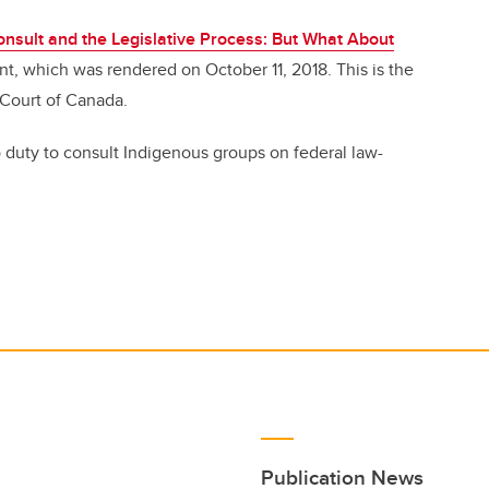
onsult and the Legislative Process: But What About
nt, which was rendered on October 11, 2018. This is the
 Court of Canada.
 duty to consult Indigenous groups on federal law-
Publication News