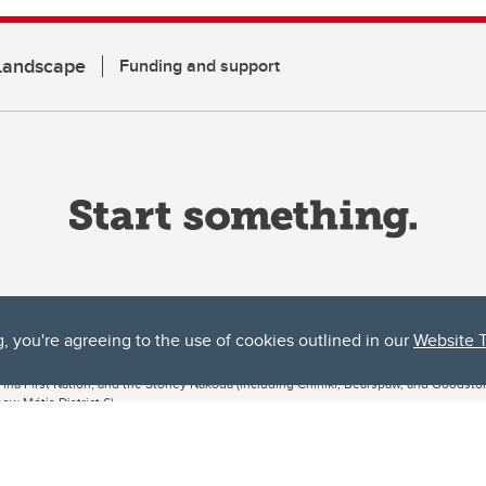
 Landscape
Funding and support
g, you're agreeing to the use of cookies outlined in our
Website 
ta, both acknowledges and pays tribute to the traditional territories of the peoples
uut’ina First Nation, and the Stoney Nakoda (including Chiniki, Bearspaw, and Goodsto
ow Métis District 6).
 the Bow River meets the Elbow River, a site traditionally known as Moh’kins’tsis to 
ogether, walk together, and grow together “in a good way.”