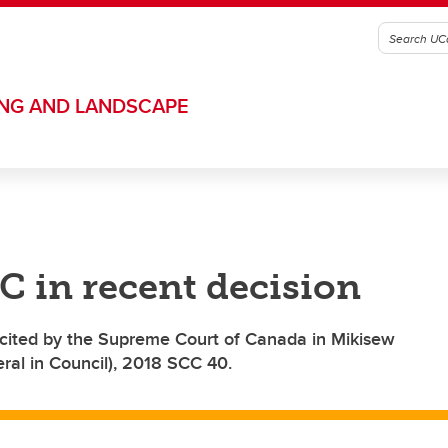
ING AND LANDSCAPE
C in recent decision
cited by the Supreme Court of Canada in Mikisew
ral in Council), 2018 SCC 40.