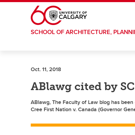
Skip to main content
SCHOOL OF ARCHITECTURE, PLANN
Oct. 11, 2018
ABlawg cited by SC
ABlawg, The Faculty of Law blog has been 
Cree First Nation v. Canada (Governor Gene