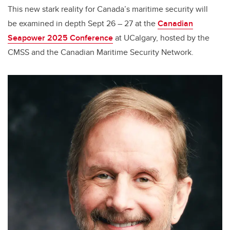
This new stark reality for Canada’s maritime security will
be examined in depth Sept 26 – 27 at the
Canadian
Seapower 2025 Conference
at UCalgary, hosted by the
CMSS and the Canadian Maritime Security Network.