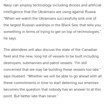
Navy can employ technology including drones and artificial
intelligence that the Ukrainians are using against Russia.
“When we watch the Ukrainians successfully sink one of
the largest Russian warships in the Black Sea, that tells you
something in terms of trying to get on top of technologies,”
he says.
The attendees will also discuss the state of the Canadian
fleet and the new, long list of vessels to be built including
destroyers, submarines and patrol vessels. “I'm still
concerned that we may be building these vessels too late,”
says Huebert. “Whether we will be able to go ahead with all
these commitments in time to start deterring our enemies
becomes the question that nobody has an answer to at this
point. But better late than never.”