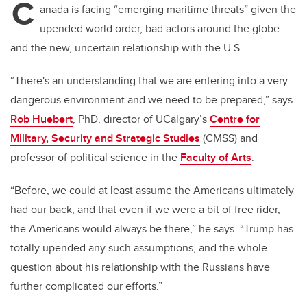
C
anada is facing “emerging maritime threats” given the
upended world order, bad actors around the globe
and the new, uncertain relationship with the U.S.
“There's an understanding that we are entering into a very
dangerous environment and we need to be prepared,” says
Rob Huebert
, PhD, director of UCalgary’s
Centre for
Military, Security and Strategic Studies
(CMSS) and
professor of political science in the
Faculty of Arts
.
“Before, we could at least assume the Americans ultimately
had our back, and that even if we were a bit of free rider,
the Americans would always be there,” he says. “Trump has
totally upended any such assumptions, and the whole
question about his relationship with the Russians have
further complicated our efforts.”