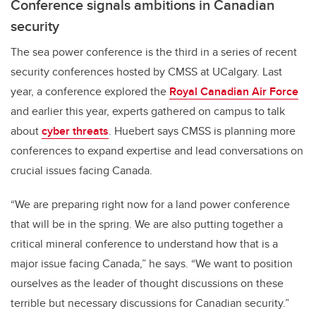
Conference signals ambitions in Canadian
security
The sea power conference is the third in a series of recent
security conferences hosted by CMSS at UCalgary. Last
year, a conference explored the
Royal Canadian Air Force
and earlier this year, experts gathered on campus to talk
about
cyber threats
. Huebert says CMSS is planning more
conferences to expand expertise and lead conversations on
crucial issues facing Canada.
“We are preparing right now for a land power conference
that will be in the spring. We are also putting together a
critical mineral conference to understand how that is a
major issue facing Canada,” he says. “We want to position
ourselves as the leader of thought discussions on these
terrible but necessary discussions for Canadian security.”