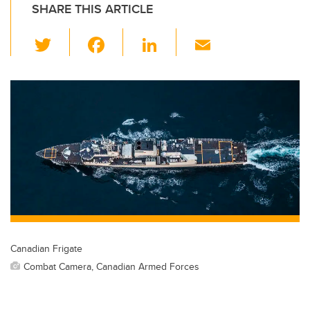
SHARE THIS ARTICLE
T
F
Li
E
wi
a
n
m
tt
c
k
ail
er
e
e
b
dI
o
n
o
k
Canadian Frigate
Combat Camera, Canadian Armed Forces