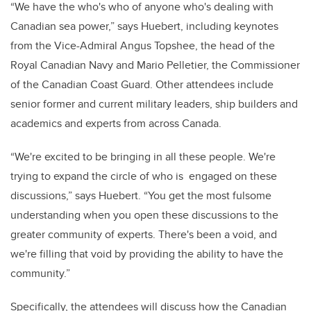
“We have the who's who of anyone who's dealing with
Canadian sea power,” says Huebert, including keynotes
from the Vice-Admiral Angus Topshee, the head of the
Royal Canadian Navy and Mario Pelletier, the Commissioner
of the Canadian Coast Guard. Other attendees include
senior former and current military leaders, ship builders and
academics and experts from across Canada.
“We're excited to be bringing in all these people. We're
trying to expand the circle of who is engaged on these
discussions,” says Huebert. “You get the most fulsome
understanding when you open these discussions to the
greater community of experts. There's been a void, and
we're filling that void by providing the ability to have the
community.”
Specifically, the attendees will discuss how the Canadian