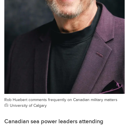
Rob Huebert comments frequently on Canadian military matters
University of Calgary
Canadian sea power leaders attending