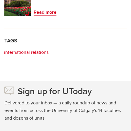
Read more
TAGS
international relations
Sign up for UToday
Delivered to your inbox — a daily roundup of news and
events from across the University of Calgary's 14 faculties
and dozens of units