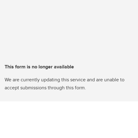
This form is no longer available
We are currently updating this service and are unable to
accept submissions through this form.