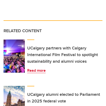
RELATED CONTENT
UCalgary partners with Calgary
International Film Festival to spotlight
sustainability and alumni voices
Read more
UCalgary alumni elected to Parliament
in 2025 federal vote