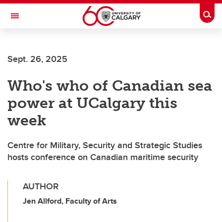
Skip to main content
Togg
Toggle Navigation
WERKLUND SCHOOL OF EDUCATION
Sept. 26, 2025
Who's who of Canadian sea
power at UCalgary this
week
Centre for Military, Security and Strategic Studies
hosts conference on Canadian maritime security
AUTHOR
Jen Allford, Faculty of Arts