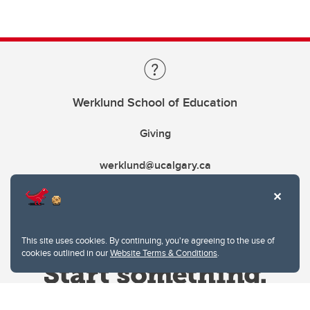
Werklund School of Education
Giving
werklund@ucalgary.ca
This site uses cookies. By continuing, you're agreeing to the use of
cookies outlined in our
Website Terms & Conditions
.