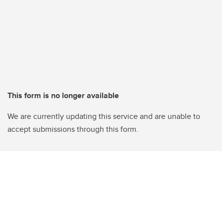
This form is no longer available
We are currently updating this service and are unable to
accept submissions through this form.