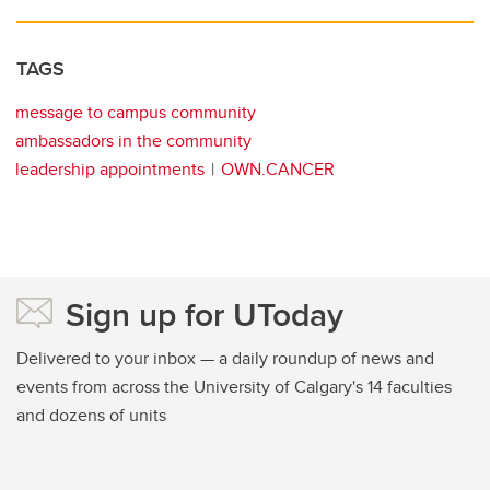
TAGS
message to campus community
ambassadors in the community
leadership appointments
OWN.CANCER
Sign up for UToday
Delivered to your inbox — a daily roundup of news and
events from across the University of Calgary's 14 faculties
and dozens of units