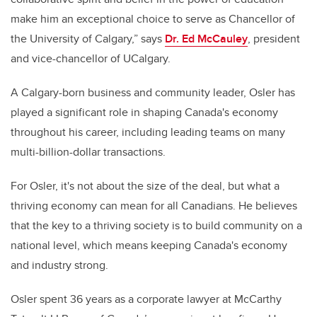
make him an exceptional choice to serve as Chancellor of
the University of Calgary,” says
Dr. Ed McCauley
, president
and vice-chancellor of UCalgary.
A Calgary-born business and community leader, Osler has
played a significant role in shaping Canada's economy
throughout his career, including leading teams on many
multi-billion-dollar transactions.
For Osler, it's not about the size of the deal, but what a
thriving economy can mean for all Canadians. He believes
that the key to a thriving society is to build community on a
national level, which means keeping Canada's economy
and industry strong.
Osler spent 36 years as a corporate lawyer at McCarthy