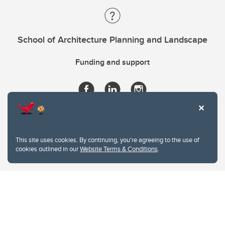
School of Architecture Planning and Landscape
Funding and support
This site uses cookies. By continuing, you're agreeing to the use of
cookies outlined in our
Website Terms & Conditions
.
Website Terms & Conditions
Privacy Policy