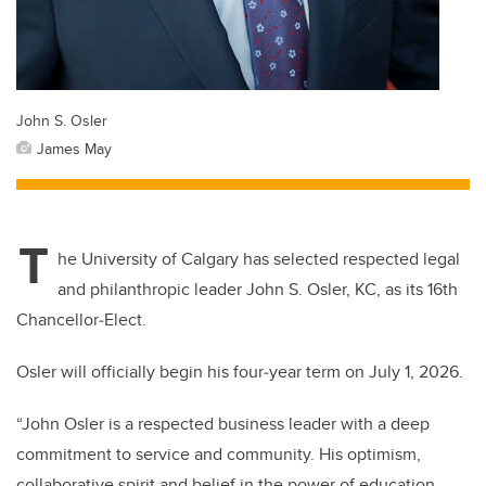
John S. Osler
James May
T
he University of Calgary has selected respected legal
and philanthropic leader John S. Osler, KC, as its 16th
Chancellor‑Elect.
Osler will officially begin his four‑year term on July 1, 2026.
“John Osler is a respected business leader with a deep
commitment to service and community. His optimism,
collaborative spirit and belief in the power of education