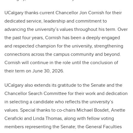
UCalgary thanks current Chancellor Jon Cornish for their
dedicated service, leadership and commitment to
advancing the university’s values throughout his term. Over
the past four years, Cornish has been a deeply engaged
and respected champion for the university, strengthening
connections across the campus community and beyond.
Cornish will continue in the role until the conclusion of
their term on June 30, 2026.
UCalgary also extends its gratitude to the Senate and the
Chancellor Search Committee for their work and dedication
in selecting a candidate who reflects the university’s
values. Special thanks to co-chairs Michael Bosdet, Anette
Ceraficki and Linda Thomas, along with fellow voting
members representing the Senate; the General Faculties