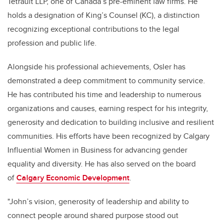
Tetrault LLP, one of Canada’s pre-eminent law firms. He
holds a designation of
King’s Counsel (KC), a distinction
recognizing exceptional contributions to the legal
profession and public life.
Alongside his professional achievements, Osler has
demonstrated a deep commitment to community service.
He has contributed his time and leadership to numerous
organizations and causes, earning respect for his integrity,
generosity and dedication to building inclusive and resilient
communities. His efforts have been recognized by Calgary
Influential Women in Business for advancing gender
equality and diversity. He has also served on the board
of
Calgary Economic Development
.
"
John’s vision, generosity of leadership and ability to
connect people around shared purpose stood out