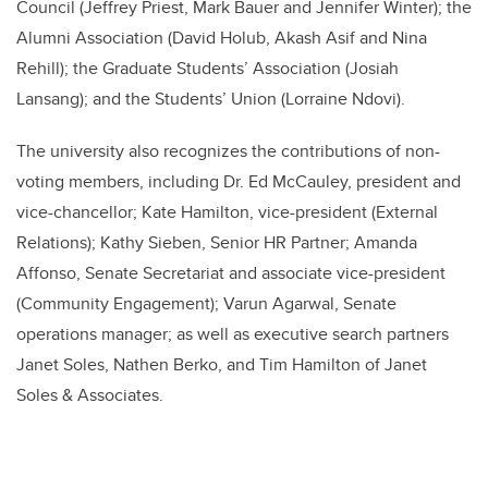
Council (Jeffrey Priest, Mark Bauer and Jennifer Winter); the
Alumni Association (David Holub, Akash Asif and Nina
Rehill); the Graduate Students’ Association (Josiah
Lansang); and the Students’ Union (Lorraine Ndovi).
The university also recognizes the contributions of non-
voting members, including Dr. Ed McCauley, president and
vice-chancellor; Kate Hamilton, vice-president (External
Relations); Kathy Sieben, Senior HR Partner; Amanda
Affonso, Senate Secretariat and associate vice-president
(Community Engagement); Varun Agarwal, Senate
operations manager; as well as executive search partners
Janet Soles, Nathen Berko, and Tim Hamilton of Janet
Soles & Associates.