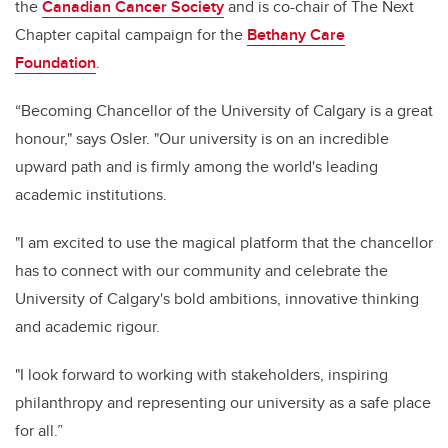
the
Canadian Cancer Society
and is co-chair of The Next
Chapter capital campaign for the
Bethany Care
Foundation
.
“Becoming Chancellor of the University of Calgary is a great
honour," says Osler. "Our university is on an incredible
upward path and is firmly among the world's leading
academic institutions.
"I am excited to use the magical platform that the chancellor
has to connect with our community and celebrate the
University of Calgary's bold ambitions, innovative thinking
and academic rigour.
"I look forward to working with stakeholders, inspiring
philanthropy and representing our university as a safe place
for all.”