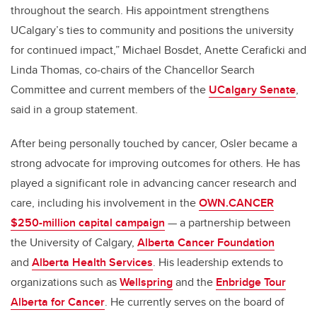
throughout the search. His appointment strengthens
UCalgary’s ties to community and positions the university
for continued impact,” Michael Bosdet, Anette Ceraficki and
Linda Thomas, co‑chairs of the Chancellor Search
Committee and current members of the
UCalgary Senate
,
said in a group statement.
After being personally touched by cancer, Osler became a
strong advocate for improving outcomes for others. He has
played a significant role in advancing cancer research and
care, including his involvement in the
OWN.CANCER
$250-million capital campaign
— a partnership between
the University of Calgary,
Alberta Cancer Foundation
and
Alberta Health Services
. His leadership extends to
organizations such as
Wellspring
and the
Enbridge Tour
Alberta for Cancer
. He currently serves on the board of