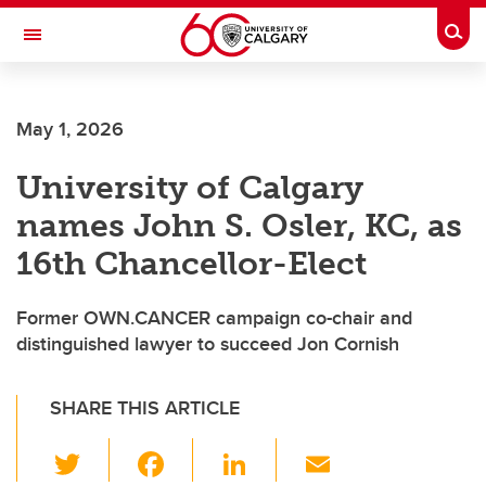
Skip to main content
Togg
Toggle Navigation
SCHOOL OF ARCHITECTURE, PLANNING AND LANDSCAPE
May 1, 2026
University of Calgary
names John S. Osler, KC, as
16th Chancellor-Elect
Former OWN.CANCER campaign co-chair and
distinguished lawyer to succeed Jon Cornish
SHARE THIS ARTICLE
T
F
Li
E