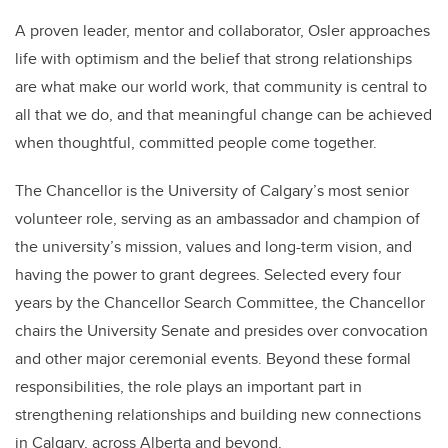
A proven leader, mentor and collaborator, Osler approaches
life with optimism and the belief that strong relationships
are what make our world work, that community is central to
all that we do, and that meaningful change can be achieved
when thoughtful, committed people come together.
The Chancellor is the University of Calgary’s most senior
volunteer role, serving as an ambassador and champion of
the university’s mission, values and long-term vision, and
having the power to grant degrees. Selected every four
years by the Chancellor Search Committee, the Chancellor
chairs the University Senate and presides over convocation
and other major ceremonial events. Beyond these formal
responsibilities, the role plays an important part in
strengthening relationships and building new connections
in Calgary, across Alberta and beyond.