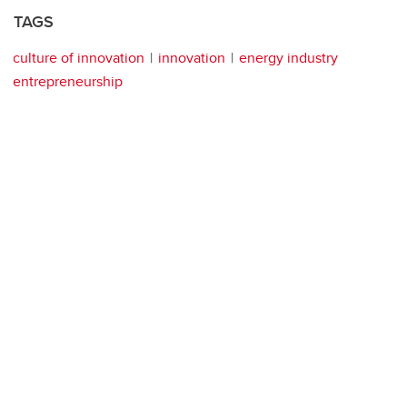
TAGS
culture of innovation
innovation
energy industry
entrepreneurship