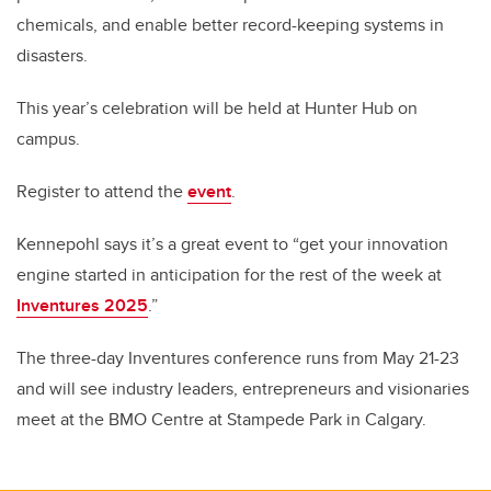
chemicals, and enable better record-keeping systems in
disasters.
This year’s celebration will be held at Hunter Hub on
campus.
Register to attend the
event
.
Kennepohl says it’s a great event to “get your innovation
engine started in anticipation for the rest of the week at
Inventures 2025
.”
The three-day Inventures conference runs from May 21-23
and will see industry leaders, entrepreneurs and visionaries
meet at the BMO Centre at Stampede Park in Calgary.