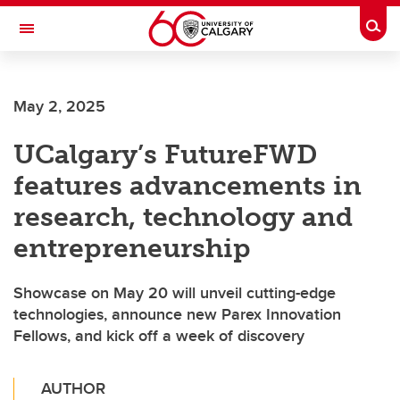
Skip to main content
Togg
Toggle Navigation
SCHOOL OF ARCHITECTURE, PLANNING AND LANDSCAPE
May 2, 2025
UCalgary’s FutureFWD
features advancements in
research, technology and
entrepreneurship
Showcase on May 20 will unveil cutting-edge
technologies, announce new Parex Innovation
Fellows, and kick off a week of discovery
AUTHOR