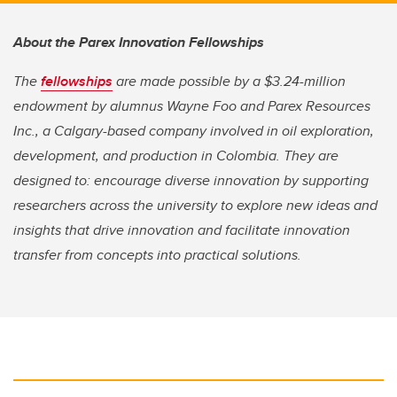
About the Parex Innovation Fellowships
The
fellowships
are made possible by a $3.24-million
endowment by alumnus Wayne Foo and Parex Resources
Inc., a Calgary-based company involved in oil exploration,
development, and production in Colombia.
They are
designed to: encourage diverse innovation by supporting
researchers across the university to explore new ideas and
insights that drive innovation and facilitate innovation
transfer from concepts into practical solutions.