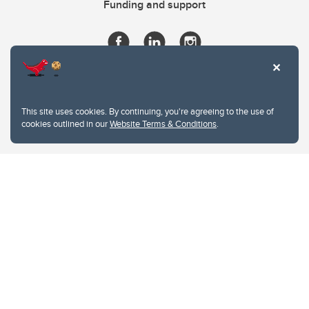
Funding and support
This site uses cookies. By continuing, you're agreeing to the use of
cookies outlined in our
Website Terms & Conditions
.
Website Terms & Conditions
Privacy Policy
Website feedback
University of Calgary
2500 University Drive NW
Calgary Alberta
T2N 1N4
CANADA