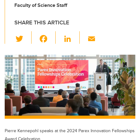
Faculty of Science Staff
SHARE THIS ARTICLE
T
F
Li
E
wi
a
n
m
tt
c
k
ail
er
e
e
b
dI
o
n
o
k
Pierre Kennepohl speaks at the 2024 Parex Innovation Fellowships
Award Celebration.