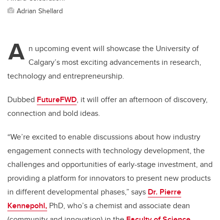
Adrian Shellard
A
n upcoming event will showcase the University of
Calgary’s most exciting advancements in research,
technology and entrepreneurship.
Dubbed
FutureFWD
, it will offer an afternoon of discovery,
connection and bold ideas.
“We’re excited to enable discussions about how industry
engagement connects with technology development, the
challenges and opportunities of early-stage investment, and
providing a platform for innovators to present new products
in different developmental phases,” says
Dr. Pierre
Kennepohl,
PhD, who’s a chemist and associate dean
(community and innovation) in the
Faculty of Science
.