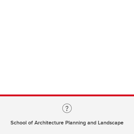
School of Architecture Planning and Landscape