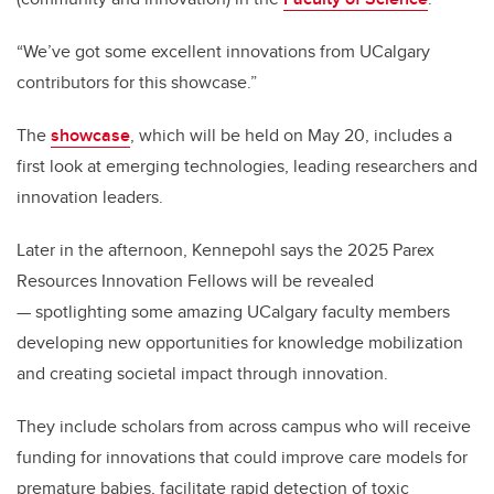
“We’ve got some excellent innovations from UCalgary
contributors for this showcase.”
The
showcase
, which will be held on May 20, includes a
first look at emerging technologies, leading researchers and
innovation leaders.
Later in the afternoon, Kennepohl says the 2025 Parex
Resources Innovation Fellows will be revealed
— s
potlighting some amazing UCalgary faculty members
developing new opportunities for knowledge mobilization
and creating societal impact through innovation.
They include scholars from across campus who will receive
funding for innovations that could improve care models for
premature babies, facilitate rapid detection of toxic