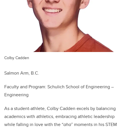
Colby Cadden
Salmon Arm, B.C.
Faculty and Program: Schulich School of Engineering –
Engineering
As a student-athlete, Colby Cadden excels by balancing
academics with athletics, embracing athletic leadership
while falling in love with the “
aha
” moments in his STEM