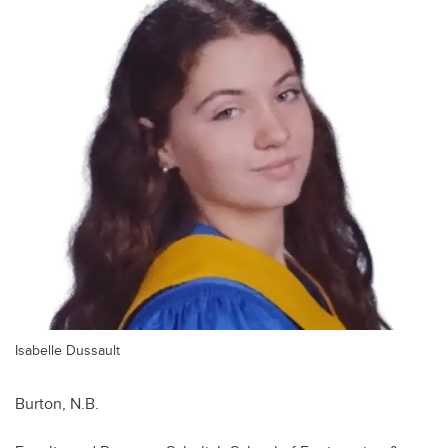
Isabelle Dussault
Burton, N.B.