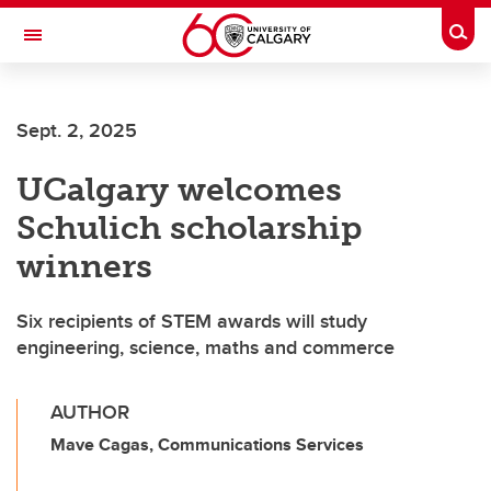
Skip to main content
Togg
Toggle Navigation
SCHOOL OF ARCHITECTURE, PLANNING AND LANDSCAPE
Sept. 2, 2025
UCalgary welcomes
Schulich scholarship
winners
Six recipients of STEM awards will study
engineering, science, maths and commerce
AUTHOR
Mave Cagas, Communications Services