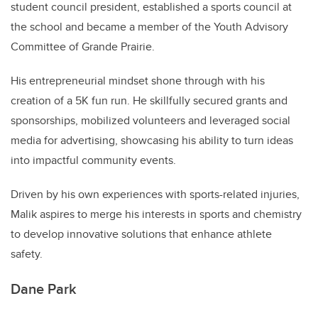
student council president, established a sports council at
the school and became a member of the Youth Advisory
Committee of Grande Prairie.
His entrepreneurial mindset shone through with his
creation of a 5K fun run. He skillfully secured grants and
sponsorships, mobilized volunteers and leveraged social
media for advertising, showcasing his ability to turn ideas
into impactful community events.
Driven by his own experiences with sports-related injuries,
Malik aspires to merge his interests in sports and chemistry
to develop innovative solutions that enhance athlete
safety.
Dane Park