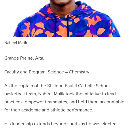
Nabeel Malik
Grande Prairie, Alta.
Faculty and Program: Science – Chemistry
As the captain of the St. John Paul II Catholic School
basketball team, Nabeel Malik took the initiative to lead
practices, empower teammates, and hold them accountable
for their academic and athletic performance.
His leadership extends beyond sports as he was elected