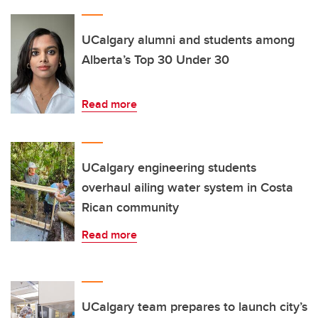
UCalgary alumni and students among
Alberta’s Top 30 Under 30
Read more
UCalgary engineering students
overhaul ailing water system in Costa
Rican community
Read more
UCalgary team prepares to launch city’s