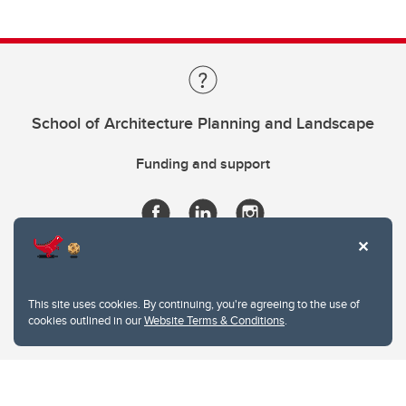
School of Architecture Planning and Landscape
Funding and support
This site uses cookies. By continuing, you're agreeing to the use of
cookies outlined in our
Website Terms & Conditions
.