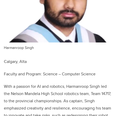
Harmanroop Singh
Calgary, Alta
Faculty and Program: Science – Computer Science
With a passion for AI and robotics, Harmanroop Singh led
the Nelson Mandela High School robotics team, Team 14717,
to the provincial championships. As captain, Singh
emphasized creativity and resilience, encouraging his team
to innovate and take risks, such as redesigning their robot