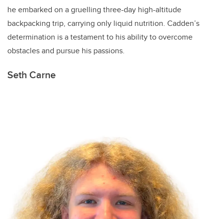
he embarked on a gruelling three-day high-altitude
backpacking trip, carrying only liquid nutrition. Cadden’s
determination is a testament to his ability to overcome
obstacles and pursue his passions.
Seth Carne