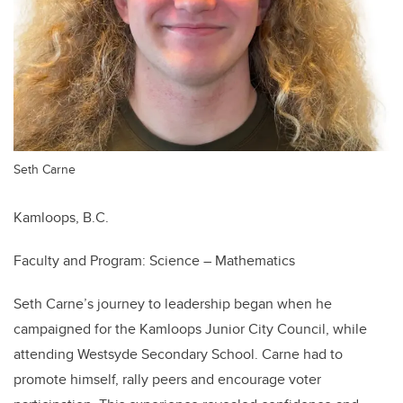
Seth Carne
Kamloops, B.C.
Faculty and Program: Science – Mathematics
Seth Carne’s journey to leadership began when he
campaigned for the Kamloops Junior City Council, while
attending Westsyde Secondary School. Carne had to
promote himself, rally peers and encourage voter