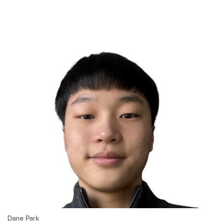
Dane Park