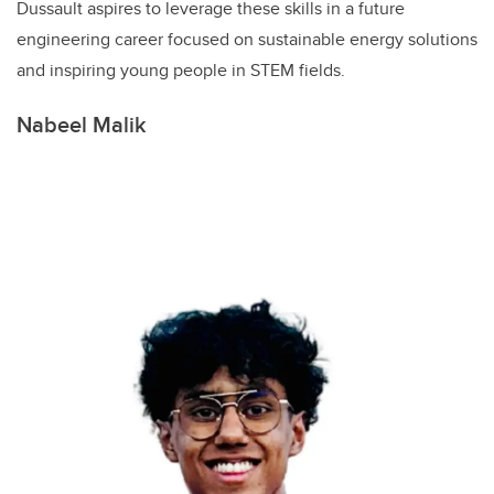
Dussault aspires to leverage these skills in a future
engineering career focused on sustainable energy solutions
and inspiring young people in STEM fields.
Nabeel Malik