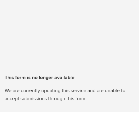
This form is no longer available
We are currently updating this service and are unable to
accept submissions through this form.