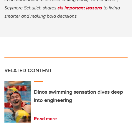
Seymore Schulich shares
six important lessons
to living
smarter and making bold decisions.
RELATED CONTENT
Dinos swimming sensation dives deep
into engineering
Read more