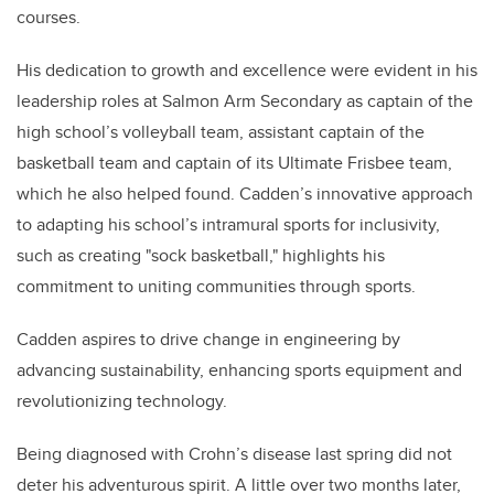
courses.
His dedication to growth and excellence were evident in his
leadership roles at Salmon Arm Secondary as captain of the
high school’s volleyball team, assistant captain of the
basketball team and captain of its Ultimate Frisbee team,
which he also helped found. Cadden’s innovative approach
to adapting his school’s intramural sports for inclusivity,
such as creating "sock basketball," highlights his
commitment to uniting communities through sports.
Cadden aspires to drive change in engineering by
advancing sustainability, enhancing sports equipment and
revolutionizing technology.
Being diagnosed with Crohn’s disease last spring did not
deter his adventurous spirit. A little over two months later,