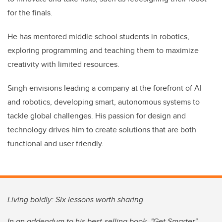
for the finals.
He has mentored middle school students in robotics,
exploring programming and teaching them to maximize
creativity with limited resources.
Singh envisions leading a company at the forefront of AI
and robotics, developing smart, autonomous systems to
tackle global challenges. His passion for design and
technology drives him to create solutions that are both
functional and user friendly.
Living boldly: Six lessons worth sharing
In an addendum to his best-selling book, "Get Smarter",