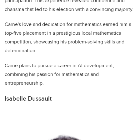
participation. This experience revealed confidence and
charisma that led to his election with a convincing majority.
Carne's love and dedication for mathematics earned him a
top-five placement in a prestigious local mathematics
competition, showcasing his problem-solving skills and
determination.
Carne plans to pursue a career in AI development,
combining his passion for mathematics and
entrepreneurship.
Isabelle Dussault