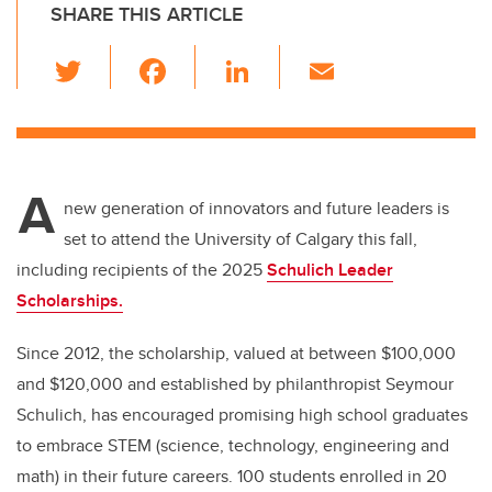
SHARE THIS ARTICLE
T
F
Li
E
wi
a
n
m
tt
c
k
ail
er
e
e
A
b
dI
new generation of innovators and future leaders is
o
n
set to attend the University of Calgary this fall,
o
including recipients of the 2025
Schulich Leader
k
Scholarships.
Since 2012, the scholarship, valued at between $100,000
and $120,000 and established by philanthropist Seymour
Schulich, has encouraged promising high school graduates
to embrace STEM (science, technology, engineering and
math) in their future careers. 100 students enrolled in 20