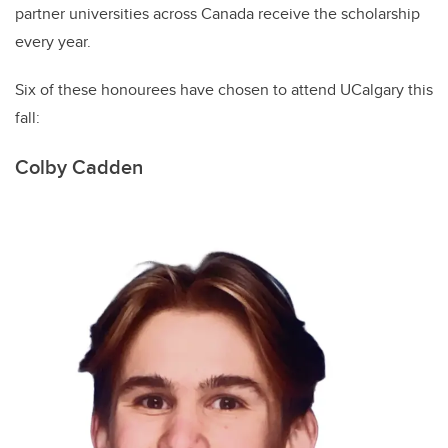
partner universities across Canada receive the scholarship
every year.
Six of these honourees have chosen to attend UCalgary this
fall:
Colby Cadden