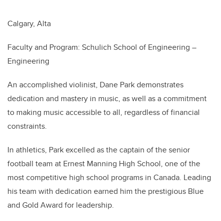
Calgary, Alta
Faculty and Program: Schulich School of Engineering –
Engineering
An accomplished violinist, Dane Park demonstrates
dedication and mastery in music, as well as a commitment
to making music accessible to all, regardless of financial
constraints.
In athletics, Park excelled as the captain of the senior
football team at Ernest Manning High School, one of the
most competitive high school programs in Canada. Leading
his team with dedication earned him the prestigious Blue
and Gold Award for leadership.