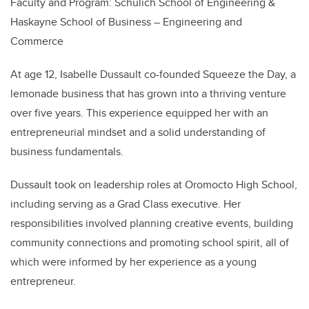
Faculty and Program:
Schulich School of Engineering &
Haskayne School of Business – Engineering and
Commerce
At age 12, Isabelle Dussault co-founded Squeeze the Day, a
lemonade business that has grown into a thriving venture
over five years. This experience equipped her with an
entrepreneurial mindset and a solid understanding of
business fundamentals.
Dussault took on leadership roles at Oromocto High School,
including serving as a Grad Class executive. Her
responsibilities involved planning creative events, building
community connections and promoting school spirit, all of
which were informed by her experience as a young
entrepreneur.