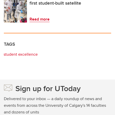
first student-built satellite
Read more
TAGS
student excellence
Sign up for UToday
Delivered to your inbox — a daily roundup of news and
events from across the University of Calgary's 14 faculties
and dozens of units