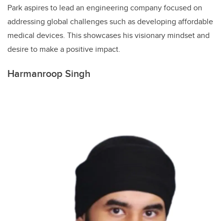
Park aspires to lead an engineering company focused on
addressing global challenges such as developing affordable
medical devices. This showcases his visionary mindset and
desire to make a positive impact.
Harmanroop Singh