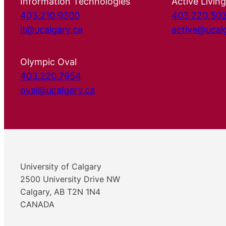
Information Technologies
Active Living
403.210.9300
403.220.50
it@ucalgary.ca
active@ucal
Olympic Oval
403.220.7954
oval@ucalgary.ca
University of Calgary
2500 University Drive NW
Calgary, AB T2N 1N4
CANADA