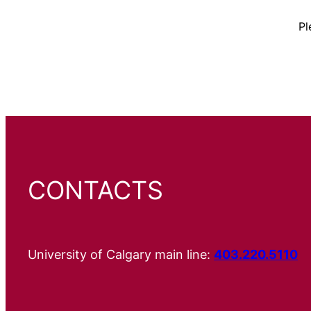
Pl
CONTACTS
University of Calgary main line:
403.220.5110