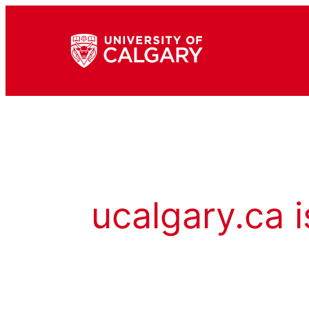
ucalgary.ca i