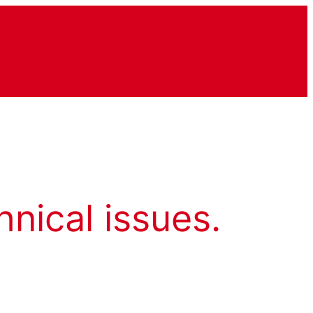
hnical issues.