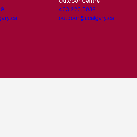
Outdoor Centre
29
403.220.5038
gary.ca
outdoor@ucalgary.ca