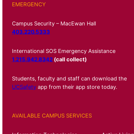
EMERGENCY
Campus Security – MacEwan Hall
403.220.5333
International SOS Emergency Assistance
1.215.942.8342
(call collect)
Students, faculty and staff can download the
UCSafety
app from their app store today.
AVAILABLE CAMPUS SERVICES