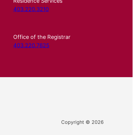
Residence Services
403.220.3210
Office of the Registrar
403.220.7625
Copyright © 2026