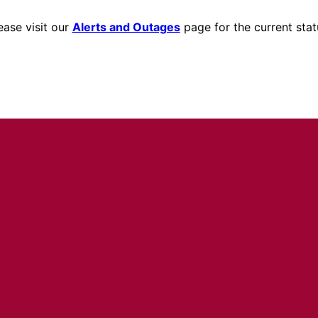
ease visit our
Alerts and Outages
page for the current stat