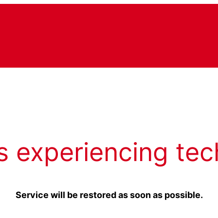
s experiencing tec
Service will be restored as soon as possible.