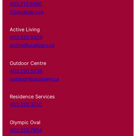
403.210.9300
it@ucalgary.ca
Active Living
403.220.5029
active@ucalgary.ca
Outdoor Centre
403.220.5038
outdoor@ucalgary.ca
Residence Services
403.220.3210
Olympic Oval
403.220.7954