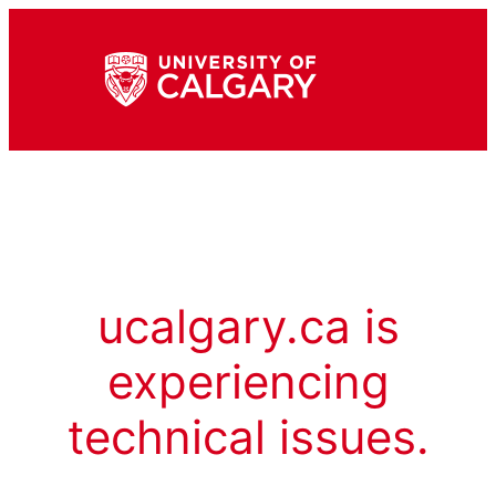
ucalgary.ca is
experiencing
technical issues.