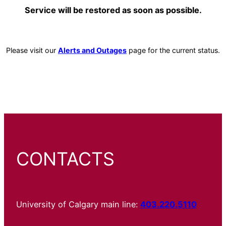
Service will be restored as soon as possible.
Please visit our
Alerts and Outages
page for the current status.
CONTACTS
University of Calgary main line:
403.220.5110