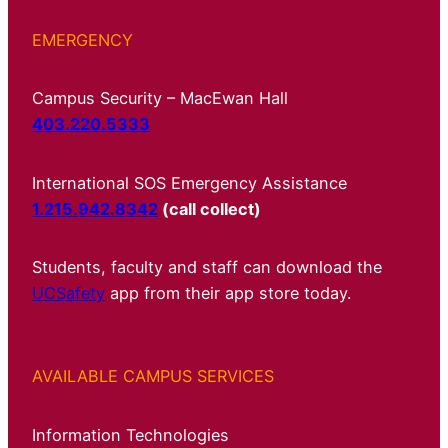
EMERGENCY
Campus Security – MacEwan Hall
403.220.5333
International SOS Emergency Assistance
1.215.942.8342
(call collect)
Students, faculty and staff can download the
UCSafety
app from their app store today.
AVAILABLE CAMPUS SERVICES
Information Technologies