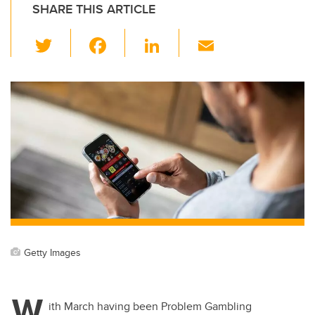
SHARE THIS ARTICLE
T
F
Li
E
wi
a
n
m
tt
c
k
ail
er
e
e
b
dI
o
n
o
k
Getty Images
W
ith March having been Problem Gambling