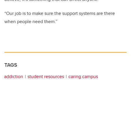
“Our job is to make sure the support systems are there
when people need them.”
TAGS
addiction
student resources
caring campus