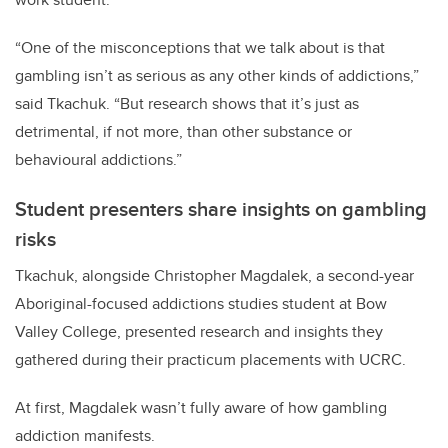
“One of the misconceptions that we talk about is that
gambling isn’t as serious as any other kinds of addictions,”
said Tkachuk. “But research shows that it’s just as
detrimental, if not more, than other substance or
behavioural addictions.”
Student presenters share insights on gambling
risks
Tkachuk, alongside Christopher Magdalek, a second-year
Aboriginal-focused addictions studies student at Bow
Valley College, presented research and insights they
gathered during their practicum placements with UCRC.
At first, Magdalek wasn’t fully aware of how gambling
addiction manifests.