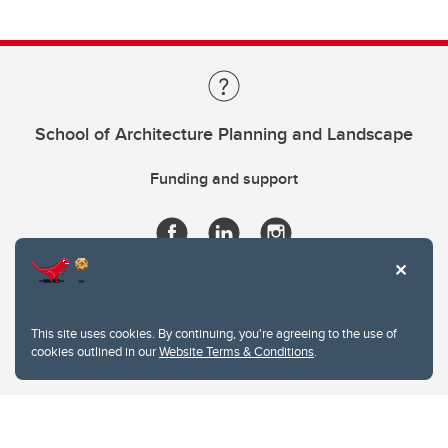
School of Architecture Planning and Landscape
Funding and support
This site uses cookies. By continuing, you're agreeing to the use of
cookies outlined in our
Website Terms & Conditions
.