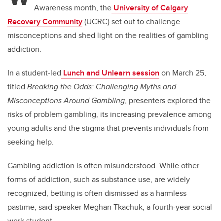
Awareness month, the
University of Calgary
Recovery Community
(UCRC) set out to challenge
misconceptions and shed light on the realities of gambling
addiction.
In a student-led
Lunch and Unlearn session
on March 25,
titled
Breaking the Odds: Challenging Myths and
Misconceptions Around Gambling
, presenters explored the
risks of problem gambling, its increasing prevalence among
young adults and the stigma that prevents individuals from
seeking help.
Gambling addiction is often misunderstood. While other
forms of addiction, such as substance use, are widely
recognized, betting is often dismissed as a harmless
pastime, said speaker Meghan Tkachuk, a fourth-year social
work student.