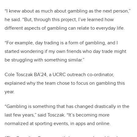
“I knew about as much about gambling as the next person,”
he said. “But, through this project, I’ve learned how
different aspects of gambling can relate to everyday life.
“For example, day trading is a form of gambling, and I
started wondering if my own friends who day trade might
be struggling with something similar.”
Cole Tosczak BA’24, a UCRC outreach co-ordinator,
explained why the team chose to focus on gambling this
year.
“Gambling is something that has changed drastically in the
last few years,” said Tosczak. “It’s becoming more
normalized at sporting events, in apps and online.