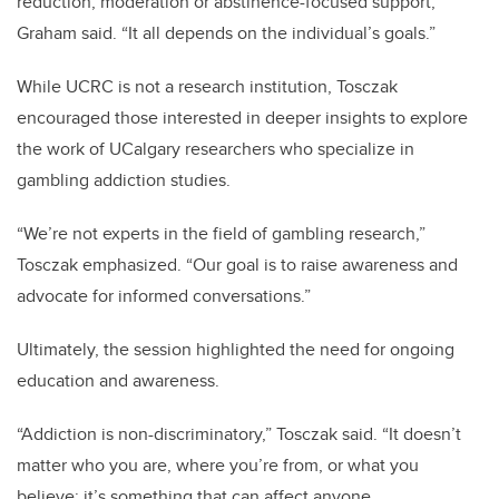
reduction, moderation or abstinence-focused support,”
Graham said. “It all depends on the individual’s goals.”
While UCRC is not a research institution, Tosczak
encouraged those interested in deeper insights to explore
the work of UCalgary researchers who specialize in
gambling addiction studies.
“We’re not experts in the field of gambling research,”
Tosczak emphasized. “Our goal is to raise awareness and
advocate for informed conversations.”
Ultimately, the session highlighted the need for ongoing
education and awareness.
“Addiction is non-discriminatory,” Tosczak said. “It doesn’t
matter who you are, where you’re from, or what you
believe; it’s something that can affect anyone.