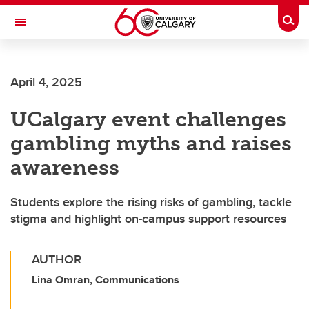
Skip to main content
Togg
Toggle Navigation
SCHOOL OF ARCHITECTURE, PLANNING AND LANDSCAPE
April 4, 2025
UCalgary event challenges
gambling myths and raises
awareness
Students explore the rising risks of gambling, tackle
stigma and highlight on-campus support resources
AUTHOR
Lina Omran, Communications