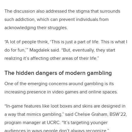
The discussion also addressed the stigma that surrounds
such addiction, which can prevent individuals from
acknowledging their struggles.
“A lot of people think, ‘This is just a part of life. This is what I
do for fun,’” Magdalek said. “But, eventually, they start
realizing it’s affecting other areas of their life.”
The hidden dangers of modern gambling
One of the emerging concerns around gambling is its
increasing presence in video games and online spaces.
“In-game features like loot boxes and skins are designed in
a way that mimics gambling,” said Chelsie Graham, BSW’22,
program manager at UCRC. “It’s targeting younger
audiences in ways people don’t always recognize.”