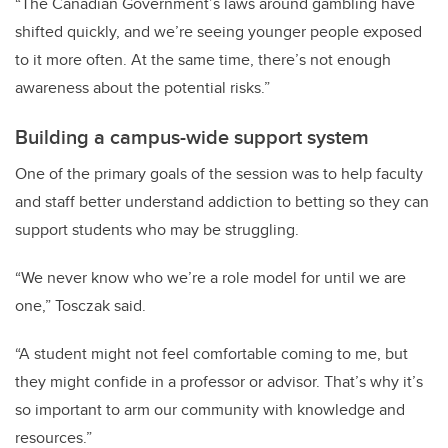
“The Canadian Government’s laws around gambling have
shifted quickly, and we’re seeing younger people exposed
to it more often. At the same time, there’s not enough
awareness about the potential risks.”
Building a campus-wide support system
One of the primary goals of the session was to help faculty
and staff better understand addiction to betting so they can
support students who may be struggling.
“We never know who we’re a role model for until we are
one,” Tosczak said.
“A student might not feel comfortable coming to me, but
they might confide in a professor or advisor. That’s why it’s
so important to arm our community with knowledge and
resources.”