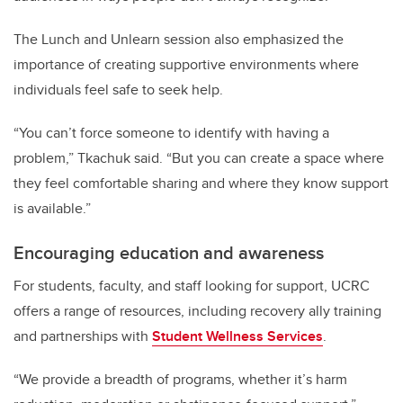
The Lunch and Unlearn session also emphasized the
importance of creating supportive environments where
individuals feel safe to seek help.
“You can’t force someone to identify with having a
problem,” Tkachuk said. “But you can create a space where
they feel comfortable sharing and where they know support
is available.”
Encouraging education and awareness
For students, faculty, and staff looking for support, UCRC
offers a range of resources, including recovery ally training
and partnerships with
Student Wellness Services
.
“We provide a breadth of programs, whether it’s harm