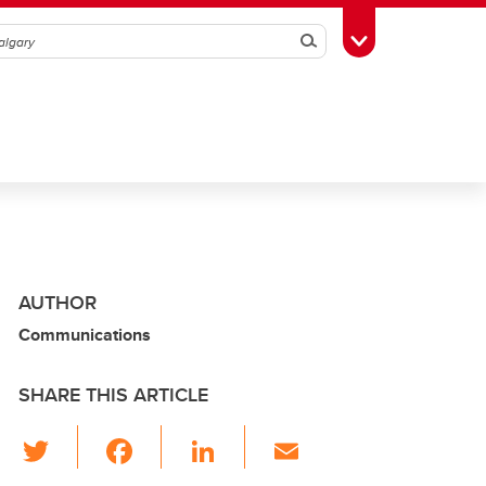
Search
Toggle Toolbox
AUTHOR
Communications
SHARE THIS ARTICLE
T
F
Li
E
wi
a
n
m