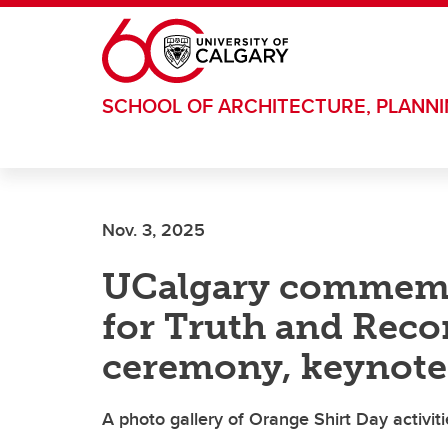
Skip to main content
SCHOOL OF ARCHITECTURE, PLANN
Nov. 3, 2025
UCalgary commemo
for Truth and Recon
ceremony, keynote 
A photo gallery of Orange Shirt Day activiti