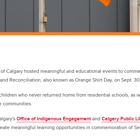
y of Calgary hosted meaningful and educational events to comme
 and Reconciliation, also known as Orange Shirt Day, on Sept. 30
hildren who never returned home from residential schools, as we
eir communities.
algary's
Office of Indigenous Engagement
and
Calgary Public Li
reate meaningful learning opportunities in commemoration of Se