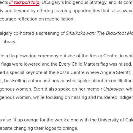
lects
ii’ taa’poh’to’p
, UCalgary’s Indigenous Strategy, and its c
and beyond by offering learning opportunities that raise aware
ourage reflection on reconciliation.
algary co-hosted a screening of
Siksikakowan: The Blackfoot M
 Library.
ld a flag-lowering ceremony outside of the Rosza Centre, in whi
lags were lowered and the Every Child Matters flag was raised. 
ed a special keynote at the Rosza Centre where Angela Sterritt,
st, bestselling author and broadcaster, spoke about reconciliation
igenous women. Sterritt also spoke on her memoir
Unbroken,
whi
digenous woman, while focusing on missing and murdered Indi
lso lit up orange for the week along with the University of Calga
bsite changing their logos to orange.