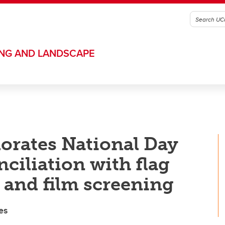
ING AND LANDSCAPE
rates National Day
ciliation with flag
and film screening
es