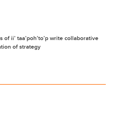
of ii’ taa’poh’to’p write collaborative
tion of strategy