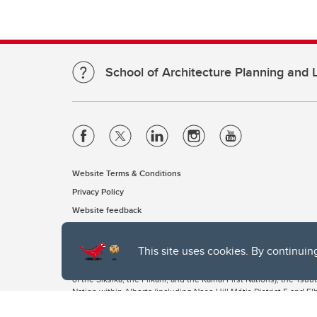
School of Architecture Planning and
Website Terms & Conditions
Privacy Policy
Website feedback
This site uses cookies. By continuin
The University of Calgary, located in the heart of Southern Alber
of the Siksika, the Piikani, and the Kainai First Nations), the Ts
Nation within Alberta (including Nose Hill Métis District 5 and Elb
The University of Calgary is situated on land Northwest of where