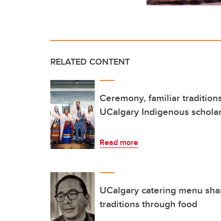
RELATED CONTENT
Ceremony, familiar traditio
UCalgary Indigenous schola
Read more
UCalgary catering menu sha
traditions through food