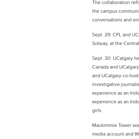
The collaboration ref
the campus community 
conversations and enc
Sept. 29: CPL and UC
Solway, at the Central
Sept. 30: UCalgary he
Canada and UCalgary f
and UCalgary co-host
investigative journali
experience as an Ind
experience as an In
girls.
Mackimmie Tower was a
media account and We