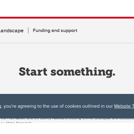
 Landscape
Funding and support
g, you're agreeing to the use of cookies outlined in our
Website 
ta, both acknowledges and pays tribute to the traditional territories of the peoples
uut’ina First Nation, and the Stoney Nakoda (including Chiniki, Bearspaw, and Goodsto
ow Métis District 6).
 the Bow River meets the Elbow River, a site traditionally known as Moh’kins’tsis to 