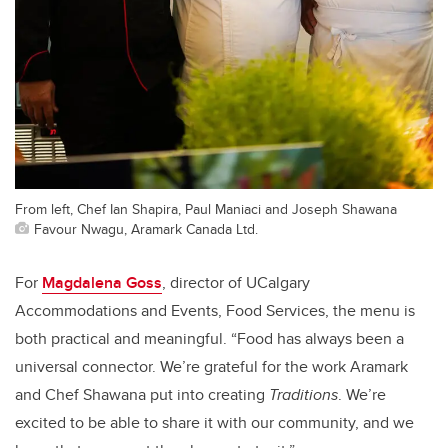
From left, Chef Ian Shapira, Paul Maniaci and Joseph Shawana
Favour Nwagu, Aramark Canada Ltd.
For
Magdalena Goss
, director of UCalgary
Accommodations and Events, Food Services, the menu is
both practical and meaningful. “Food has always been a
universal connector. We’re grateful for the work Aramark
and Chef Shawana put into creating
Traditions
. We’re
excited to be able to share it with our community, and we