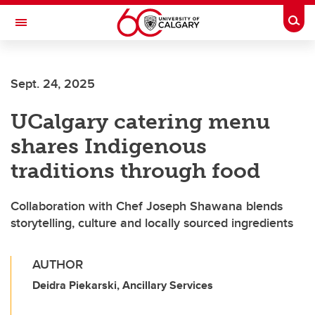
Skip to main content
Togg
Toggle Navigation
SCHOOL OF ARCHITECTURE, PLANNING AND LANDSCAPE
Sept. 24, 2025
UCalgary catering menu
shares Indigenous
traditions through food
Collaboration with Chef Joseph Shawana blends
storytelling, culture and locally sourced ingredients
AUTHOR
Deidra Piekarski, Ancillary Services