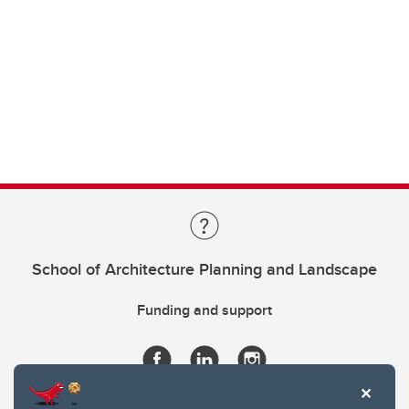
School of Architecture Planning and Landscape
Funding and support