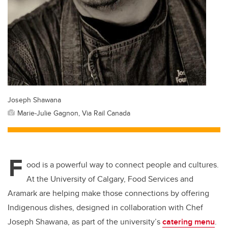
Joseph Shawana
Marie-Julie Gagnon, Via Rail Canada
F
ood is a powerful way to connect people and cultures.
At the University of Calgary, Food Services and
Aramark are helping make those connections by offering
Indigenous dishes, designed in collaboration with Chef
Joseph Shawana, as part of the university’s
catering menu
.