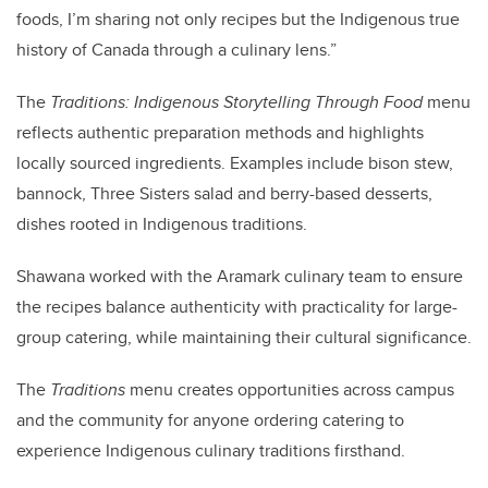
foods, I’m sharing not only recipes but the Indigenous true
history of Canada through a culinary lens.”
The
Traditions: Indigenous Storytelling Through Food
menu
reflects authentic preparation methods and highlights
locally sourced ingredients. Examples include bison stew,
bannock, Three Sisters salad and berry-based desserts,
dishes rooted in Indigenous traditions.
Shawana worked with the Aramark culinary team to ensure
the recipes balance authenticity with practicality for large-
group catering, while maintaining their cultural significance.
The
Traditions
menu creates opportunities across campus
and the community for anyone ordering catering to
experience Indigenous culinary traditions firsthand.