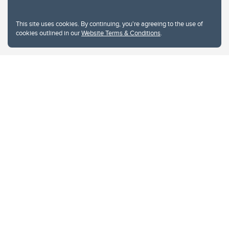
This site uses cookies. By continuing, you're agreeing to the use of
cookies outlined in our
Website Terms & Conditions
.
Website Terms & Conditions
Privacy Policy
Website feedback
University of Calgary
2500 University Drive NW
Calgary Alberta
T2N 1N4
CANADA
Copyright © 2026
The University of Calgary, located in the heart of Southern Alberta, both