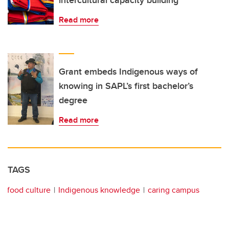
Read more
Grant embeds Indigenous ways of
knowing in SAPL’s first bachelor’s
degree
Read more
TAGS
food culture
Indigenous knowledge
caring campus