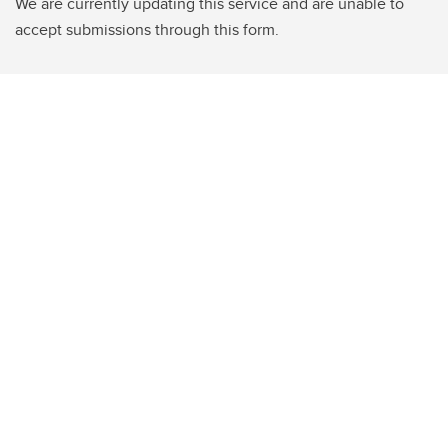
We are currently updating this service and are unable to
accept submissions through this form.