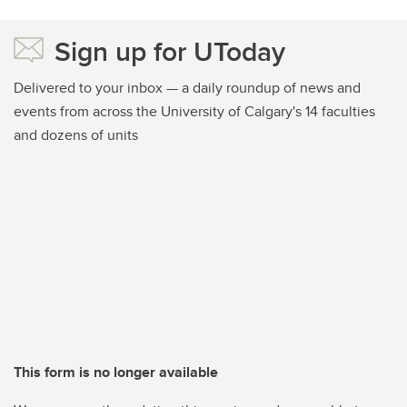
Sign up for UToday
Delivered to your inbox — a daily roundup of news and
events from across the University of Calgary's 14 faculties
and dozens of units
This form is no longer available