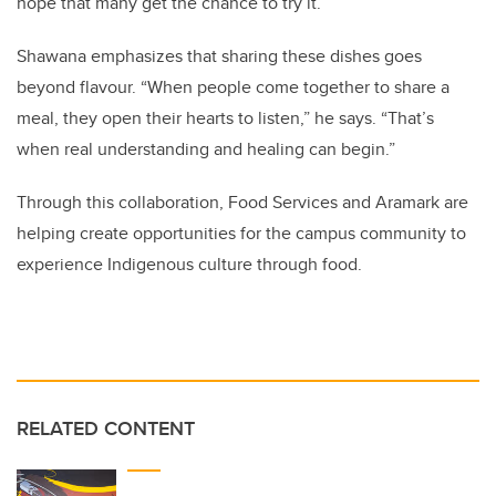
hope that many get the chance to try it.”
Shawana emphasizes that sharing these dishes goes
beyond flavour. “When people come together to share a
meal, they open their hearts to listen,” he says. “That’s
when real understanding and healing can begin.”
Through this collaboration, Food Services and Aramark are
helping create opportunities for the campus community to
experience Indigenous culture through food.
RELATED CONTENT