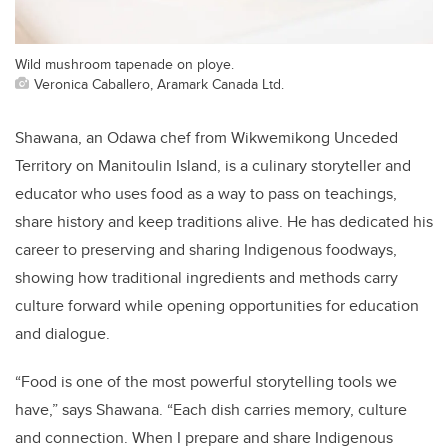
Wild mushroom tapenade on ploye.
Veronica Caballero, Aramark Canada Ltd.
Shawana, an Odawa chef from Wikwemikong Unceded
Territory on Manitoulin Island, is a culinary storyteller and
educator who uses food as a way to pass on teachings,
share history and keep traditions alive. He has dedicated his
career to preserving and sharing Indigenous foodways,
showing how traditional ingredients and methods carry
culture forward while opening opportunities for education
and dialogue.
“Food is one of the most powerful storytelling tools we
have,” says Shawana. “Each dish carries memory, culture
and connection. When I prepare and share Indigenous