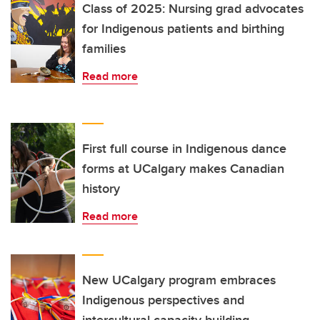
Class of 2025: Nursing grad advocates
for Indigenous patients and birthing
families
Read more
First full course in Indigenous dance
forms at UCalgary makes Canadian
history
Read more
New UCalgary program embraces
Indigenous perspectives and
intercultural capacity building