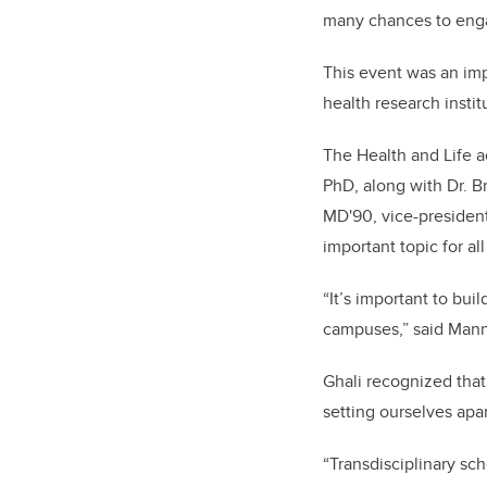
many chances to enga
This event was an imp
health research insti
The Health and Life a
PhD, along with Dr. B
MD'90, vice-president
important topic for all
“It’s important to bu
campuses,” said Man
Ghali recognized that
setting ourselves apar
“Transdisciplinary sch