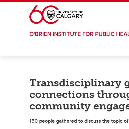
Skip to main content
O'BRIEN INSTITUTE FOR PUBLIC HEA
Transdisciplinary 
connections throug
community engag
150 people gathered to discuss the topic of