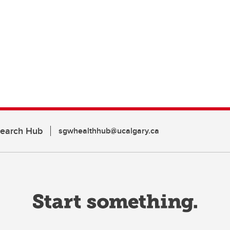
search Hub
sgwhealthhub@ucalgary.ca