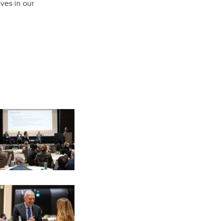
ives in our