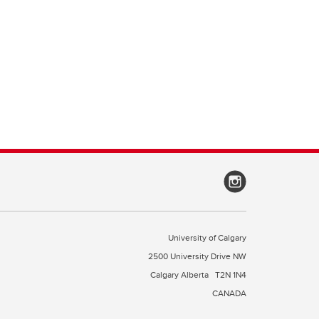
University of Calgary
2500 University Drive NW
Calgary Alberta
T2N 1N4
CANADA