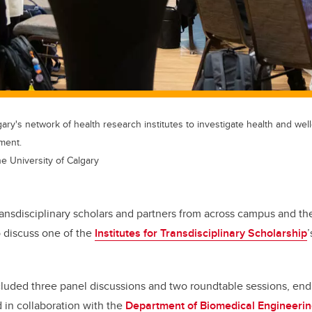
ary's network of health research institutes to investigate health and well
ment.
he University of Calgary
transdisciplinary scholars and partners from across campus and 
 discuss one of the
Institutes for Transdisciplinary Scholarship
’
cluded three panel discussions and two roundtable sessions, end
d in collaboration with the
Department of Biomedical Engineeri