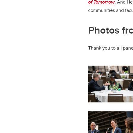
of Tomorrow
. And Hea
communities and facult
Photos fr
Thank you to all panel