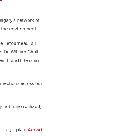
algary's network of
d the environment.
e Letourneau, all
 Dr. William Ghali,
alth and Life is an
nnections across our
y not have realized,
trategic plan,
Ahead