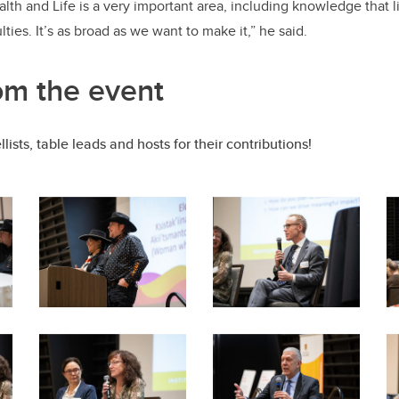
lth and Life is a very important area, including knowledge that l
ies. It’s as broad as we want to make it,” he said.
om the event
lists, table leads and hosts for their contributions!