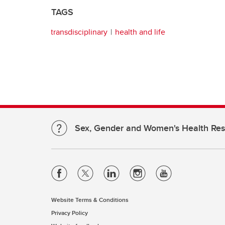
TAGS
transdisciplinary
health and life
Sex, Gender and Women's Health Re
Website Terms & Conditions
Privacy Policy