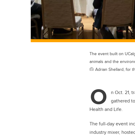
The event built on UCalg
animals and the environ
Adrian Shellard, for t
O
n Oct. 21, 
gathered to
Health and Life.
The full-day event in
industry mixer, hoste