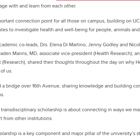
ge with and learn from each other.
ortant connection point for all those on campus, building on UC
tutes to investigate health and well-being for people, animals an
cademic co-leads, Drs. Elena Di Martino, Jenny Godley and Nicol
raden Manns, MD, associate vice-president (Health Research); and
 (Research), shared their thoughts throughout the day on why He
 of us.
ild a bridge over 16th Avenue, sharing knowledge and building co
ns.
 transdisciplinary scholarship is about connecting in ways we ma
t from other institutions.
olarship is a key component and major pillar of the university’s s