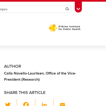
Search
Toggle Toolbox
AUTHOR
Calla Novello-Lauritsen, Office of the Vice-
President (Research)
SHARE THIS ARTICLE
T
F
Li
E