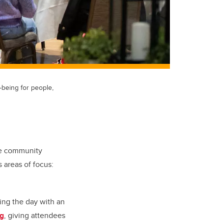
-being for people,
the community
s areas of focus:
ing the day with an
ng
, giving attendees