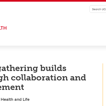
LTH
gathering builds
h collaboration and
ement
 Health and Life