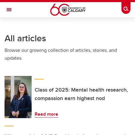
Skip to main content
Togg
Toggle Navigation
INFORMATION TECHNOLOGIES
All articles
Browse our growing collection of articles, stories, and
updates.
Class of 2025: Mental health research,
compassion earn highest nod
Read more