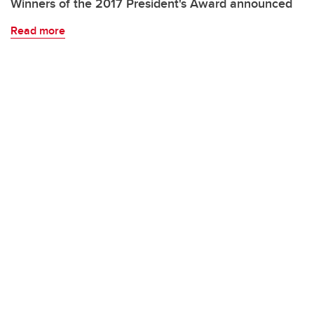
Winners of the 2017 President's Award announced
Read more