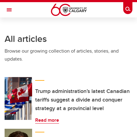
Skip to main content
Togg
Toggle Navigation
SCHOOL OF ARCHITECTURE, PLANNING AND LANDSCAPE
All articles
Browse our growing collection of articles, stories, and
updates.
Trump administration’s latest Canadian
tariffs suggest a divide and conquer
strategy at a provincial level​​
Read more