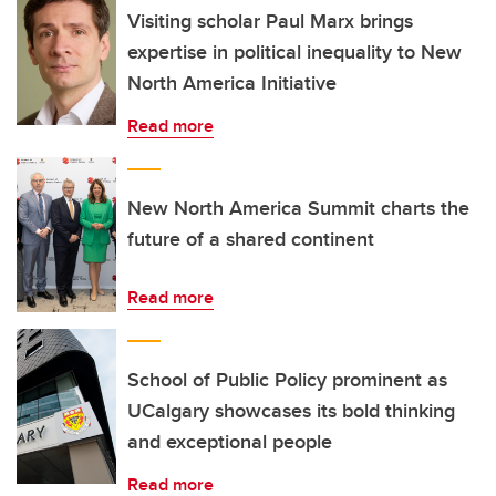
Visiting scholar Paul Marx brings
expertise in political inequality to New
North America Initiative
Read more
New North America Summit charts the
future of a shared continent
Read more
School of Public Policy prominent as
UCalgary showcases its bold thinking
and exceptional people
Read more