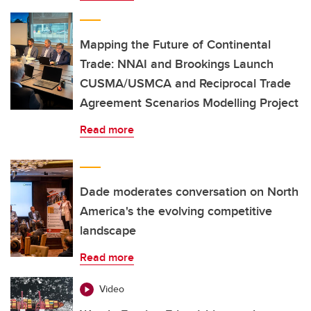
Mapping the Future of Continental
Trade: NNAI and Brookings Launch
CUSMA/USMCA and Reciprocal Trade
Agreement Scenarios Modelling Project
Read more
Dade moderates conversation on North
America's the evolving competitive
landscape
Read more
Video