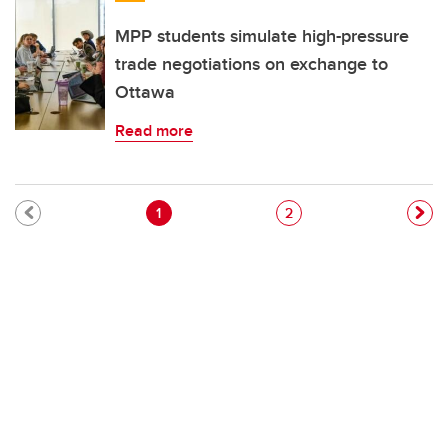
MPP students simulate high-pressure
trade negotiations on exchange to
Ottawa
Read more
Pagination
Current page
Page
1
2