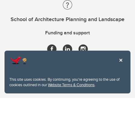
School of Architecture Planning and Landscape
Funding and support
This site uses cookies. By continuing, you're agreeing to the use of
cookies outlined in our
Website Terms & Conditions
.
Website Terms & Conditions
Privacy Policy
Website feedback