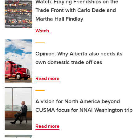
Watch: Fraying Friendships on the
Trade Front with Carlo Dade and
Martha Hall Findlay
Watch
Opinion: Why Alberta also needs its
own domestic trade offices
Read more
A vision for North America beyond
CUSMA focus for NNAI Washington trip
Read more