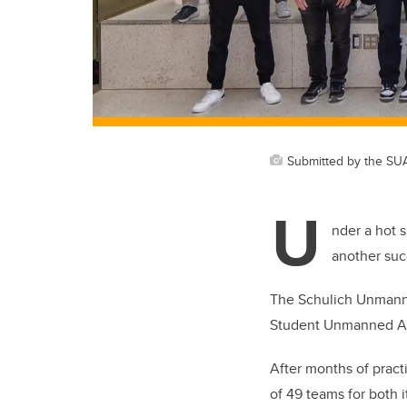
Submitted by the SU
U
nder a hot 
another suc
The Schulich Unmanned
Student Unmanned Ae
After months of pract
of 49 teams for both 