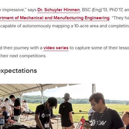
y impressive,” says
Dr. Schuyler Hinman
, BSC (Eng)’13, PhD’17, a
rtment of Mechanical and Manufacturing Engineering
. “They h
s capable of autonomously mapping a 10-acre area and completin
their journey with a
video series
to capture some of their less
 their next competitions.
expectations