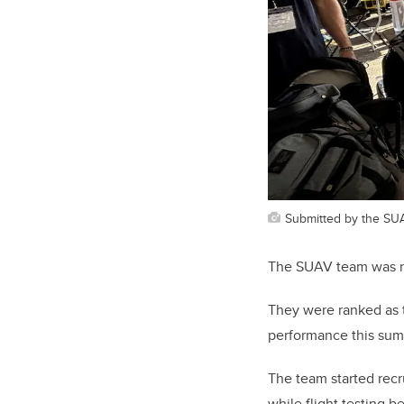
Submitted by the SU
The SUAV team was no
They were ranked as 
performance this sum
The team started rec
while flight testing 