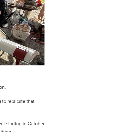
on.
to replicate that
t starting in October
tition.