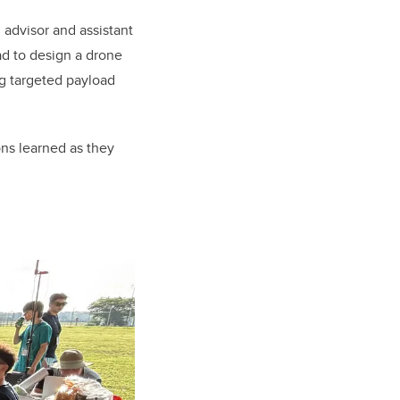
n advisor and assistant
ad to design a drone
g targeted payload
ons learned as they