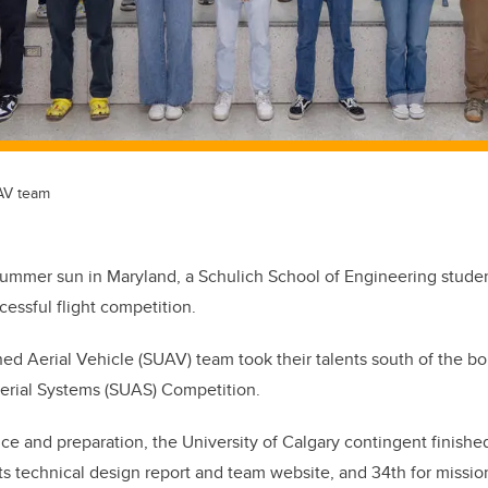
AV team
summer sun in Maryland, a Schulich School of Engineering stude
cessful flight competition.
 Aerial Vehicle (SUAV) team took their talents south of the bor
rial Systems (SUAS) Competition.
ice and preparation, the University of Calgary contingent finishe
its technical design report and team website, and 34th for missi