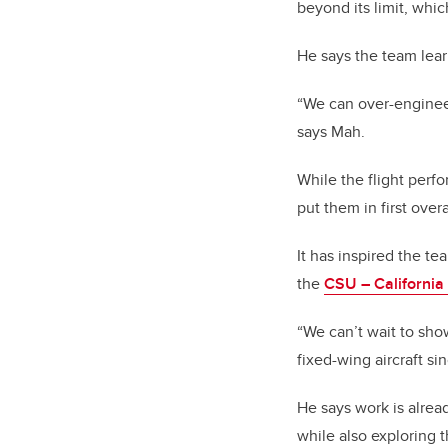
beyond its limit, whi
He says the team lea
“We can over-engineer
says Mah.
While the flight perf
put them in first overa
It has inspired the t
the
CSU – Californi
“We can’t wait to sho
fixed-wing aircraft si
He says work is alre
while also exploring t