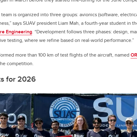
eam is organized into three groups: avionics (software, electric
ess,” says SUAV president Liam Mah, a fourth-year student in t
are Engineering
. “Development follows three phases: design, ma
ative testing, where we refine based on real-world performance.”
ormed more than 100 km of test flights of the aircraft, named
O
the competition.
ts for 2026