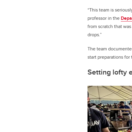
“This team is seriousl
professor in the
Depa
from scratch that wa
drops.”
The team documented 
start preparations for
Setting lofty 