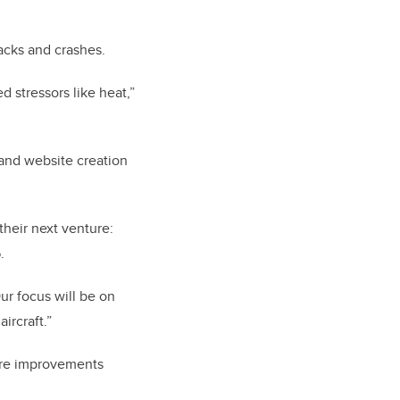
acks and crashes.
 stressors like heat,”
 and website creation
their next venture:
.
ur focus will be on
ircraft.”
are improvements