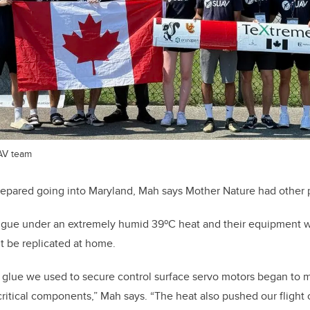
AV team
repared going into Maryland, Mah says Mother Nature had other 
igue under an extremely humid 39
º
C heat and their equipment 
t be replicated at home.
 glue we used to secure control surface servo motors began to m
critical components,” Mah says. “The heat also pushed our fligh