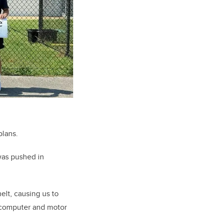
plans.
was pushed in
elt, causing us to
t computer and motor