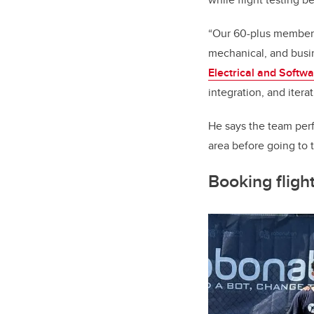
“Our 60-plus member t
mechanical, and busin
Electrical and Softw
integration, and iter
He says the team perf
area before going to 
Booking fligh