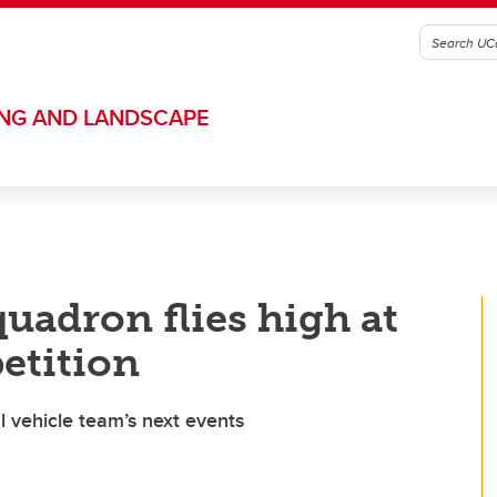
ING AND LANDSCAPE
uadron flies high at
etition
 vehicle team’s next events