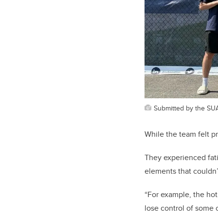
Submitted by the SU
While the team felt p
They experienced fat
elements that couldn’
“For example, the hot
lose control of some 