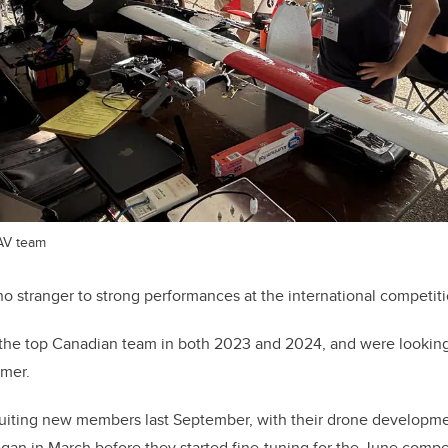
AV team
 stranger to strong performances at the international competiti
the top Canadian team in both 2023 and 2024, and were looking 
mer.
ruiting new members last September, with their drone developmen
began in March before they started fine-tuning for the June compe