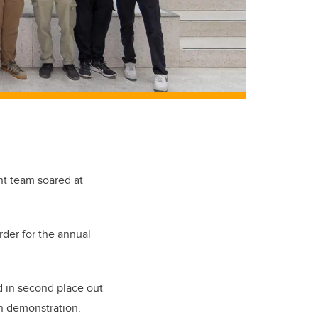
nt team soared at
der for the annual
d in second place out
on demonstration.