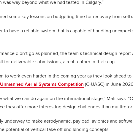
ch was way beyond what we had tested in Calgary.”
rned some key lessons on budgeting time for recovery from setb
 to have a reliable system that is capable of handling unexpected
ormance didn’t go as planned, the team’s technical design report
ll for deliverable submissions, a real feather in their cap.
eam to work even harder in the coming year as they look ahead to 
a Unmanned Aerial Systems Competition
(C-UASC) in June 2026
w what we can do again on the international stage,” Mah says. “O
nce they offer more interesting design challenges than multirotor a
ady underway to make aerodynamic, payload, avionics and softw
he potential of vertical take off and landing concepts.