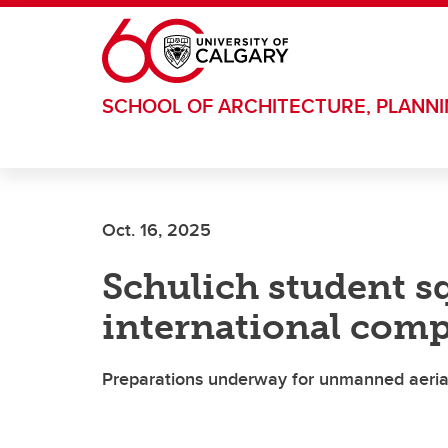
Skip to main content
SCHOOL OF ARCHITECTURE, PLANN
Oct. 16, 2025
Schulich student sq
international comp
Preparations underway for unmanned aerial