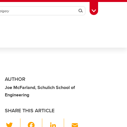
Search
Toggle Toolbox
AUTHOR
Joe McFarland, Schulich School of
Engineering
SHARE THIS ARTICLE
T
F
Li
E