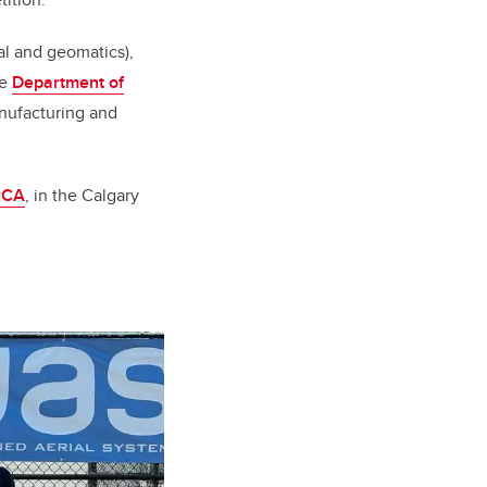
al and geomatics),
he
Department of
nufacturing and
RCA
, in the Calgary