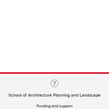
School of Architecture Planning and Landscape
Funding and support