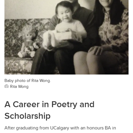
Baby photo of Rita Wong.
Rita Wong
A Career in Poetry and
Scholarship
After graduating from UCalgary with an honours BA in