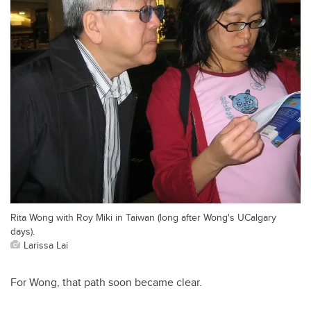
Rita Wong with Roy Miki in Taiwan (long after Wong's UCalgary
days).
Larissa Lai
For Wong, that path soon became clear.