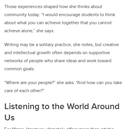
Those experiences shaped how she thinks about
community today. “I would encourage students to think
about what you can achieve together that you cannot
achieve alone,” she says.
Writing may be a solitary practice, she notes, but creative
and intellectual growth often depends on supportive
networks of people who share ideas and work toward
common goals.
“Where are your people?” she asks. “And how can you take
care of each other?”
Listening to the World Around
Us