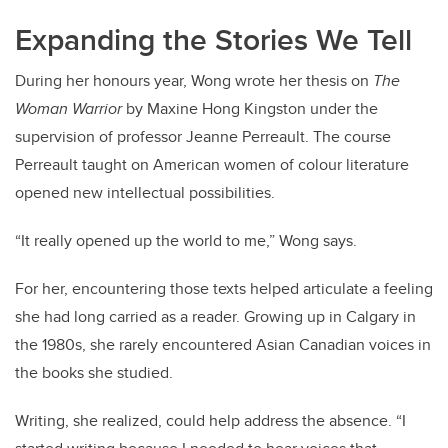
Expanding the Stories We Tell
During her honours year, Wong wrote her thesis on
The
Woman Warrior
by Maxine Hong Kingston under the
supervision of professor Jeanne Perreault. The course
Perreault taught on American women of colour literature
opened new intellectual possibilities.
“It really opened up the world to me,” Wong says.
For her, encountering those texts helped articulate a feeling
she had long carried as a reader. Growing up in Calgary in
the 1980s, she rarely encountered Asian Canadian voices in
the books she studied.
Writing, she realized, could help address the absence. “I