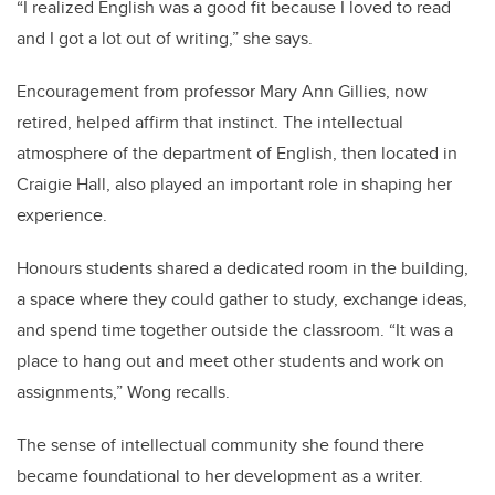
“I realized English was a good fit because I loved to read
and I got a lot out of writing,” she says.
Encouragement from professor Mary Ann Gillies, now
retired, helped affirm that instinct. The intellectual
atmosphere of the department of English, then located in
Craigie Hall, also played an important role in shaping her
experience.
Honours students shared a dedicated room in the building,
a space where they could gather to study, exchange ideas,
and spend time together outside the classroom. “It was a
place to hang out and meet other students and work on
assignments,” Wong recalls.
The sense of intellectual community she found there
became foundational to her development as a writer.