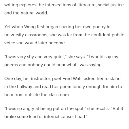
writing explores the intersections of literature, social justice
and the natural world.
Yet when Wong first began sharing her own poetry in
university classrooms, she was far from the confident public
voice she would later become.
“I was very shy and very quiet,” she says. “I would say my
poems and nobody could hear what I was saying.”
One day, her instructor, poet Fred Wah, asked her to stand
in the hallway and read her poem loudly enough for him to
hear from outside the classroom.
“I was so angry at being put on the spot,” she recalls. “But it
broke some kind of internal censor I had.”