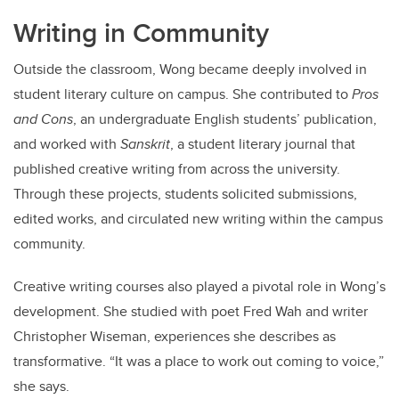
Writing in Community
Outside the classroom, Wong became deeply involved in
student literary culture on campus. She contributed to
Pros
and Cons
, an undergraduate English students’ publication,
and worked with
Sanskrit
, a student literary journal that
published creative writing from across the university.
Through these projects, students solicited submissions,
edited works, and circulated new writing within the campus
community.
Creative writing courses also played a pivotal role in Wong’s
development. She studied with poet Fred Wah and writer
Christopher Wiseman, experiences she describes as
transformative. “It was a place to work out coming to voice,”
she says.