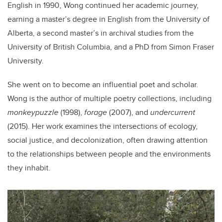
English in 1990, Wong continued her academic journey,
earning a master’s degree in English from the University of
Alberta, a second master’s in archival studies from the
University of British Columbia, and a PhD from Simon Fraser
University.
She went on to become an influential poet and scholar.
Wong is the author of multiple poetry collections, including
monkeypuzzle
(1998),
forage
(2007), and
undercurrent
(2015). Her work examines the intersections of ecology,
social justice, and decolonization, often drawing attention
to the relationships between people and the environments
they inhabit.