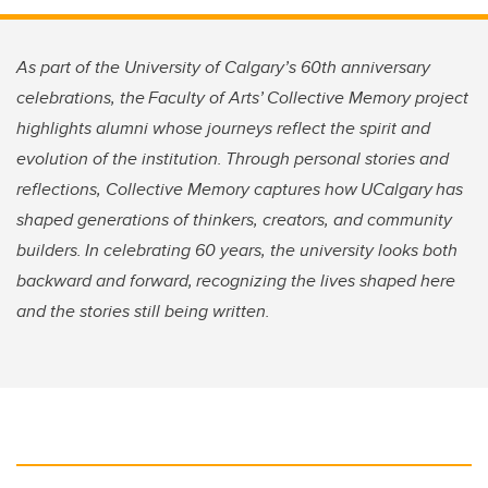
As part of the University of Calgary’s 60th anniversary
celebrations, the Faculty of Arts’ Collective Memory project
highlights alumni whose journeys reflect the spirit and
evolution of the institution. Through personal stories and
reflections, Collective Memory captures how UCalgary has
shaped generations of thinkers, creators, and community
builders. In celebrating 60 years, the university looks both
backward and forward, recognizing the lives shaped here
and the stories still being written.