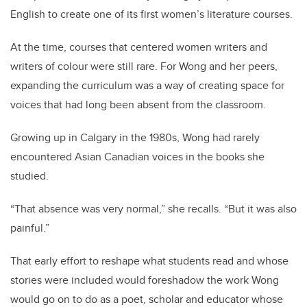
English to create one of its first women’s literature courses.
At the time, courses that centered women writers and
writers of colour were still rare. For Wong and her peers,
expanding the curriculum was a way of creating space for
voices that had long been absent from the classroom.
Growing up in Calgary in the 1980s, Wong had rarely
encountered Asian Canadian voices in the books she
studied.
“That absence was very normal,” she recalls. “But it was also
painful.”
That early effort to reshape what students read and whose
stories were included would foreshadow the work Wong
would go on to do as a poet, scholar and educator whose