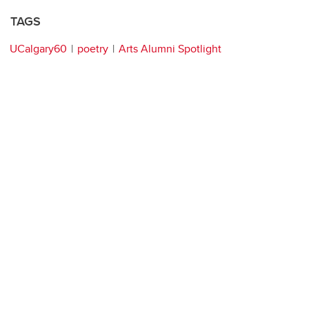
TAGS
UCalgary60
poetry
Arts Alumni Spotlight