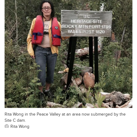
Rita Wong in the Peace Valley at an area now submerged by the
Site C dam.
Rita Wong