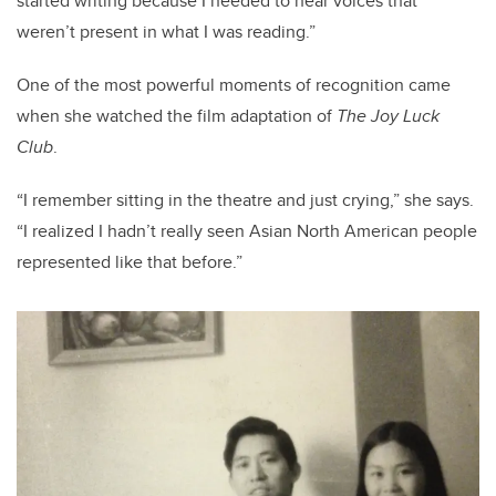
started writing because I needed to hear voices that
weren’t present in what I was reading.”
One of the most powerful moments of recognition came
when she watched the film adaptation of
The Joy Luck
Club
.
“I remember sitting in the theatre and just crying,” she says.
“I realized I hadn’t really seen Asian North American people
represented like that before.”