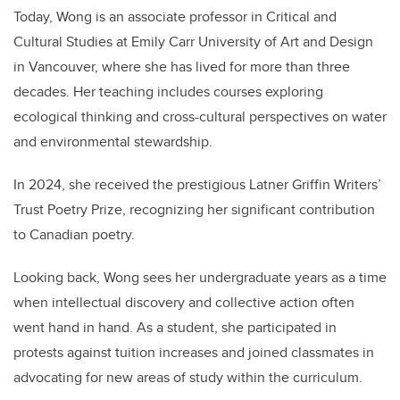
Today, Wong is an associate professor in Critical and
Cultural Studies at Emily Carr University of Art and Design
in Vancouver, where she has lived for more than three
decades. Her teaching includes courses exploring
ecological thinking and cross-cultural perspectives on water
and environmental stewardship.
In 2024, she received the prestigious Latner Griffin Writers’
Trust Poetry Prize, recognizing her significant contribution
to Canadian poetry.
Looking back, Wong sees her undergraduate years as a time
when intellectual discovery and collective action often
went hand in hand. As a student, she participated in
protests against tuition increases and joined classmates in
advocating for new areas of study within the curriculum.