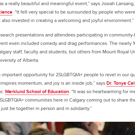
 a really beautiful and meaningful event,” says Josiah Lansang,
cience
. “It felt very special to be surrounded by people who were
t also invested in creating a welcoming and joyful environment.”
search presentations and attendees participating in community-b
vent even included comedy and drag performances. The nearly 
gary staff, faculty and students, but others from Mount Royal Uni
iversity of Alberta.
mportant opportunity for 2SLGBTQIA+ people to revel in our que
 inspires momentum, and joy is an inside job,” says
Dr. Tonya Ca
or,
Werklund School of Education
. “It was so heartwarming for m
SLGBTQIA+ communities here in Calgary coming out to share th
just be together in person and in solidarity.”