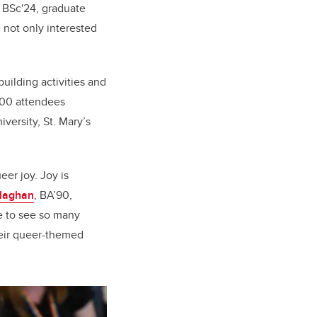
 BSc'24, graduate
 not only interested
uilding activities and
100 attendees
versity, St. Mary’s
er joy. Joy is
llaghan
,
BA’90,
e to see so many
eir queer-themed