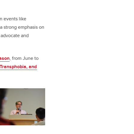
n events like
e a strong emphasis on
y advocate and
ason
, from June to
 Transphobia, and