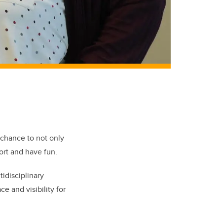
chance to not only
ort and have fun.
tidisciplinary
ce and visibility for