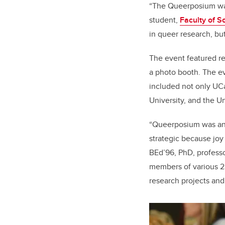
“The Queerposium was
student,
Faculty of S
in queer research, bu
The event featured re
a photo booth. The e
included not only UCal
University, and the Un
“Queerposium was an i
strategic because joy
BEd’96, PhD
, profess
members of various 2
research projects and 