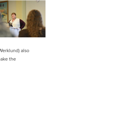
(Werklund) also
make the