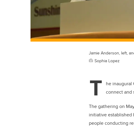
Jamie Anderson, left, 
Sophia Lopez
T
he inaugural 
connect and s
The gathering on May 
initiative established
people conducting r