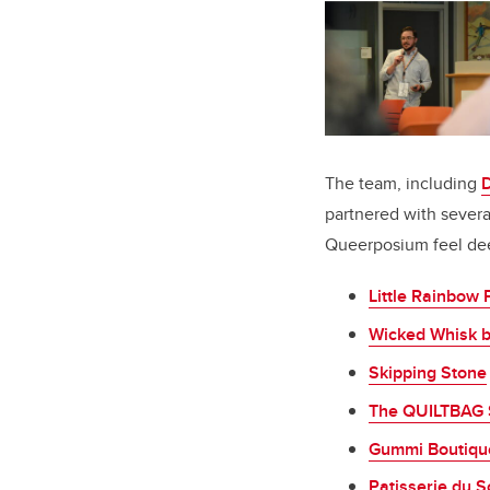
The team, including
partnered with sever
Queerposium feel dee
Little Rainbow 
Wicked Whisk 
Skipping Stone
The QUILTBAG
Gummi Boutiqu
Patisserie du So