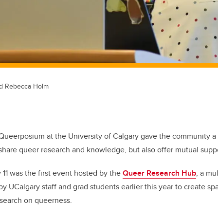
and Rebecca Holm
Queerposium at the University of Calgary gave the community a 
hare queer research and knowledge, but also offer mutual supp
11 was the first event hosted by the
Queer Research Hub
, a mul
 by UCalgary staff and grad students earlier this year to create spa
esearch on queerness
.