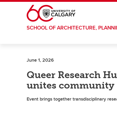
Skip to main content
SCHOOL OF ARCHITECTURE, PLANN
June 1, 2026
Queer Research Hu
unites community
Event brings together transdisciplinary res