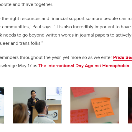
orate and thrive together.
ve the right resources and financial support so more people can ru
 communities,” Paul says. “It is also incredibly important to hav
k needs to go beyond written words in journal papers to activel
ueer and trans folks.”
reminders throughout the year, yet more so as we enter
Pride Se
owledge May 17 as
The International Day Against Homophobia,