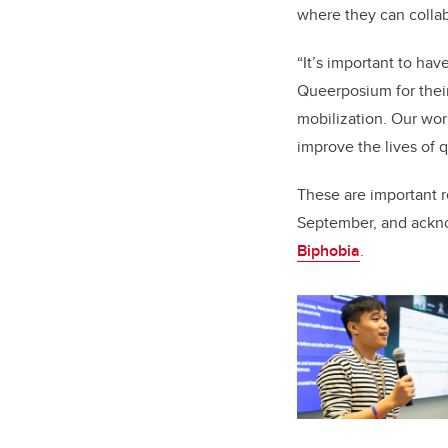
where they can collab
“It’s important to ha
Queerposium for their
mobilization. Our wor
improve the lives of q
These are important 
September, and ackn
Biphobia
.