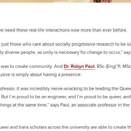
e need these real-life interactions now more than ever before.
 and just those who care about socially progressive research to be v
ly diverse people, as unity is necessary for change to occur,” sa
t was to create community. And
Dr. Robyn Paul
,
BSc (Eng)’11, MS
sive is simply about having a presence.
ofessor, it was incredibly nerve-wracking to be leading the Que
 But I’m proud to be an engineer, and I’m proud to be queer, and
things at the same time,” says Paul, an associate professor in the
eer and trans scholars across the university are able to create