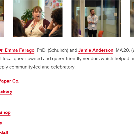
Dr. Emma Farago
, PhD, (Schulich) and
Jamie Anderson
, MA'20, 
al local queer-owned and queer-friendly vendors which helped 
ply community-led and celebratory:
Paper Co.
bakery
 Shop
e
leil