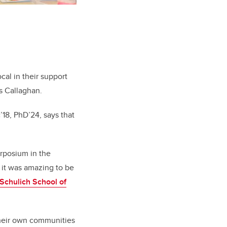
ocal in their support
ys Callaghan.
c’18, PhD’24
, says that
erposium in the
 it was amazing to be
Schulich School of
 their own communities