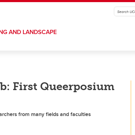
ING AND LANDSCAPE
b: First Queerposium
earchers from many fields and faculties