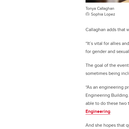
Tonya Callaghan
Sophia Lopez
Callaghan adds that w
“It’s vital for allies
for gender and sexual
The goal of the even
sometimes being inclu
“As an engineering pr
Engineering Building.
able to do these two 
Engineering
.
And she hopes that qu