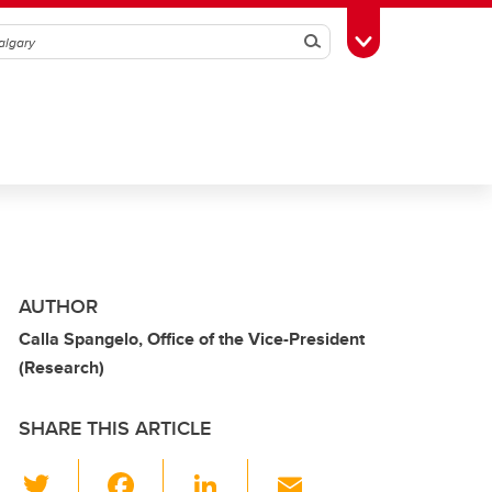
Search
Toggle Toolbox
AUTHOR
Calla Spangelo, Office of the Vice-President
(Research)
SHARE THIS ARTICLE
T
F
Li
E