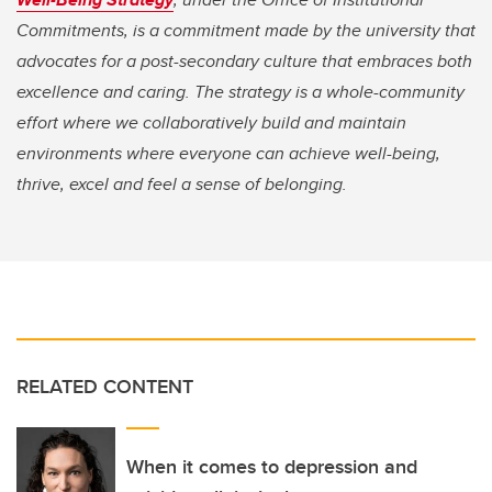
Commitments, is a commitment made by the university that
advocates for a post-secondary culture that embraces both
excellence and caring. The strategy is a whole-community
effort where we collaboratively build and maintain
environments where everyone can achieve well-being,
thrive, excel and feel a sense of belonging.
RELATED CONTENT
When it comes to depression and