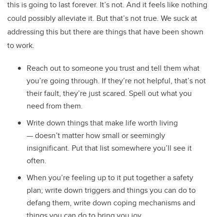
this is going to last forever. It’s not. And it feels like nothing
could possibly alleviate it. But that’s not true. We suck at
addressing this but there are things that have been shown
to work.
Reach out to someone you trust and tell them what
you’re going through. If they’re not helpful, that’s not
their fault, they’re just scared. Spell out what you
need from them.
Write down things that make life worth living
—
doesn’t matter how small or seemingly
insignificant. Put that list somewhere you’ll see it
often.
When you’re feeling up to it put together a safety
plan; write down triggers and things you can do to
defang them, write down coping mechanisms and
things you can do to bring you joy.