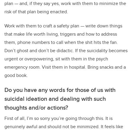
plan
—
and, if they say yes, work with them to minimize the
risk of that plan being enacted.
Work with them to craft a safety plan
—
write down things
that make life worth living, triggers and how to address
them, phone numbers to call when the shit hits the fan.
Don’t ghost and don’t be didactic. If the suicidality becomes
urgent or overpowering, sit with them in the psych
emergency room. Visit them in hospital. Bring snacks and a
good book.
Do you have any words for those of us with
suicidal ideation and dealing with such
thoughts and/or actions?
First of all, I’m so sorry you’re going through this. It is
genuinely awful and should not be minimized. It feels like