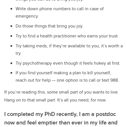
Write down phone numbers to call in case of
emergency.
Do those things that bring you joy.
Try to find a health practitioner who earns your trust.
Try taking meds, if they’re available to you, it’s worth a
try.
Try psychotherapy even though it feels hokey at first.
If you find yourself making a plan to kill yourself,
reach out for help
—
one option is to call or text 988.
If you’re reading this, some small part of you wants to live.
Hang on to that small part. It’s all you need, for now.
I completed my PhD recently, I am a postdoc
now and feel emptier than ever in my life and