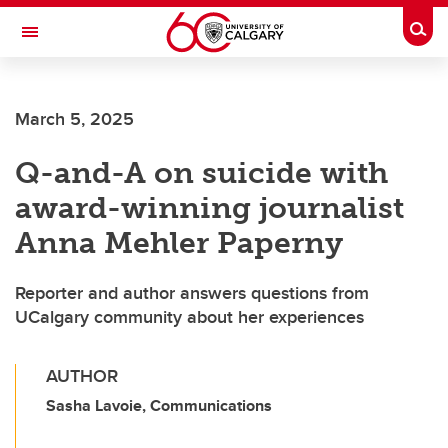
Skip to main content
Togg
Toggle Navigation
SCHOOL OF ARCHITECTURE, PLANNING AND LANDSCAPE
March 5, 2025
Q-and-A on suicide with
award-winning journalist
Anna Mehler Paperny
Reporter and author answers questions from
UCalgary community about her experiences
AUTHOR
Sasha Lavoie, Communications