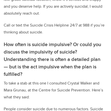
and you deserve help. If you are actively suicidal, I would
absolutely reach out.
Call or text the Suicide Crisis Helpline 24/7 at 988 if you’re
thinking about suicide.
How often is suicide impulsive? Or could you
discuss the impulsivity of suicide?
Understanding there is often a detailed plan
—
but is the act impulsive when the plan is
fulfilled?
To take a stab at this one I consulted Crystal Walker and
Mara Grunau, at the Centre for Suicide Prevention. Here’s
what they said:
People consider suicide due to numerous factors. Suicide