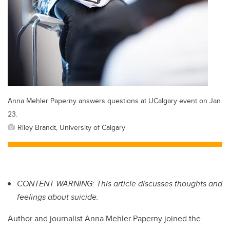
Anna Mehler Paperny answers questions at UCalgary event on Jan.
23.
Riley Brandt, University of Calgary
CONTENT WARNING: This article discusses thoughts and
feelings about suicide.
Author and journalist Anna Mehler Paperny joined the