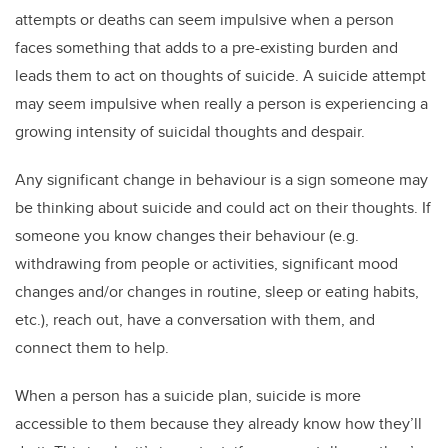
attempts or deaths can seem impulsive when a person
faces something that adds to a pre-existing burden and
leads them to act on thoughts of suicide. A suicide attempt
may seem impulsive when really a person is experiencing a
growing intensity of suicidal thoughts and despair.
Any significant change in behaviour is a sign someone may
be thinking about suicide and could act on their thoughts. If
someone you know changes their behaviour (e.g.
withdrawing from people or activities, significant mood
changes and/or changes in routine, sleep or eating habits,
etc.), reach out, have a conversation with them, and
connect them to help.
When a person has a suicide plan, suicide is more
accessible to them because they already know how they’ll