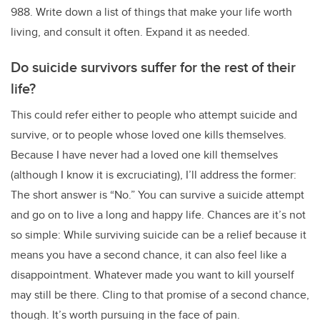
988. Write down a list of things that make your life worth
living, and consult it often. Expand it as needed.
Do suicide survivors suffer for the rest of their
life?
This could refer either to people who attempt suicide and
survive, or to people whose loved one kills themselves.
Because I have never had a loved one kill themselves
(although I know it is excruciating), I’ll address the former:
The short answer is “No.” You can survive a suicide attempt
and go on to live a long and happy life. Chances are it’s not
so simple: While surviving suicide can be a relief because it
means you have a second chance, it can also feel like a
disappointment. Whatever made you want to kill yourself
may still be there. Cling to that promise of a second chance,
though. It’s worth pursuing in the face of pain.