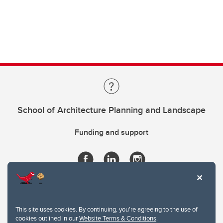
School of Architecture Planning and Landscape
Funding and support
This site uses cookies. By continuing, you're agreeing to the use of
cookies outlined in our
Website Terms & Conditions
.