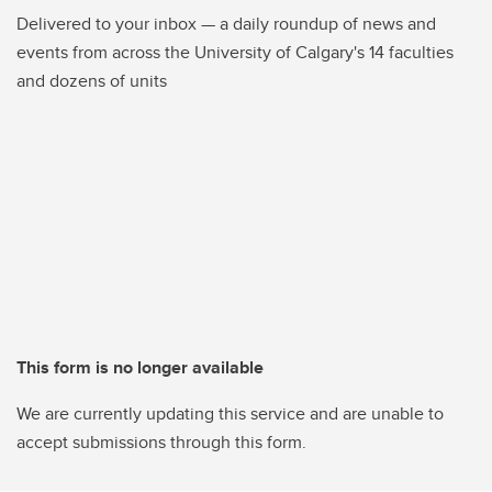
Delivered to your inbox — a daily roundup of news and
events from across the University of Calgary's 14 faculties
and dozens of units
This form is no longer available
We are currently updating this service and are unable to
accept submissions through this form.