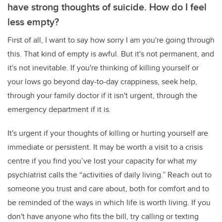
have strong thoughts of suicide. How do I feel
less empty?
First of all, I want to say how sorry I am you're going through
this. That kind of empty is awful. But it's not permanent, and
it's not inevitable. If you're thinking of killing yourself or
your lows go beyond day-to-day crappiness, seek help,
through your family doctor if it isn't urgent, through the
emergency department if it is.
It's urgent if your thoughts of killing or hurting yourself are
immediate or persistent. It may be worth a visit to a crisis
centre if you find you’ve lost your capacity for what my
psychiatrist calls the “activities of daily living.” Reach out to
someone you trust and care about, both for comfort and to
be reminded of the ways in which life is worth living. If you
don't have anyone who fits the bill, try calling or texting