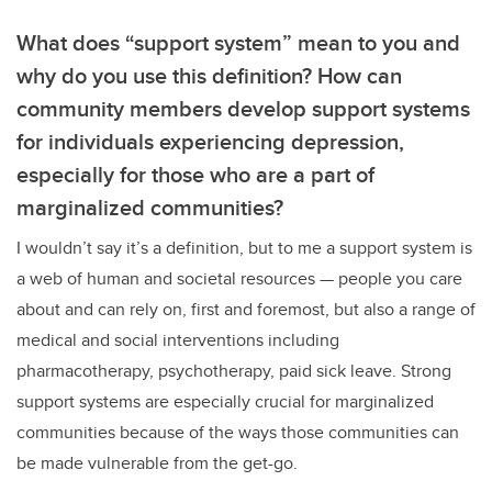
What does “support system” mean to you and
why do you use this definition? How can
community members develop support systems
for individuals experiencing depression,
especially for those who are a part of
marginalized communities?
I wouldn’t say it’s a definition, but to me a support system is
a web of human and societal resources
—
people you care
about and can rely on, first and foremost, but also a range of
medical and social interventions including
pharmacotherapy, psychotherapy, paid sick leave. Strong
support systems are especially crucial for marginalized
communities because of the ways those communities can
be made vulnerable from the get-go.