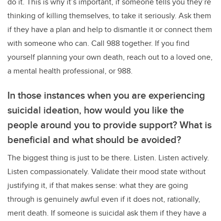
do it. This is why it’s important, if someone tells you they’re
thinking of killing themselves, to take it seriously. Ask them
if they have a plan and help to dismantle it or connect them
with someone who can. Call 988 together. If you find
yourself planning your own death, reach out to a loved one,
a mental health professional, or 988.
In those instances when you are experiencing
suicidal ideation, how would you like the
people around you to provide support? What is
beneficial and what should be avoided?
The biggest thing is just to be there. Listen. Listen actively.
Listen compassionately. Validate their mood state without
justifying it, if that makes sense: what they are going
through is genuinely awful even if it does not, rationally,
merit death. If someone is suicidal ask them if they have a