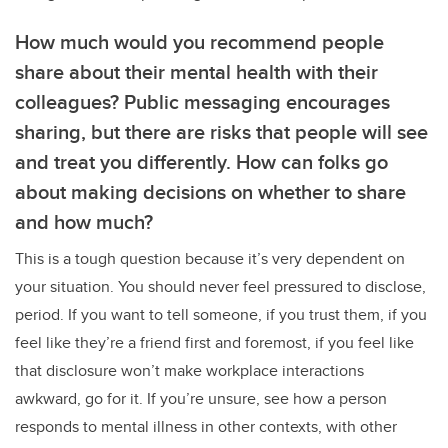
How much would you recommend people
share about their mental health with their
colleagues? Public messaging encourages
sharing, but there are risks that people will see
and treat you differently. How can folks go
about making decisions on whether to share
and how much?
This is a tough question because it’s very dependent on
your situation. You should never feel pressured to disclose,
period. If you want to tell someone, if you trust them, if you
feel like they’re a friend first and foremost, if you feel like
that disclosure won’t make workplace interactions
awkward, go for it. If you’re unsure, see how a person
responds to mental illness in other contexts, with other