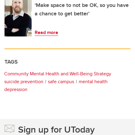
‘Make space to not be OK, so you have
a chance to get better’
Read more
TAGS
Community Mental Health and Well-Being Strategy
suicide prevention
safe campus
mental health
depression
Sign up for UToday