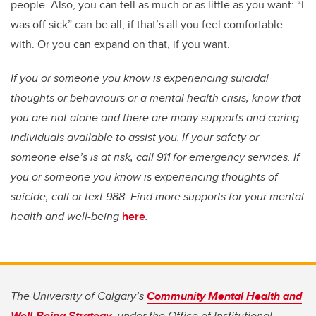
people. Also, you can tell as much or as little as you want: “I
was off sick” can be all, if that’s all you feel comfortable
with. Or you can expand on that, if you want.
If you or someone you know is experiencing suicidal
thoughts or behaviours or a mental health crisis, know that
you are not alone and there are many supports and caring
individuals available to assist you. If your safety or
someone else’s is at risk, call 911 for emergency services. If
you or someone you know is experiencing thoughts of
suicide, call or text 988. Find more supports for your mental
health and well-being
here
.
The University of Calgary’s
Community Mental Health and
Well-Being Strategy
, under the Office of Institutional