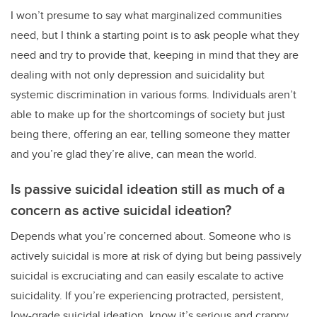
I won’t presume to say what marginalized communities
need, but I think a starting point is to ask people what they
need and try to provide that, keeping in mind that they are
dealing with not only depression and suicidality but
systemic discrimination in various forms. Individuals aren’t
able to make up for the shortcomings of society but just
being there, offering an ear, telling someone they matter
and you’re glad they’re alive, can mean the world.
Is passive suicidal ideation still as much of a
concern as active suicidal ideation?
Depends what you’re concerned about. Someone who is
actively suicidal is more at risk of dying but being passively
suicidal is excruciating and can easily escalate to active
suicidality. If you’re experiencing protracted, persistent,
low-grade suicidal ideation, know it’s serious and crappy