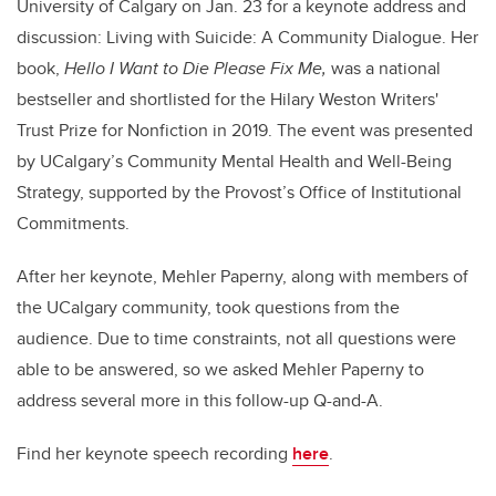
University of Calgary on Jan. 23 for a keynote address and
discussion: Living with Suicide: A Community Dialogue. Her
book,
Hello I Want to Die Please Fix Me,
was a national
bestseller and shortlisted for the Hilary Weston Writers'
Trust Prize for Nonfiction in 2019. The event was presented
by UCalgary’s Community Mental Health and Well-Being
Strategy, supported by the Provost’s Office of Institutional
Commitments.
After her keynote, Mehler Paperny, along with members of
the UCalgary community, took questions from the
audience. Due to time constraints, not all questions were
able to be answered, so we asked Mehler Paperny to
address several more in this follow-up Q-and-A.
Find her keynote speech recording
here
.