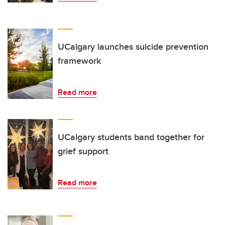
UCalgary launches suicide prevention
framework
Read more
UCalgary students band together for
grief support
Read more