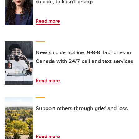
suicide, talk isn’t cheap
Read more
New suicide hotline, 9-8-8, launches in
Canada with 24/7 call and text services
Read more
Support others through grief and loss
Read more