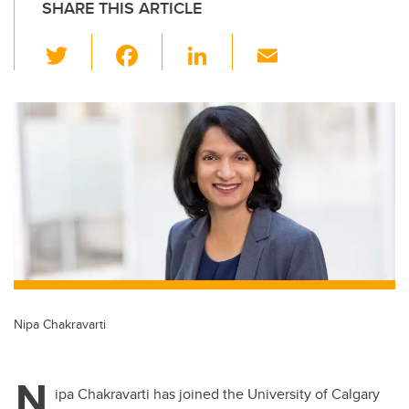
SHARE THIS ARTICLE
T
F
Li
E
wi
a
n
m
tt
c
k
ail
er
e
e
b
dI
o
n
o
k
Nipa Chakravarti
N
ipa Chakravarti has joined the University of Calgary