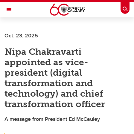
Skip to main content
Togg
Toggle Navigation
SCHOOL OF ARCHITECTURE, PLANNING AND LANDSCAPE
Oct. 23, 2025
Nipa Chakravarti
appointed as vice-
president (digital
transformation and
technology) and chief
transformation officer
A message from President Ed McCauley