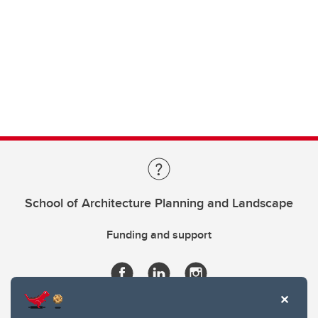
School of Architecture Planning and Landscape
Funding and support