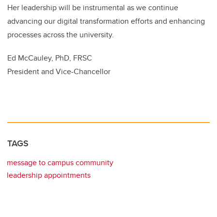
Her leadership will be instrumental as we continue
advancing our digital transformation efforts and enhancing
processes across the university.
Ed McCauley, PhD, FRSC
President and Vice-Chancellor
TAGS
message to campus community
leadership appointments