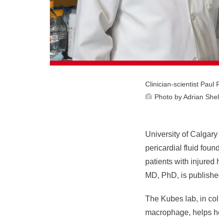
Clinician-scientist Pau
Photo by Adrian Shel
University of Calgary 
pericardial fluid fou
patients with injured
MD, PhD, is published
The Kubes lab, in coll
macrophage, helps hea