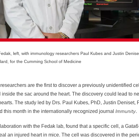
l Fedak, left, with immunology researchers Paul Kubes and Justin Denise
lard, for the Cumming School of Medicine
researchers are the first to discover a previously unidentified ce
nd inside the sac around the heart. The discovery could lead to n
 hearts. The study led by Drs. Paul Kubes, PhD, Justin Deniset
Immunity
 this month in the internationally recognized journal
.
aboration with the Fedak lab, found that a specific cell, a Gata6
l an injured heart in mice. The cell was discovered in the peric