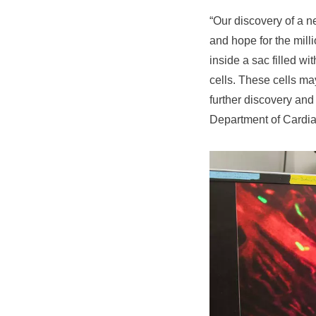
“Our discovery of a n
and hope for the mill
inside a sac filled wi
cells. These cells ma
further discovery and
Department of Cardia