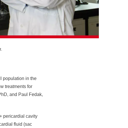
t.
ll population in the
ew treatments for
, PhD, and Paul Fedak,
+ pericardial cavity
ardial fluid (sac