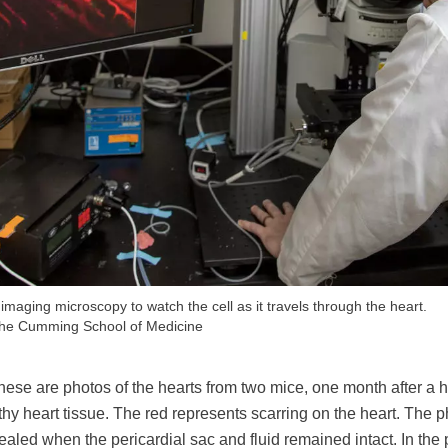
 imaging microscopy to watch the cell as it travels through the heart.
 the Cumming School of Medicine
hese are photos of the hearts from two mice, one month after a h
thy heart tissue. The red represents scarring on the heart. The p
aled when the pericardial sac and fluid remained intact. In the p