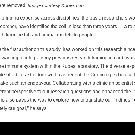
Image courtesy Kubes Lab
were removed.
bringing expertise across disciplines, the basic researchers wo
earcher, have identified the cell in less than three years — a rel
ch from the lab and animal models to people.
 the first author on this study, has worked on this research since
wanting to integrate my previous research training in cardiovas
he immune system within the Kubes laboratory. The diverse expe
te-of-art infrastructure we have here at the Cumming School of
rtake such an endeavour. Collaborating with a clinician scientist
erent perspective to our research questions and enhanced the i
hip also paves the way to explore how to translate our findings f
ately our goal,” he says.