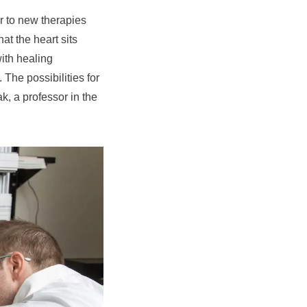
or to new therapies
at the heart sits
with healing
 The possibilities for
k, a professor in the