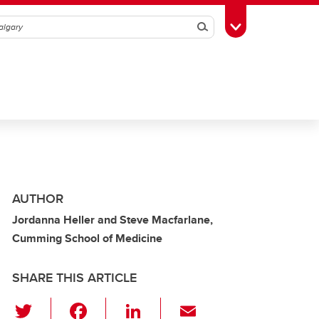
Search
Toggle Toolbox
AUTHOR
Jordanna Heller and Steve Macfarlane,
Cumming School of Medicine
SHARE THIS ARTICLE
T
F
Li
E