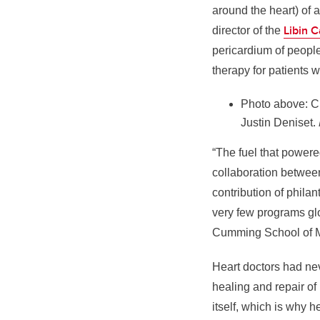
around the heart) of 
Libin C
director of the
pericardium of people 
therapy for patients w
Photo above: Cl
Justin Deniset.
“The fuel that powere
collaboration between
contribution of phila
very few programs glo
Cumming School of M
Heart doctors had neve
healing and repair of 
itself, which is why 