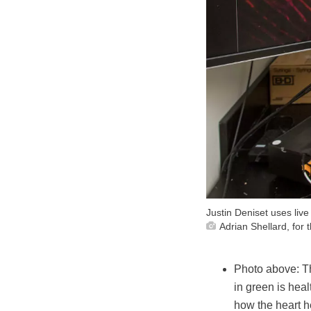
Justin Deniset uses live
Adrian Shellard, for
Photo above:
T
in green is heal
how the heart he