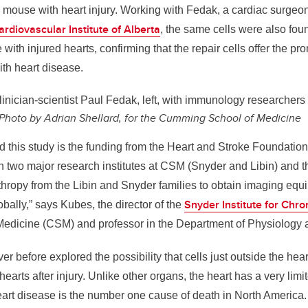
a mouse with heart injury. Working with Fedak, a cardiac surge
ardiovascular Institute of Alberta
, the same cells were also fo
with injured hearts, confirming that the repair cells offer the pr
ith heart disease.
inician-scientist Paul Fedak, left, with immunology researcher
Photo by Adrian Shellard, for the Cumming School of Medicine
d this study is the funding from the Heart and Stroke Foundatio
 two major research institutes at CSM (Snyder and Libin) and t
nthropy from the Libin and Snyder families to obtain imaging equ
Snyder Institute for Chr
bally,” says Kubes, the director of the
edicine (CSM) and professor in the Department of Physiology
r before explored the possibility that cells just outside the hear
hearts after injury. Unlike other organs, the heart has a very limi
heart disease is the number one cause of death in North America