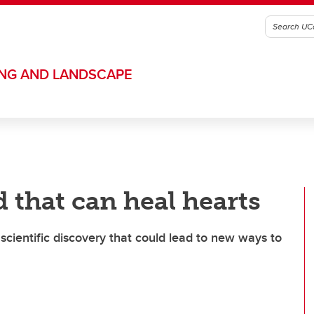
ING AND LANDSCAPE
 that can heal hearts
ientific discovery that could lead to new ways to