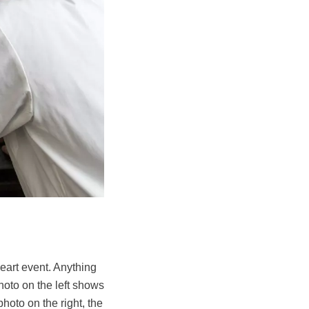
eart event. Anything
hoto on the left shows
hoto on the right, the