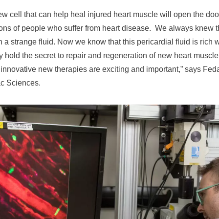
ew cell that can help heal injured heart muscle will open the do
ions of people who suffer from heart disease. We always knew th
th a strange fluid. Now we know that this pericardial fluid is rich 
y hold the secret to repair and regeneration of new heart muscle.
 innovative new therapies are exciting and important,” says Feda
c Sciences.