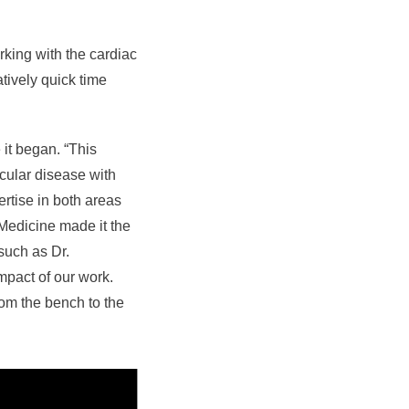
rking with the cardiac
atively quick time
 it began. “This
cular disease with
rtise in both areas
 Medicine made it the
 such as Dr.
mpact of our work.
rom the bench to the