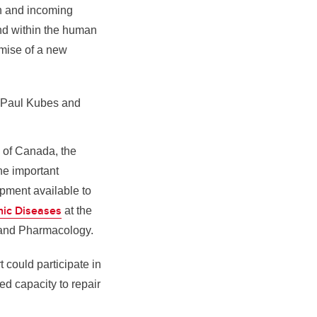
on and incoming
und within the human
omise of a new
s Paul Kubes and
n of Canada, the
he important
ipment available to
onic Diseases
at the
 and Pharmacology.
t could participate in
ted capacity to repair
.