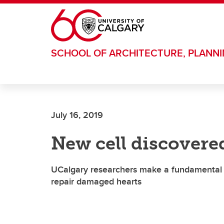
Skip to main content
SCHOOL OF ARCHITECTURE, PLANN
July 16, 2019
New cell discovered
UCalgary researchers make a fundamental sc
repair damaged hearts