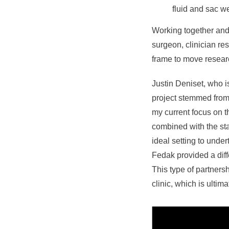
fluid and sac 
Working together and 
surgeon, clinician res
frame to move resear
Justin Deniset, who is
project stemmed from 
my current focus on t
combined with the sta
ideal setting to unde
Fedak provided a diff
This type of partners
clinic, which is ultim