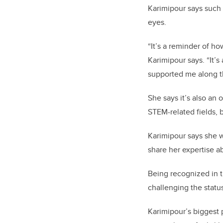
Karimipour says such 
eyes.
“It’s a reminder of h
Karimipour says. “It’
supported me along t
She says it’s also an
STEM-related fields, 
Karimipour says she w
share her expertise a
Being recognized in 
challenging the stat
Karimipour’s biggest p