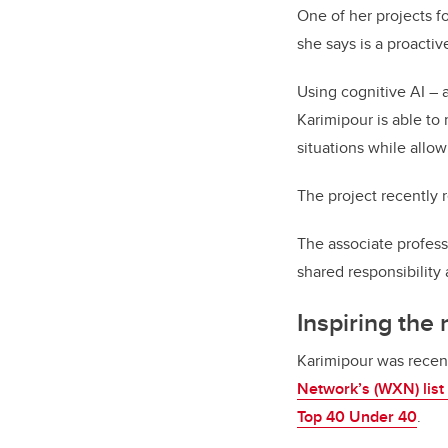
One of her projects 
she says is a proactiv
Using cognitive AI – 
Karimipour is able to 
situations while allo
The project recently
The associate profess
shared responsibility 
Inspiring the
Karimipour was recen
Network’s (WXN) lis
Top 40 Under 40
.