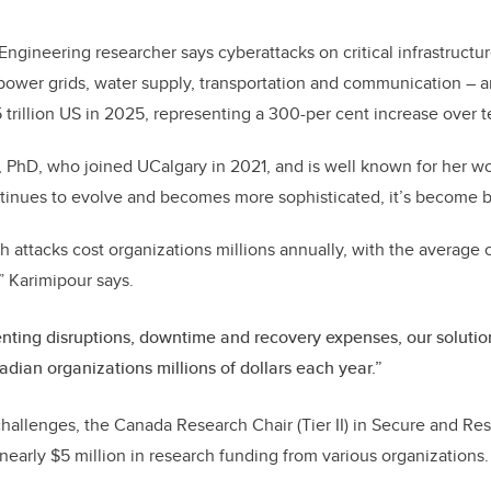
k
Engineering researcher says cyberattacks on critical infrastructu
power grids, water supply, transportation and communication – ar
trillion US in 2025, representing a 300-per cent increase over t
, PhD, who joined UCalgary in 2021, and is well known for her wo
ntinues to evolve and becomes more sophisticated, it’s become b
h attacks cost organizations millions annually, with the average c
” Karimipour says.
nting disruptions, downtime and recovery expenses, our solution
dian organizations millions of dollars each year.”
challenges, the Canada Research Chair (Tier II) in Secure and Res
early $5 million in research funding from various organizations.