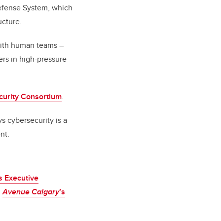
Defense System, which
ucture.
 with human teams –
ers in high-pressure
curity Consortium
.
s cybersecurity is a
nt.
 Executive
n
Avenue Calgary
’s