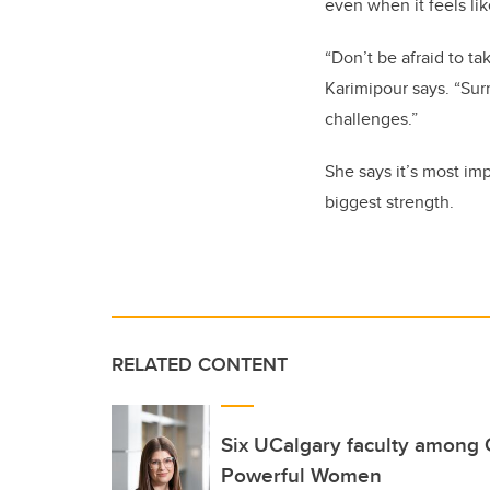
even when it feels li
“Don’t be afraid to t
Karimipour says. “Sur
challenges.”
She says it’s most im
biggest strength.
RELATED CONTENT
Six UCalgary faculty among
Powerful Women