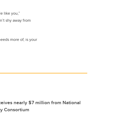
e like you,”
on’t shy away from
needs more of, is your
eives nearly $7 million from National
ty Consortium