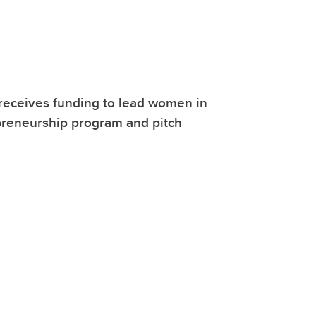
receives funding to lead women in
reneurship program and pitch