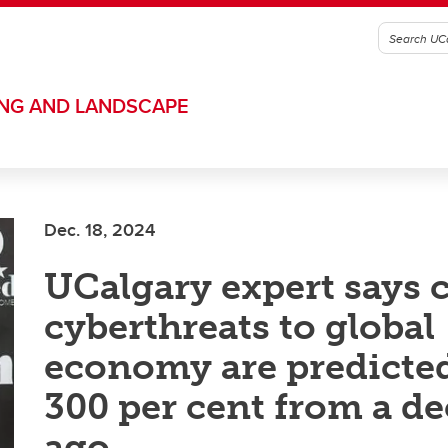
ING AND LANDSCAPE
Dec. 18, 2024
UCalgary expert says c
cyberthreats to global
economy are predicted
300 per cent from a d
ago