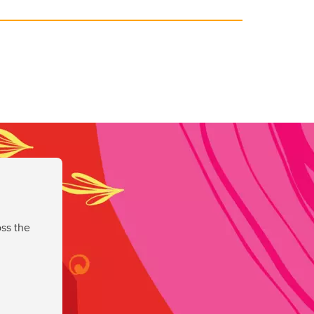
ss the