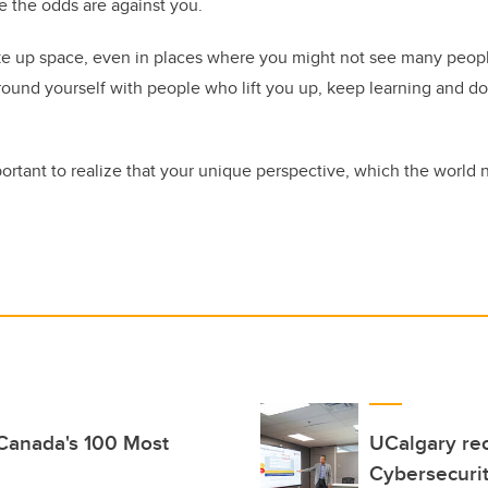
ke the odds are against you.
ake up space, even in places where you might not see many peopl
round yourself with people who lift you up, keep learning and d
portant to realize that your unique perspective, which the world 
 Canada's 100 Most
UCalgary rec
Cybersecuri