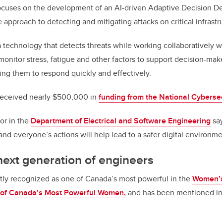
focuses on the development of an AI-driven Adaptive Decision 
e approach to detecting and mitigating attacks on critical infrastr
a technology that detects threats while working collaboratively
monitor stress, fatigue and other factors to support decision-mak
wing them to respond quickly and effectively.
 received nearly $500,000 in
funding from the National Cyberse
or in the
Department of Electrical and Software Engineering
say
and everyone’s actions will help lead to a safer digital environme
 next generation of engineers
tly recognized as one of Canada’s most powerful in the
Women’s
t of Canada’s Most Powerful Women,
and has been mentioned i