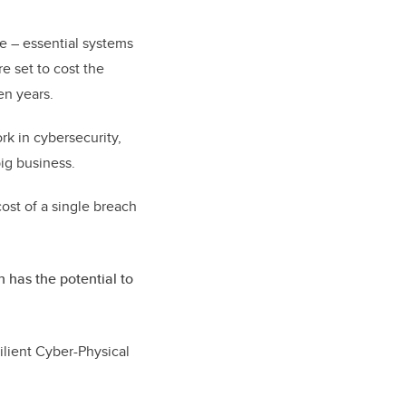
re – essential systems
e set to cost the
en years.
rk in cybersecurity,
ig business.
ost of a single breach
 has the potential to
ilient Cyber-Physical