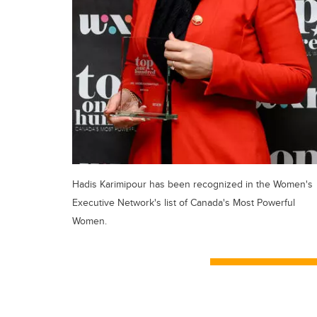
Hadis Karimipour has been recognized in the Women's
Executive Network's list of Canada's Most Powerful
Women.