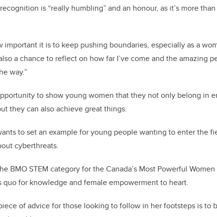
recognition is “really humbling” and an honour, as it’s more than 
ow important it is to keep pushing boundaries, especially as a wo
s also a chance to reflect on how far I’ve come and the amazing
he way.”
 opportunity to show young women that they not only belong in 
but they can also achieve great things.
ants to set an example for young people wanting to enter the fie
bout cyberthreats.
the BMO STEM category for the Canada’s Most Powerful Women li
us quo for knowledge and female empowerment to heart.
iece of advice for those looking to follow in her footsteps is to b