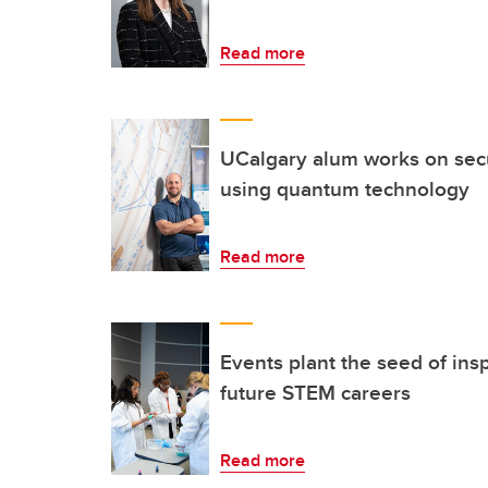
Read more
UCalgary alum works on secur
using quantum technology
Read more
Events plant the seed of ins
future STEM careers
Read more