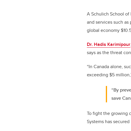
A Schulich School of 
and services such as 
global economy $10.5 
Dr. Hadis Karimipour
says as the threat co
“In Canada alone, suc
exceeding $5 million,
“By preve
save Cana
To fight the growing 
Systems has secured n