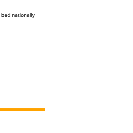
ized nationally