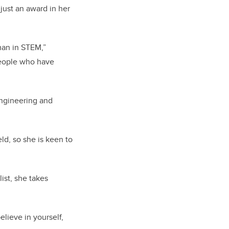
just an award in her
man in STEM,”
 people who have
engineering and
ld, so she is keen to
st, she takes
elieve in yourself,