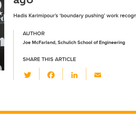
Hadis Karimipour’s ‘boundary pushing’ work recogn
AUTHOR
Joe McFarland, Schulich School of Engineering
SHARE THIS ARTICLE
T
F
Li
E
wi
a
n
m
tt
c
k
ail
er
e
e
b
dI
o
n
o