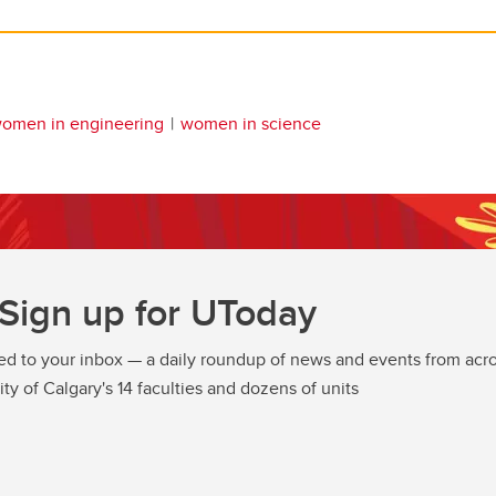
omen in engineering
women in science
Sign up for UToday
ed to your inbox — a daily roundup of news and events from acro
ity of Calgary's 14 faculties and dozens of units