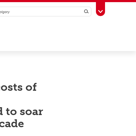
Search
Toggle Toolbox
osts of
 to soar
ecade