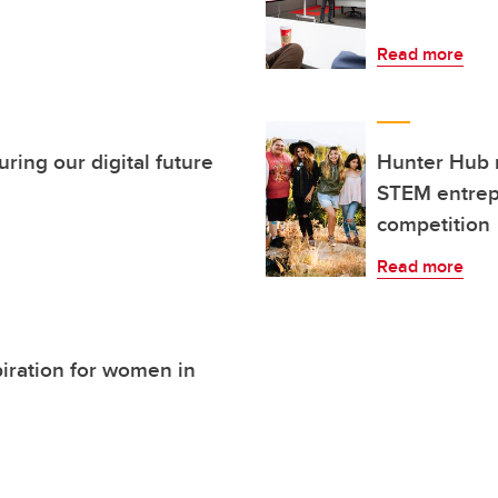
Read more
ing our digital future
Hunter Hub 
STEM entrep
competition
Read more
piration for women in