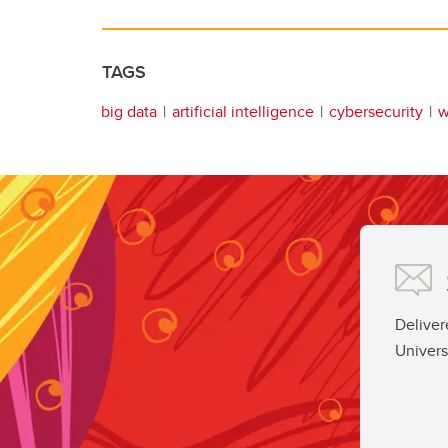
TAGS
big data
artificial intelligence
cybersecurity
w
Deliver
Univers