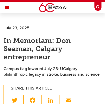
Skip to main content
Togg
Toggle Navigation
SCHOOL OF ARCHITECTURE, PLANNING AND LANDSCAPE
July 23, 2025
In Memoriam: Don
Seaman, Calgary
entrepreneur
Campus flag lowered July 23: UCalgary
philanthropic legacy in stroke, business and science
SHARE THIS ARTICLE
T
F
Li
E