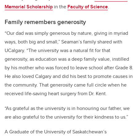
Memorial Scholarship
in the
Faculty of Science
.
Family remembers generosity
“Our dad was simply generous by nature, giving in myriad
ways, both big and small,” Seaman’s family shared with
UCalgary. “The university was a natural fit for that
generosity, as education was a deep family value, instilled
by his mother who was forced to leave school after Grade 8.
He also loved Calgary and did his best to promote causes in
the community. That generosity came full circle when he
received life-saving heart surgery from Dr. Kent.
“As grateful as the university is in honouring our father, we
are also grateful to the university for their kindness to us.”
A Graduate of the University of Saskatchewan’s