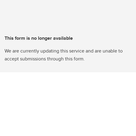
This form is no longer available
We are currently updating this service and are unable to
accept submissions through this form.