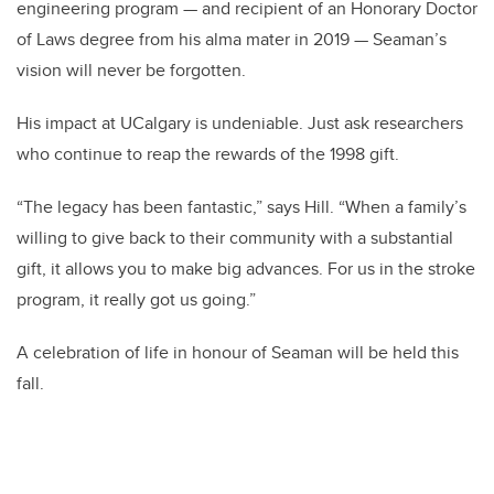
engineering program — and recipient of an Honorary Doctor
of Laws degree from his alma mater in 2019 — Seaman’s
vision will never be forgotten.
His impact at UCalgary is undeniable. Just ask researchers
who continue to reap the rewards of the 1998 gift.
“The legacy has been fantastic,” says Hill. “When a family’s
willing to give back to their community with a substantial
gift, it allows you to make big advances. For us in the stroke
program, it really got us going.”
A celebration of life in honour of Seaman will be held this
fall.