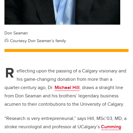
Don Seaman
Courtesy Don Seaman’s family
R
eflecting upon the passing of a Calgary visionary and
his game-changing donation from more than a
quarter-century ago, Dr.
Michael Hill
, draws a straight line
from Don Seaman and his brothers’ legendary business
acumen to their contributions to the University of Calgary.
“Research is very entrepreneurial,” says Hill, MSc’03, MD, a
stroke neurologist and professor at UCalgary’s
Cumming