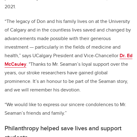
2021.
“The legacy of Don and his family lives on at the University
of Calgary and in the countless lives saved and changed by
advancements made possible with their generous
investment — particularly in the fields of medicine and
health,” says UCalgary President and Vice-Chancellor
Dr. Ed
McCauley
. "Thanks to Mr. Seaman’s loyal support over the
years, our stroke researchers have gained global
prominence. It’s an honour to be part of the Seaman story,
and we will remember his devotion.
“We would like to express our sincere condolences to Mr.
Seaman’s friends and family.”
Philanthropy helped save lives and support