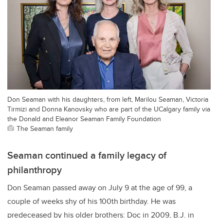
Don Seaman with his daughters, from left, Marilou Seaman, Victoria
Tirmizi and Donna Kanovsky who are part of the UCalgary family via
the Donald and Eleanor Seaman Family Foundation
The Seaman family
Seaman continued a family legacy of
philanthropy
Don Seaman passed away on July 9 at the age of 99, a
couple of weeks shy of his 100th
birthday. He was
predeceased by his older brothers: Doc in 2009, B.J. in