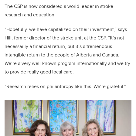
The CSP is now considered a world leader in stroke
research and education.
“Hopefully, we have capitalized on their investment,” says
Hill, former director of the stroke unit at the CSP. “It’s not
necessarily a financial return, but it’s a tremendous
intangible return to the people of Alberta and Canada.
We’re a very well-known program internationally and we try
to provide really good local care.
“Research relies on philanthropy like this. We’re grateful.”