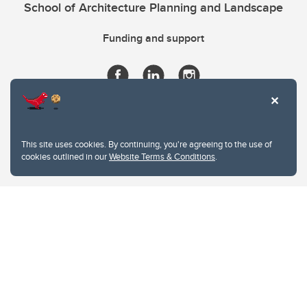
School of Architecture Planning and Landscape
Funding and support
This site uses cookies. By continuing, you're agreeing to the use of
cookies outlined in our
Website Terms & Conditions
.
Website Terms & Conditions
Privacy Policy
Website feedback
University of Calgary
2500 University Drive NW