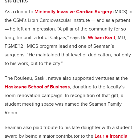
students
As a donor to
Minimally Invasive Cardiac Surgery
(MICS) in
the CSM’s Libin Cardiovascular Institute — and as a patient
— he left an impression. “A pillar of the community for so
long, he built a lot of Calgary,” says Dr.
William Kent
, MD,
PGME’12 , MICS program lead and one of Seaman’s
surgeons. “He maintained that level of dedication, not only
to his work, but to the city.”
The Rouleau, Sask., native also supported ventures at the
Haskayne School of Business
, donating to the faculty’s
room-renovation campaign. In recognition of that gift, a
student meeting space was named the Seaman Family
Room.
Seaman also paid tribute to his late daughter with a student
award by being a major contributor to the
Laurie Ircandia