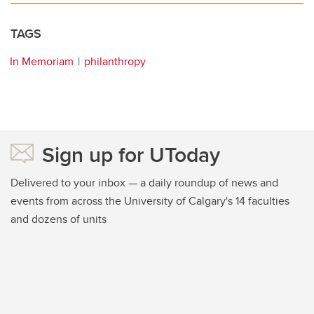
TAGS
In Memoriam
philanthropy
Sign up for UToday
Delivered to your inbox — a daily roundup of news and
events from across the University of Calgary's 14 faculties
and dozens of units