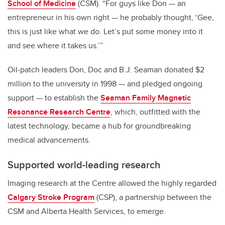
School of Medicine
(CSM). “For guys like Don — an
entrepreneur in his own right — he probably thought, ‘Gee,
this is just like what we do. Let’s put some money into it
and see where it takes us.’”
Oil-patch leaders Don, Doc and B.J. Seaman donated $2
million to the university in 1998 — and pledged ongoing
support — to establish the
Seaman Family Magnetic
Resonance Research Centre
, which, outfitted with the
latest technology, became a hub for groundbreaking
medical advancements.
Supported world-leading research
Imaging research at the Centre allowed the highly regarded
Calgary Stroke Program
(CSP), a partnership between the
CSM and Alberta Health Services, to emerge.