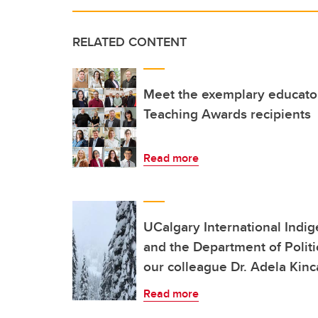
RELATED CONTENT
Meet the exemplary educator
Teaching Awards recipients
Read more
UCalgary International Indi
and the Department of Politi
our colleague Dr. Adela Kinc
Read more