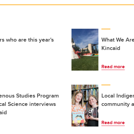
s who are this year's
What We Are
Kincaid
Read more
genous Studies Program
Local Indige
cal Science interviews
community an
aid
Read more