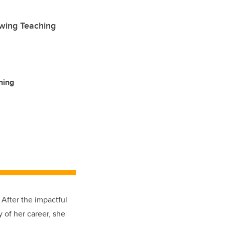
owing Teaching
ning
 After the impactful
 of her career, she