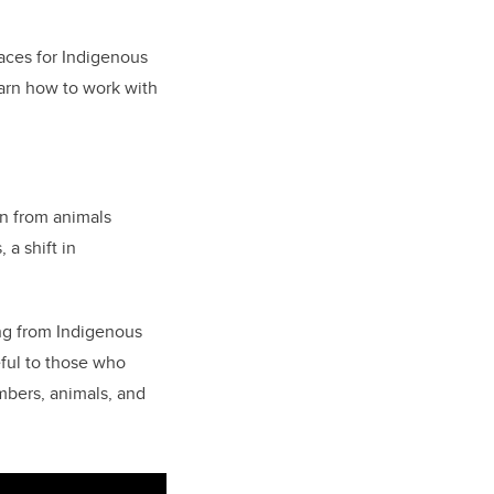
aces for Indigenous
earn how to work with
arn from animals
 a shift in
ng from Indigenous
eful to those who
bers, animals, and