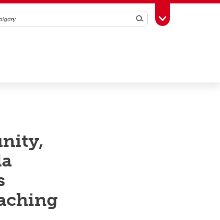
Search
Toggle Toolbox
nity,
la
s
eaching