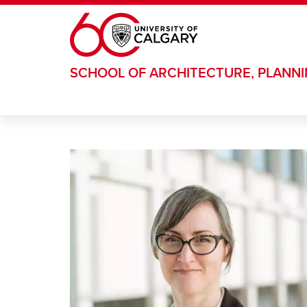
Skip to main content
SCHOOL OF ARCHITECTURE, PLANN