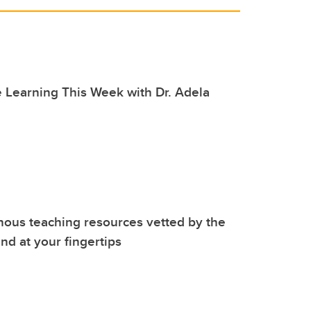
 Learning This Week with Dr. Adela
nous teaching resources vetted by the
d at your fingertips