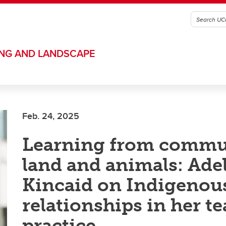
ING AND LANDSCAPE
Feb. 24, 2025
Learning from commu
land and animals: Ade
Kincaid on Indigenou
relationships in her t
practice