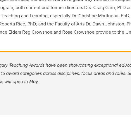
ogram, both current and former directors Drs. Craig Ginn, PhD a
or Teaching and Learning, especially Dr. Christine Martineau, PhD
oberta Rice, PhD; and the Faculty of Arts Dr. Dawn Johnston, Ph
dance Elders Reg Crowshoe and Rose Crowshoe provide to the Univ
lgary Teaching Awards have been showcasing exceptional educ
 15 award categories across disciplines, focus areas and roles. S
 will open in May.