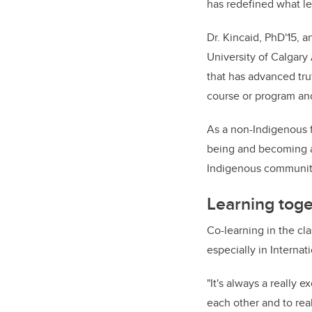
has redefined what le
Dr. Kincaid, PhD'15, a
University of Calgar
that has advanced tru
course or program an
As a non-Indigenous f
being and becoming a 
Indigenous communiti
Learning toge
Co-learning in the cl
especially in Internat
"It's always a really 
each other and to real