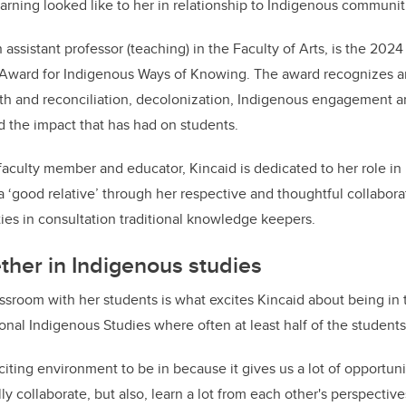
o
arning looked like to her in relationship to Indigenous communit
k
n assistant professor (teaching) in the Faculty of Arts, is the 2024
y Award for Indigenous Ways of Knowing. The award recognizes an
th and reconciliation, decolonization, Indigenous engagement an
d the impact that has had on students.
aculty member and educator, Kincaid is dedicated to her role in 
‘good relative’ through her respective and thoughtful collabora
es in consultation traditional knowledge keepers.
ther in Indigenous studies
assroom with her students is what excites Kincaid about being in
ional Indigenous Studies where often at least half of the student
exciting environment to be in because it gives us a lot of opportuni
ly collaborate, but also, learn a lot from each other's perspectiv