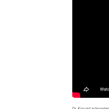
Dr. Kincaid acknowled