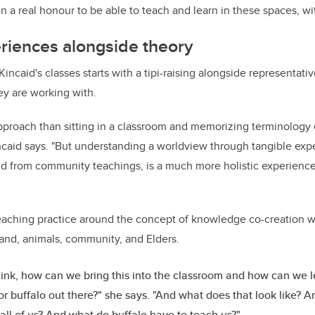
n a real honour to be able to teach and learn in these spaces, wi
riences alongside theory
incaid's classes starts with a tipi-raising alongside representativ
ey are working with.
 approach than sitting in a classroom and memorizing terminology
ncaid says. "But understanding a worldview through tangible expe
nd from community teachings, is a much more holistic experience
eaching practice around the concept of knowledge co-creation wh
land, animals, community, and Elders.
 think, how can we bring this into the classroom and how can we 
r buffalo out there?" she says. "And what does that look like? 
all of us? And what do buffalo have to teach us?"