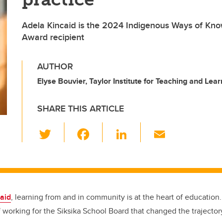
Adela Kincaid is the 2024 Indigenous Ways of Kn
Award recipient
AUTHOR
Elyse Bouvier, Taylor Institute for Teaching and Lear
SHARE THIS ARTICLE
T
F
Li
E
wi
a
n
m
tt
c
k
ail
er
e
e
b
dI
aid
, learning from and in community is at the heart of education.
o
n
 working for the Siksika School Board that changed the trajectory