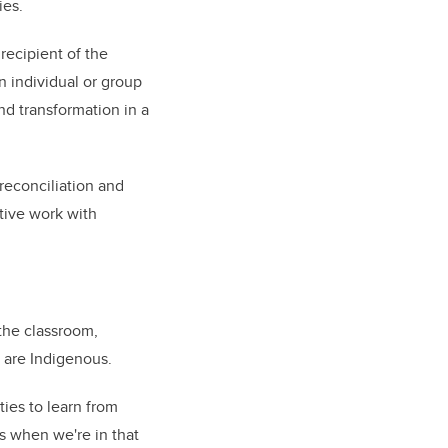
ies.
 recipient of the
 individual or group
d transformation in a
reconciliation and
tive work with
 the classroom,
s are Indigenous.
ties to learn from
es when we're in that