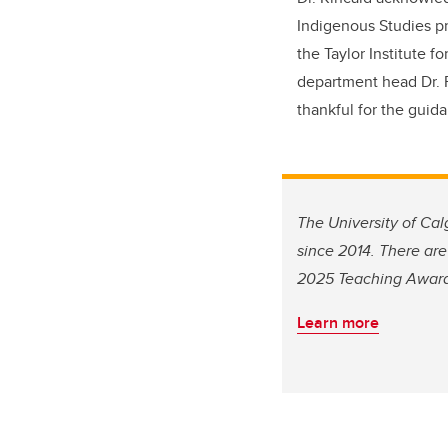
Indigenous Studies pr
the Taylor Institute f
department head Dr. R
thankful for the gui
The University of Ca
since 2014. There are
2025 Teaching Awards
Learn more