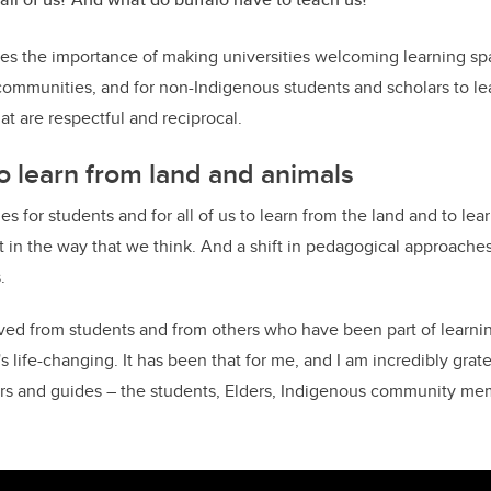
es the importance of making universities welcoming learning sp
communities, and for non-Indigenous students and scholars to l
t are respectful and reciprocal.
o learn from land and animals
es for students and for all of us to learn from the land and to le
ift in the way that we think. And a shift in pedagogical approaches,
.
ived from students and from others who have been part of learni
's life-changing. It has been that for me, and I am incredibly grat
s and guides – the students, Elders, Indigenous community mem