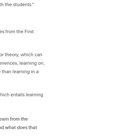
th the students."
es from the First
 or theory, which can
riences, learning on,
 than learning in a
ich entails learning
learn from the
And what does that