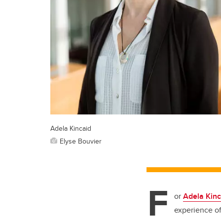
Adela Kincaid
Elyse Bouvier
F
or
Adela Kinc
experience of