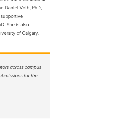
nd Daniel Voth, PhD;
; supportive
D. She is also
ersity of Calgary.
ators across campus
ubmissions for the