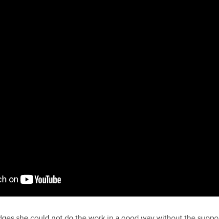
ges she could not do the work in a good way without the support