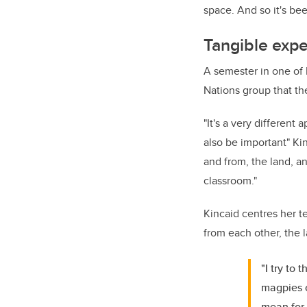
space. And so it's bee
Tangible expe
A semester in one of K
Nations group that th
"
I
t's a very different
also be important" Ki
and from, the land, a
classroom."
Kincaid centres her t
from each other, the 
"I try to
magpies o
mean for 