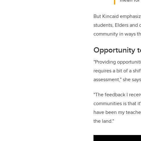
But Kincaid emphasiz
students, Elders and 
community in ways tha
Opportunity t
"Providing opportuniti
requires a bit of a sh
assessment," she says
"
The
feedback I rece
communities is that it
have been my teacher
the land."