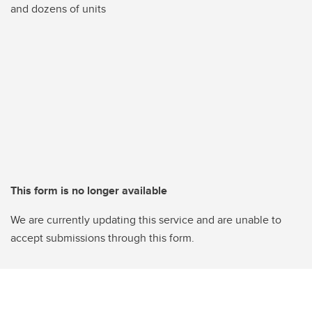
and dozens of units
This form is no longer available
We are currently updating this service and are unable to
accept submissions through this form.