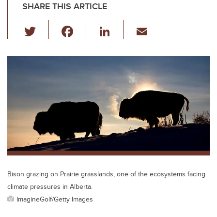
SHARE THIS ARTICLE
T
F
Li
E
wi
a
n
m
tt
c
k
ail
er
e
e
b
dI
o
n
o
k
Bison grazing on Prairie grasslands, one of the ecosystems facing
climate pressures in Alberta.
ImagineGolf/Getty Images