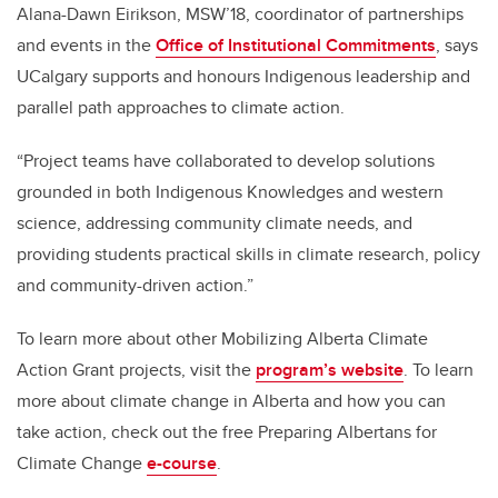
Alana-Dawn Eirikson, MSW’18, coordinator of partnerships
and events in the
Office of Institutional Commitments
, says
UCalgary supports and honours Indigenous leadership and
parallel path approaches to climate action.
“Project teams have collaborated to develop solutions
grounded in both Indigenous Knowledges and western
science, addressing community climate needs, and
providing students practical skills in climate research, policy
and community-driven action.”
To learn more about other Mobilizing Alberta Climate
Action Grant projects, visit the
program’s website
. To learn
more about climate change in Alberta and how you can
take action, check out the free Preparing Albertans for
Climate Change
e-course
.