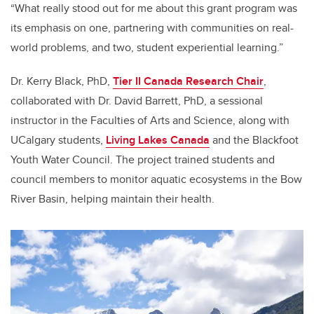
“What really stood out for me about this grant program was
its emphasis on one, partnering with communities on real-
world problems, and two, student experiential learning.”
Dr. Kerry Black, PhD,
Tier II Canada Research Chair
,
collaborated with Dr. David Barrett, PhD, a sessional
instructor in the Faculties of Arts and Science, along with
UCalgary students,
Living Lakes Canada
and the Blackfoot
Youth Water Council. The project trained students and
council members to monitor aquatic ecosystems in the Bow
River Basin, helping maintain their health.