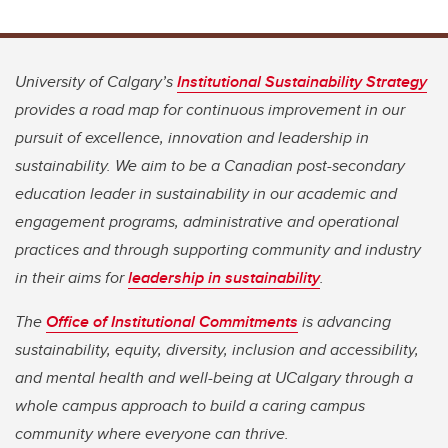
University of Calgary’s
Institutional Sustainability Strategy
provides a road map for continuous improvement in our
pursuit of excellence, innovation and leadership in
sustainability. We aim to be a Canadian post-secondary
education leader in sustainability in our academic and
engagement programs, administrative and operational
practices and through supporting community and industry
in their aims for
leadership in sustainability
.
The
Office of Institutional Commitments
is advancing
sustainability, equity, diversity, inclusion and accessibility,
and mental health and well-being at UCalgary through a
whole campus approach to build a caring campus
community where everyone can thrive.