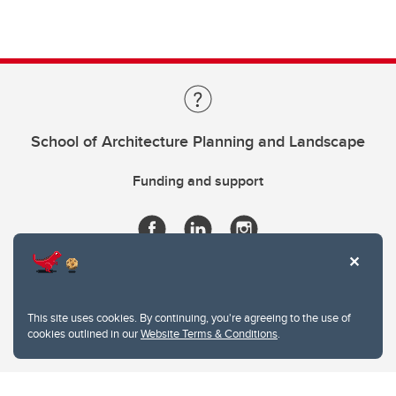
School of Architecture Planning and Landscape
Funding and support
This site uses cookies. By continuing, you're agreeing to the use of
cookies outlined in our
Website Terms & Conditions
.