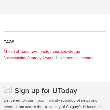
TAGS
Ahead of Tomorrow
Indigenous knowledge
Sustainability Strategy
water
experiential learning
Sign up for UToday
Delivered to your inbox — a daily roundup of news and
events from across the University of Calgary's 14 faculties