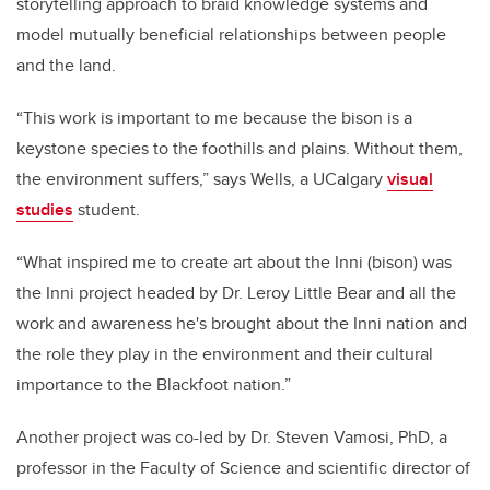
storytelling approach to braid knowledge systems and
model mutually beneficial relationships between people
and the land.
“This work is important to me because the bison is a
keystone species to the foothills and plains. Without them,
the environment suffers,” says Wells, a UCalgary
visual
studies
student.
“What inspired me to create art about the Inni (bison) was
the Inni project headed by Dr. Leroy Little Bear and all the
work and awareness he's brought about the Inni nation and
the role they play in the environment and their cultural
importance to the Blackfoot nation.”
Another project was co-led by Dr. Steven Vamosi, PhD, a
professor in the Faculty of Science and scientific director of