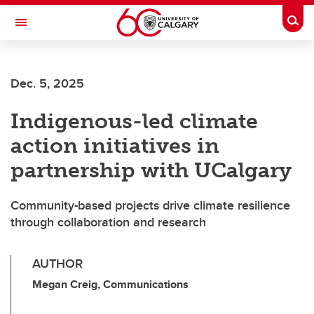
Skip to main content
Togg
Toggle Navigation
SCHOOL OF ARCHITECTURE, PLANNING AND LANDSCAPE
Dec. 5, 2025
Indigenous-led climate
action initiatives in
partnership with UCalgary
Community-based projects drive climate resilience
through collaboration and research
AUTHOR
Megan Creig, Communications