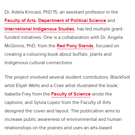
Dr. Adela Kincaid, PhD’15, an assistant professor in the
Faculty of Arts
,
Department of Political Science
and
International Indigenous Studies
, has led multiple grant-
funded initiatives. One is a collaboration with Dr. Angela
McGinnis, PhD, from the
Red Pony Stands
, focused on
creating a colouring book about buffalo, plants and
Indigenous cultural connections.
The project involved several student contributors: Blackfoot
artist Elijah Wells and a Cree artist illustrated the book;
Isabella Frey from the
Faculty of Science
wrote the
captions; and Sylvia Lopez from the Faculty of Arts
designed the cover and layout. The publication aims to
increase public awareness of environmental and human
relationships on the prairies and uses an arts-based