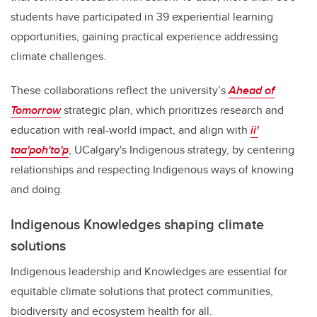
students have participated in 39 experiential learning
opportunities, gaining practical experience addressing
climate challenges.
These collaborations reflect the university’s
Ahead of
Tomorrow
strategic plan, which prioritizes research and
education with real-world impact, and align with
ii'
taa'poh'to'p
, UCalgary's Indigenous strategy, by centering
relationships and respecting Indigenous ways of knowing
and doing.
Indigenous Knowledges shaping climate
solutions
Indigenous leadership and Knowledges are essential for
equitable climate solutions that protect communities,
biodiversity and ecosystem health for all.