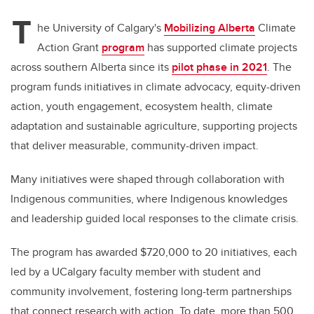
T
he University of Calgary's
Mobilizing Alberta
Climate
Action Grant
program
has supported climate projects
across southern Alberta since its
pilot phase in 2021
. The
program funds initiatives in climate advocacy, equity-driven
action, youth engagement, ecosystem health, climate
adaptation and sustainable agriculture, supporting projects
that deliver measurable, community-driven impact.
Many initiatives were shaped through collaboration with
Indigenous communities, where Indigenous knowledges
and leadership guided local responses to the climate crisis.
The program has awarded $720,000 to 20 initiatives, each
led by a UCalgary faculty member with student and
community involvement, fostering long-term partnerships
that connect research with action. To date, more than 500