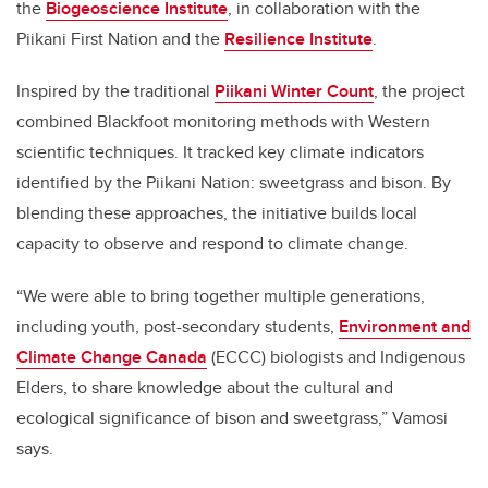
the
Biogeoscience Institute
, in collaboration with the
Piikani First Nation and the
Resilience Institute
.
Inspired by the traditional
Piikani Winter Count
, the project
combined Blackfoot monitoring methods with Western
scientific techniques. It tracked key climate indicators
identified by the Piikani Nation: sweetgrass and bison. By
blending these approaches, the initiative builds local
capacity to observe and respond to climate change.
“We were able to bring together multiple generations,
including youth, post-secondary students,
Environment and
Climate Change Canada
(ECCC) biologists and Indigenous
Elders, to share knowledge about the cultural and
ecological significance of bison and sweetgrass,” Vamosi
says.