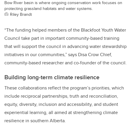
Bow River basin is where ongoing conservation work focuses on
protecting grassland habitats and water systems.
Riley Brandt
“The funding helped members of the Blackfoot Youth Water
Council take part in important community-based training
that will support the council in advancing water stewardship
initiatives in our communities,” says Disa Crow Chief,
community-based researcher and co-founder of the council.
Building long-term climate resilience
These collaborations reflect the program’s priorities, which
include reciprocal partnerships, truth and reconciliation,
equity, diversity, inclusion and accessibility, and student
experiential learning, all aimed at strengthening climate
resilience in southern Alberta.