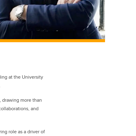
ng at the University
.
s, drawing more than
collaborations, and
ing role as a driver of