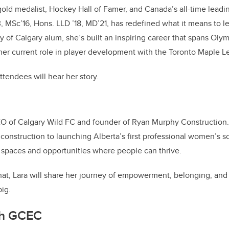
old medalist, Hockey Hall of Famer, and Canada’s all-time leadin
, MSc’16, Hons. LLD ’18, MD’21, has redefined what it means to l
y of Calgary alum, she’s built an inspiring career that spans Olym
er current role in player development with the Toronto Maple Le
ttendees will hear her story.
EO of Calgary Wild FC and founder of Ryan Murphy Construction
 construction to launching Alberta’s first professional women’s s
 spaces and opportunities where people can thrive.
 chat, Lara will share her journey of empowerment, belonging, and 
ig.
th GCEC