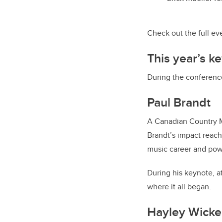
Check out the full e
This year’s k
During the conferenc
Paul Brandt
A Canadian Country Mu
Brandt’s impact reach
music career and powe
During his keynote, at
where it all began.
Hayley Wicke