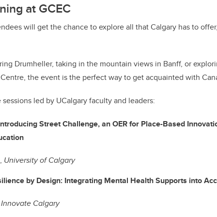
ning at GCEC
endees will get the chance to explore all that Calgary has to off
ing Drumheller, taking in the mountain views in Banff, or explor
 Centre, the event is the perfect way to get acquainted with Can
e sessions led by UCalgary faculty and leaders:
Introducing Street Challenge, an OER for Place-Based Innovati
 Education
g,
University of Calgary
ilience by Design: Integrating Mental Health Supports into 
,
Innovate Calgary