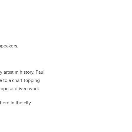
speakers.
rtist in history, Paul
e to a chart-topping
purpose-driven work.
here in the city