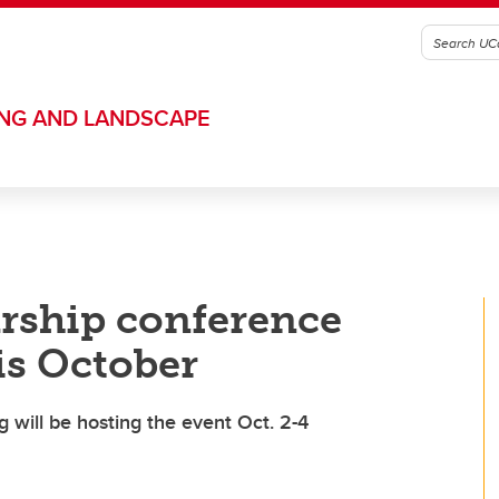
ING AND LANDSCAPE
rship conference
is October
 will be hosting the event Oct. 2-4