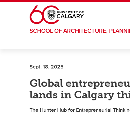
Skip to main content
SCHOOL OF ARCHITECTURE, PLANN
Sept. 18, 2025
Global entrepreneu
lands in Calgary th
The Hunter Hub for Entrepreneurial Thinking