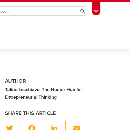
Search
Toggle Toolbox
AUTHOR
Taline Loschiavo, The Hunter Hub for
Entrepreneurial Thinking
SHARE THIS ARTICLE
T
F
Li
E