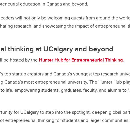
preneurial education in Canada and beyond.
leaders will not only be welcoming guests from around the world,
sharing research, and showcasing the impact of entrepreneurial t
al thinking at UCalgary and beyond
ll be hosted by the
Hunter Hub for Entrepreneurial Thinking
.
’s top startup creators and Canada’s youngest top research univer
g Canada’s most entrepreneurial university. The Hunter Hub play
n to life, empowering students, graduates, faculty, and alumni to 
tunity for UCalgary to step into the spotlight, deepen global par
f entrepreneurial thinking for students and larger communities.