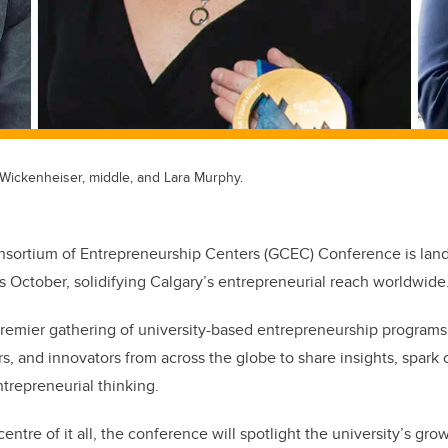
y Wickenheiser, middle, and Lara Murphy.
sortium of Entrepreneurship Centers (GCEC) Conference is landi
is October, solidifying Calgary’s entrepreneurial reach worldwide
premier gathering of university-based entrepreneurship program
s, and innovators from across the globe to share insights, spark 
ntrepreneurial thinking.
entre of it all, the conference will spotlight the university’s grow