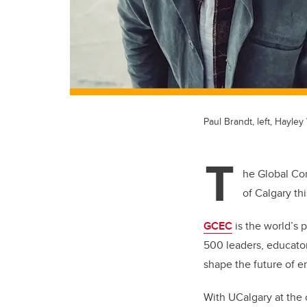
Paul Brandt, left, Hayle
T
he Global Con
of Calgary th
GCEC
is the world’s 
500 leaders, educator
shape the future of e
With UCalgary at the c