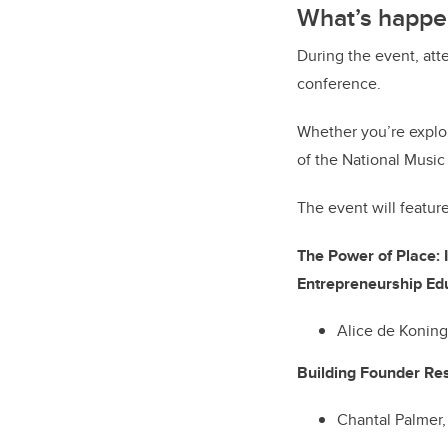
What’s happe
During the event, att
conference.
Whether you’re explor
of the National Music
The event will featur
The Power of Place: 
Entrepreneurship
Alice de Konin
Building Founder Res
Chantal Palmer