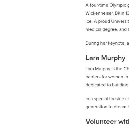
A four-time Olympic g
Wickenheiser, BKin’13
ice. A proud Universit
medical degree, and h
During her keynote, a
Lara Murphy
Lara Murphy is the C
barriers for women in
dedicated to building
In a special fireside
generation to dream b
Volunteer wi