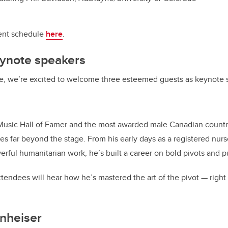
vent schedule
here
.
eynote speakers
e, we’re excited to welcome three esteemed guests as keynote 
sic Hall of Famer and the most awarded male Canadian country a
es far beyond the stage. From his early days as a registered nurs
rful humanitarian work, he’s built a career on bold pivots and 
tendees will hear how he’s mastered the art of the pivot — right 
nheiser