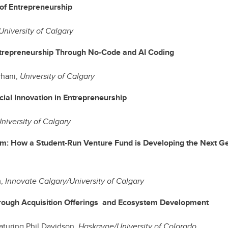
 of Entrepreneurship
University of Calgary
trepreneurship Through No-Code and AI Coding
hani,
University of Calgary
cial Innovation in Entrepreneurship
niversity of Calgary
m: How a Student-Run Venture Fund is Developing the Next Ge
m,
Innovate Calgary/University of Calgary
rough Acquisition Offerings and Ecosystem Development
eaturing Phil Davidson,
Haskayne/University of Colorado