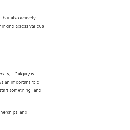
 but also actively
hinking across various
sity, UCalgary is
s an important role
“start something” and
tnerships, and