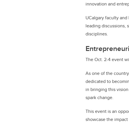
innovation and entre
UCalgary faculty and 
leading discussions, 
disciplines.
Entrepreneuri
The Oct. 2-4 event wi
As one of the country
dedicated to becomin
in bringing this visio
spark change.
This event is an oppor
showcase the impact o