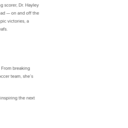
g scorer, Dr. Hayley
ead — on and off the
pic victories, a
afs.
. From breaking
occer team, she’s
inspiring the next