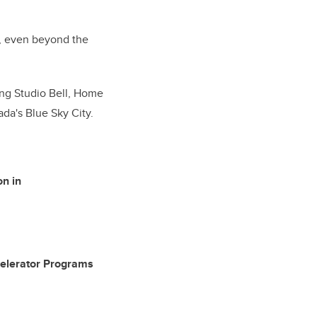
er, even beyond the
ing Studio Bell, Home
ada's Blue Sky City.
on in
Accelerator Programs