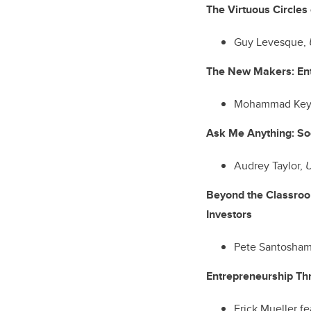
The Virtuous Circles
Guy Levesque,
The New Makers: En
Mohammad Key
Ask Me Anything: So
Audrey Taylor,
U
Beyond the Classroo
Investors
Pete Santosha
Entrepreneurship Th
Erick Mueller f