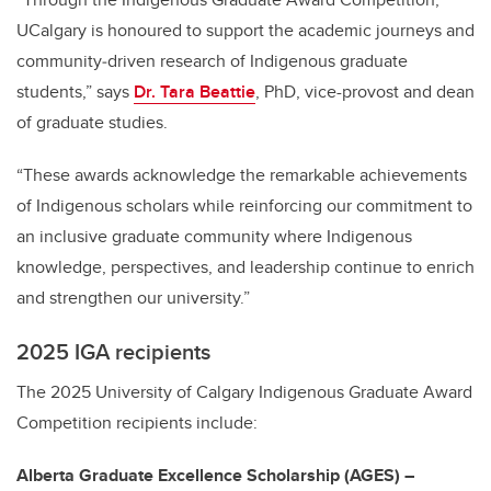
UCalgary is honoured to support the academic journeys and
community‑driven research of Indigenous graduate
students,” says
Dr. Tara Beattie
, PhD, vice-provost and dean
of graduate studies.
“These awards acknowledge the remarkable achievements
of Indigenous scholars while reinforcing our commitment to
an inclusive graduate community where Indigenous
knowledge, perspectives, and leadership continue to enrich
and strengthen our university.”
2025 IGA recipients
The 2025 University of Calgary Indigenous Graduate Award
Competition recipients include:
Alberta Graduate Excellence Scholarship (AGES) –