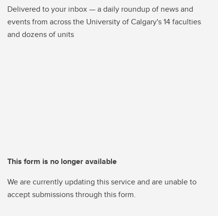
Delivered to your inbox — a daily roundup of news and
events from across the University of Calgary's 14 faculties
and dozens of units
This form is no longer available
We are currently updating this service and are unable to
accept submissions through this form.