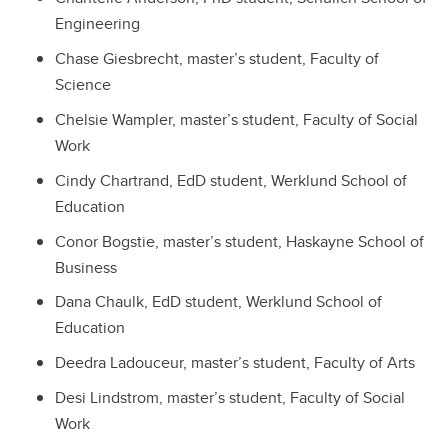
Engineering
Chase Giesbrecht, master’s student, Faculty of
Science
Chelsie Wampler, master’s student, Faculty of Social
Work
Cindy Chartrand, EdD student, Werklund School of
Education
Conor Bogstie, master’s student, Haskayne School of
Business
Dana Chaulk, EdD student, Werklund School of
Education
Deedra Ladouceur, master’s student, Faculty of Arts
Desi Lindstrom, master’s student, Faculty of Social
Work