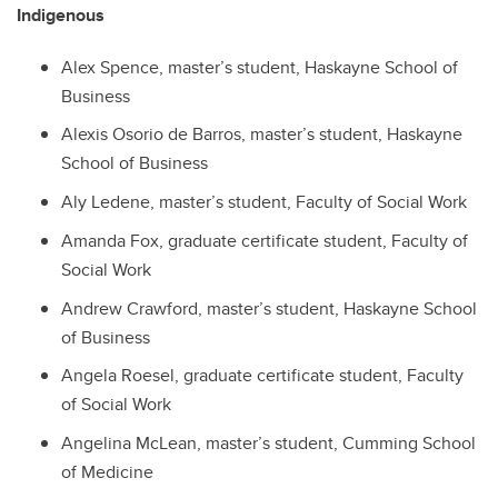
Indigenous
Alex Spence, master’s student, Haskayne School of
Business
Alexis Osorio de Barros, master’s student, Haskayne
School of Business
Aly Ledene, master’s student, Faculty of Social Work
Amanda Fox, graduate certificate student, Faculty of
Social Work
Andrew Crawford, master’s student, Haskayne School
of Business
Angela Roesel, graduate certificate student, Faculty
of Social Work
Angelina McLean, master’s student, Cumming School
of Medicine