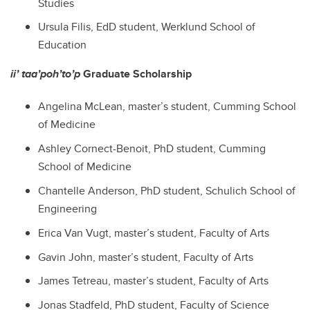
Studies
Ursula Filis
, EdD student,
Werklund School of
Education
ii’ taa’poh’to’p
Graduate Scholarship
Angelina McLean
, master’s student,
Cumming School
of Medicine
Ashley Cornect-Benoit
, PhD student,
Cumming
School of Medicine
Chantelle Anderson
, PhD student,
Schulich School of
Engineering
Erica Van Vugt
, master’s student,
Faculty of Arts
Gavin John
, master’s student,
Faculty of Arts
James Tetreau
, master’s student,
Faculty of Arts
Jonas Stadfeld
, PhD student,
Faculty of Science