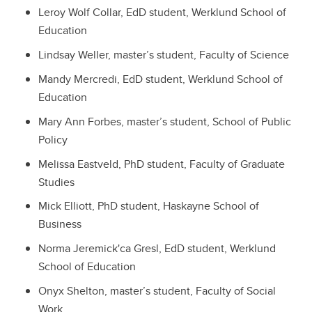
Leroy Wolf Collar, EdD student, Werklund School of
Education
Lindsay Weller, master’s student, Faculty of Science
Mandy Mercredi, EdD student, Werklund School of
Education
Mary Ann Forbes, master’s student, School of Public
Policy
Melissa Eastveld, PhD student, Faculty of Graduate
Studies
Mick Elliott, PhD student, Haskayne School of
Business
Norma Jeremick'ca Gresl, EdD student, Werklund
School of Education
Onyx Shelton, master’s student, Faculty of Social
Work