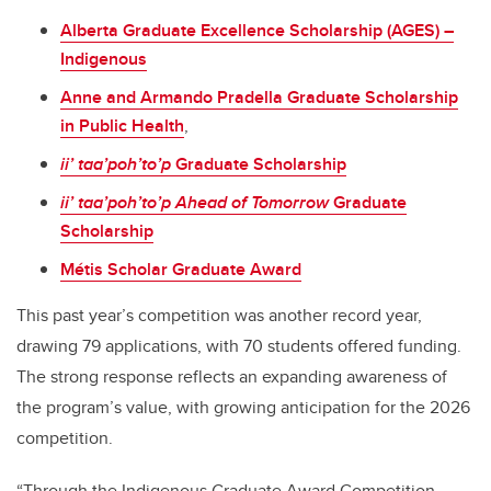
Alberta Graduate Excellence Scholarship (AGES) –
Indigenous
Anne and Armando Pradella Graduate Scholarship
in Public Health
,
ii’ taa’poh’to’p
Graduate Scholarship
ii’ taa’poh’to’p
Ahead of Tomorrow
Graduate
Scholarship
Métis Scholar Graduate Award
This past year’s competition was another record year,
drawing 79 applications, with 70 students offered funding.
The strong response reflects an expanding awareness of
the program’s value, with growing anticipation for the 2026
competition.
“Through the Indigenous Graduate Award Competition,