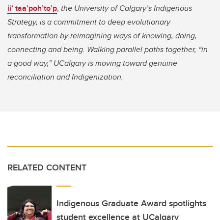
ii’ taa’poh’to’p
,
the University of Calgary’s Indigenous
Strategy, is a commitment to deep evolutionary
transformation by reimagining ways of knowing, doing,
connecting and being. Walking parallel paths together, “in
a good way,” UCalgary is moving toward genuine
reconciliation and Indigenization.
RELATED CONTENT
Indigenous Graduate Award spotlights
student excellence at UCalgary