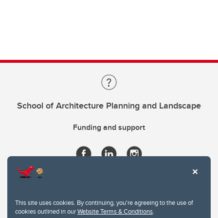
School of Architecture Planning and Landscape
Funding and support
This site uses cookies. By continuing, you're agreeing to the use of
cookies outlined in our
Website Terms & Conditions
.