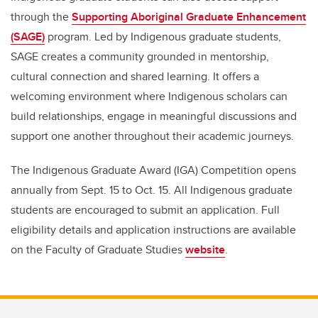
through the
Supporting Aboriginal Graduate Enhancement
(SAGE)
program. Led by Indigenous graduate students,
SAGE creates a community grounded in mentorship,
cultural connection and shared learning. It offers a
welcoming environment where Indigenous scholars can
build relationships, engage in meaningful discussions and
support one another throughout their academic journeys.
The Indigenous Graduate Award (IGA) Competition opens
annually from Sept. 15 to Oct. 15. All Indigenous graduate
students are encouraged to submit an application. Full
eligibility details and application instructions are available
on the Faculty of Graduate Studies
website
.