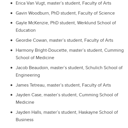
Erica Van Vugt, master’s student, Faculty of Arts
Gavin Woodburn, PhD student, Faculty of Science
Gayle McKenzie, PhD student, Werklund School of
Education
Geordie Cowan, master’s student, Faculty of Arts
Harmony Bright-Doucette, master’s student, Cumming
School of Medicine
Jacob Beaudoin, master’s student, Schulich School of
Engineering
James Tetreau, master’s student, Faculty of Arts
Jayden Case, master’s student, Cumming School of
Medicine
Jayden Halls, master’s student, Haskayne School of
Business