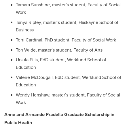
Tamara Sunshine, master’s student, Faculty of Social
Work
Tanya Ripley, master’s student, Haskayne School of
Business
Terri Cardinal, PhD student, Faculty of Social Work
Tori Wilde, master’s student, Faculty of Arts
Ursula Filis, EdD student, Werklund School of
Education
Valerie McDougall, EdD student, Werklund School of
Education
Wendy Henshaw, master’s student, Faculty of Social
Work
Anne and Armando Pradella Graduate Scholarship in
Public Health