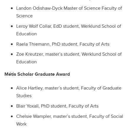
Landon Odishaw-Dyck Master of Science Faculty of
Science
Leroy Wolf Collar, EdD student, Werklund School of
Education
Raela Thiemann
, PhD student,
Faculty of Arts
Zoe Kreutzer
, master’s student,
Werklund School of
Education
Métis Scholar Graduate Award
Alice Hartley, master’s student, Faculty of Graduate
Studies
Blair Yoxall, PhD student, Faculty of Arts
Chelsie Wampler, master’s student, Faculty of Social
Work