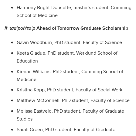
Harmony Bright-Doucette, master’s student, Cumming
School of Medicine
ii' taa'poh'to'p
Ahead of Tomorrow Graduate Scholarship
Gavin Woodburn
, PhD student,
Faculty of Science
Keeta Gladue
, PhD student,
Werklund School of
Education
Kienan Williams
, PhD student,
Cumming School of
Medicine
Kristina Kopp
, PhD student,
Faculty of Social Work
Matthew McConnell
, PhD student,
Faculty of Science
Melissa Eastveld
, PhD student,
Faculty of Graduate
Studies
Sarah Green
, PhD student,
Faculty of Graduate