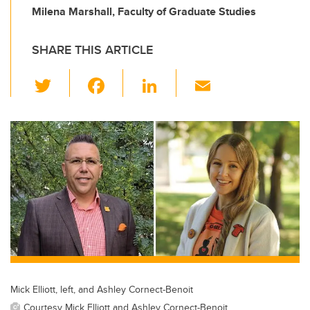
Milena Marshall, Faculty of Graduate Studies
SHARE THIS ARTICLE
T
F
Li
E
wi
a
n
m
tt
c
k
ail
er
e
e
b
dI
o
n
o
k
Mick Elliott, left, and Ashley Cornect-Benoit
Courtesy Mick Elliott and Ashley Cornect-Benoit