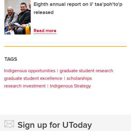
Eighth annual report on ii' taa'poh'to'p
released
Read more
TAGS
Indigenous opportunities
graduate student research
graduate student excellence
scholarships
research investment
Indigenous Strategy
Sign up for UToday