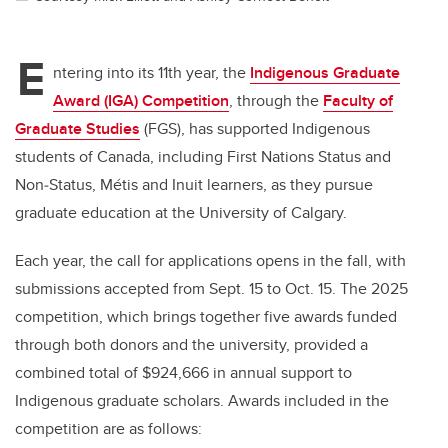
E
ntering into its 11th year, the
Indigenous Graduate
Award (IGA) Competition
, through the
Faculty of
Graduate Studies
(FGS),
has supported Indigenous
students of Canada, including First Nations Status and
Non‑Status, Métis and Inuit learners, as they pursue
graduate education at the University of Calgary.
Each year, the call for applications opens in the fall, with
submissions accepted from Sept. 15 to Oct. 15. The 2025
competition, which brings together five awards funded
through both donors and the university, provided a
combined total of $924,666 in annual support to
Indigenous graduate scholars. Awards included in the
competition are as follows: