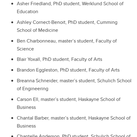
Asher Friedland, PhD student, Werklund School of
Education
Ashley Cornect-Benoit, PhD student, Cumming
School of Medicine
Ben Charbonneau, master’s student, Faculty of
Science
Blair Yoxall, PhD student, Faculty of Arts
Brandon Eggleston, PhD student, Faculty of Arts
Breanna Schneider, master’s student, Schulich School
of Engineering
Carson Ell, master’s student, Haskayne School of
Business
Chantal Barber, master’s student, Haskayne School of
Business
Chantelle Anderson, PhD student, Schulich School of