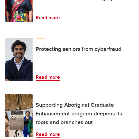
Read more
Protecting seniors from cyberfraud
Read more
Supporting Aboriginal Graduate
Enhancement program deepens its
roots and branches out
Read more