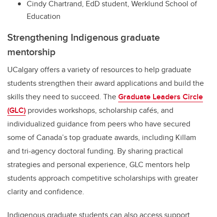
Cindy Chartrand, EdD student, Werklund School of
Education
Strengthening Indigenous graduate
mentorship
UCalgary offers a variety of resources to help graduate
students strengthen their award applications and build the
skills they need to succeed. The
Graduate Leaders Circle
(GLC)
provides workshops, scholarship cafés, and
individualized guidance from peers who have secured
some of Canada’s top graduate awards, including Killam
and tri-agency doctoral funding. By sharing practical
strategies and personal experience, GLC mentors help
students approach competitive scholarships with greater
clarity and confidence.
Indigenous graduate students can also access support