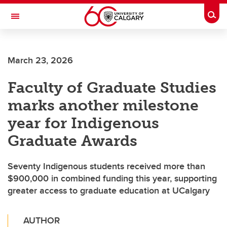
Skip to main content
Togg
Toggle Navigation
SCHOOL OF ARCHITECTURE, PLANNING AND LANDSCAPE
March 23, 2026
Faculty of Graduate Studies
marks another milestone
year for Indigenous
Graduate Awards
Seventy Indigenous students received more than
$900,000 in combined funding this year, supporting
greater access to graduate education at UCalgary
AUTHOR