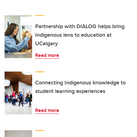
Partnership with DIALOG helps bring
Indigenous lens to education at
UCalgary
Read more
Connecting Indigenous knowledge to
student learning experiences
Read more