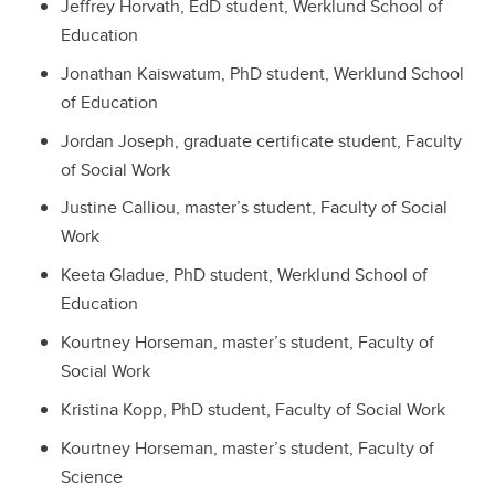
Jeffrey Horvath, EdD student, Werklund School of
Education
Jonathan Kaiswatum, PhD student, Werklund School
of Education
Jordan Joseph, graduate certificate student, Faculty
of Social Work
Justine Calliou, master’s student, Faculty of Social
Work
Keeta Gladue, PhD student, Werklund School of
Education
Kourtney Horseman, master’s student, Faculty of
Social Work
Kristina Kopp, PhD student, Faculty of Social Work
Kourtney Horseman, master’s student, Faculty of
Science