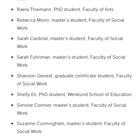
Raela Thiemann, PhD student, Faculty of Arts
Rebecca Morin, master’s student, Faculty of Social
Work
Sarah Cardinal, master’s student, Faculty of Social
Work
Sarah Fuhriman, master’s student, Faculty of Social
Work
Shannon Genest, graduate certificate student, Faculty
of Social Work
Shelly Eli, PhD student, Werklund School of Education
Simone Cormier, master’s student, Faculty of Social
Work
Suzanne Cunningham, master’s student, Faculty of
Social Work