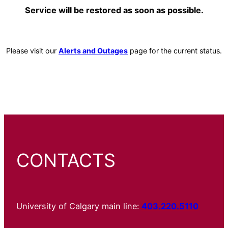
Service will be restored as soon as possible.
Please visit our
Alerts and Outages
page for the current status.
CONTACTS
University of Calgary main line:
403.220.5110