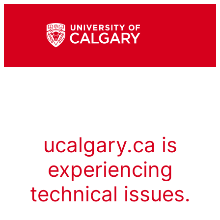
ucalgary.ca is
experiencing
technical issues.