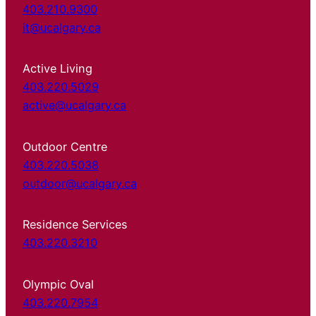
403.210.9300
it@ucalgary.ca
Active Living
403.220.5029
active@ucalgary.ca
Outdoor Centre
403.220.5038
outdoor@ucalgary.ca
Residence Services
403.220.3210
Olympic Oval
403.220.7954