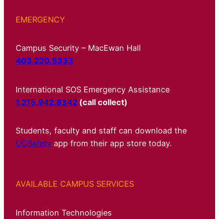
EMERGENCY
Campus Security – MacEwan Hall
403.220.5333
International SOS Emergency Assistance
1.215.942.8342
(call collect)
Students, faculty and staff can download the
UCSafety
app from their app store today.
AVAILABLE CAMPUS SERVICES
Information Technologies