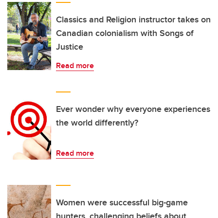
Classics and Religion instructor takes on
Canadian colonialism with Songs of
Justice
Read more
Ever wonder why everyone experiences
the world differently?
Read more
Women were successful big-game
hunters, challenging beliefs about