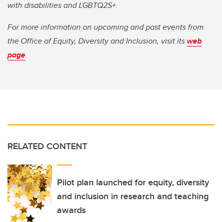
with disabilities and LGBTQ2S+.
For more information on upcoming and past events from
the Office of Equity, Diversity and Inclusion, visit its
web
page
.
RELATED CONTENT
Pilot plan launched for equity, diversity
and inclusion in research and teaching
awards