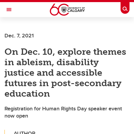
Skip to main content
Togg
Toggle Navigation
SCHOOL OF ARCHITECTURE, PLANNING AND LANDSCAPE
Dec. 7, 2021
On Dec. 10, explore themes
in ableism, disability
justice and accessible
futures in post-secondary
education
Registration for Human Rights Day speaker event
now open
AUTHOR