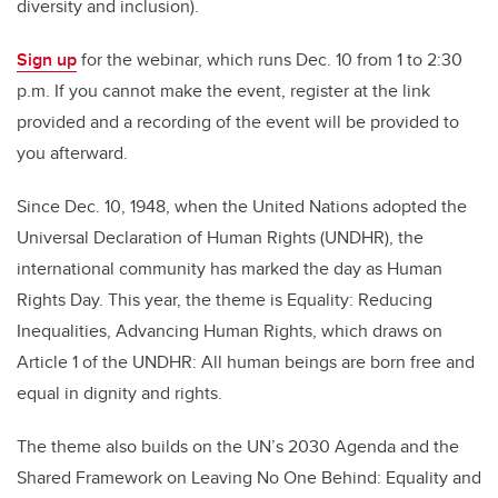
diversity and inclusion).
Sign up
for the webinar, which runs Dec. 10 from 1 to 2:30
p.m. If you cannot make the event, register at the link
provided and a recording of the event will be provided to
you afterward.
Since Dec. 10, 1948, when the United Nations adopted the
Universal Declaration of Human Rights (UNDHR), the
international community has marked the day as Human
Rights Day. This year, the theme is Equality: Reducing
Inequalities, Advancing Human Rights, which draws on
Article 1 of the UNDHR: All human beings are born free and
equal in dignity and rights.
The theme also builds on the UN’s 2030 Agenda and the
Shared Framework on Leaving No One Behind: Equality and