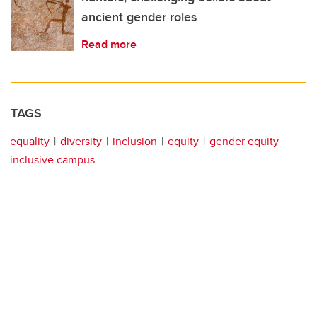
ancient gender roles
Read more
TAGS
equality
diversity
inclusion
equity
gender equity
inclusive campus