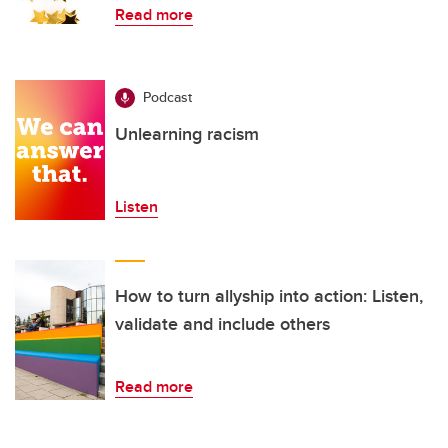
Read more
Podcast
Unlearning racism
Listen
How to turn allyship into action: Listen,
validate and include others
Read more