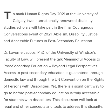
T
o mark Human Rights Day 2021 at the University of
Calgary, two internationally renowned disability
studies scholars will take part in the final Courageous
Conversations event of 2021, Ableism, Disability Justice
and Accessible Futures in Post-Secondary Education.
Dr. Laverne Jacobs, PhD, of the University of Windsor’s
Faculty of Law, will present the talk Meaningful Access to
Post-Secondary Education – Beyond Legal Perspectives.
Access to post-secondary education is guaranteed through
domestic law and through the UN Convention on the Rights
of Persons with Disabilities. Yet, there is a significant way to
go to before post-secondary education is truly accessible
for students with disabilities. This discussion will look at
legal and other concepts and tools to address this disparity.