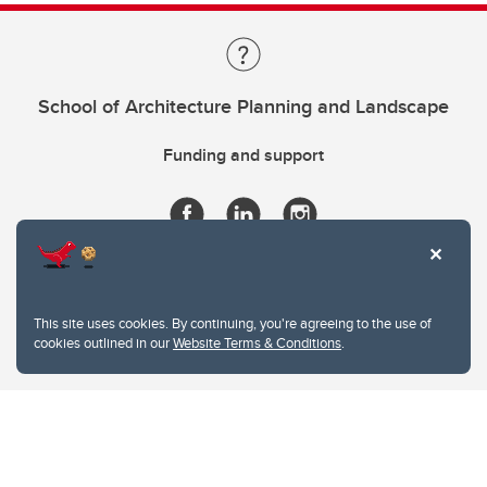
School of Architecture Planning and Landscape
Funding and support
This site uses cookies. By continuing, you're agreeing to the use of
cookies outlined in our
Website Terms & Conditions
.
Website Terms & Conditions