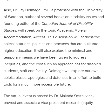
Also, Dr. Jay Dolmage, PhD, a professor with the University
of Waterloo, author of several books on disability issues and
founding editor of the
Canadian Journal of Disability
Studies
, will speak on the topic Academic Ableism,
Accommodation, Access. This discussion will address the
ableist attitudes, policies and practices that are built into
higher education. It will also explore the minimal and
temporary means we have been given to address
inequities, and the cost such an approach has for disabled
students, staff and faculty. Dolmage will explore our own
ableist biases, apologies and defenses in an effort to build
tools for a much more accessible future.
The virtual event is hosted by Dr. Malinda Smith, vice-
provost and associate vice-president research (equity,