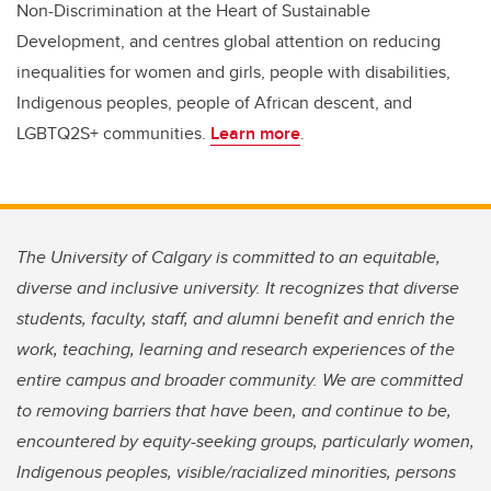
Non-Discrimination at the Heart of Sustainable
Development, and centres global attention on reducing
inequalities for women and girls, people with disabilities,
Indigenous peoples, people of African descent, and
LGBTQ2S+ communities.
Learn more
.
The University of Calgary is committed to an equitable,
diverse and inclusive university. It recognizes that diverse
students, faculty, staff, and alumni benefit and enrich the
work, teaching, learning and research experiences of the
entire campus and broader community. We are committed
to removing barriers that have been, and continue to be,
encountered by equity-seeking groups, particularly women,
Indigenous peoples, visible/racialized minorities, persons