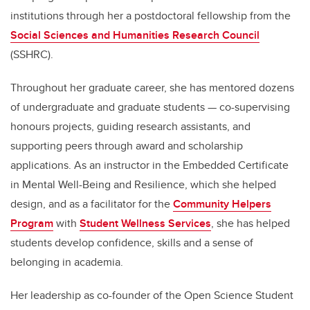
institutions through her a postdoctoral fellowship from the
Social Sciences and Humanities Research Council
(SSHRC).
Throughout her graduate career, she has mentored dozens
of undergraduate and graduate students — co-supervising
honours projects, guiding research assistants, and
supporting peers through award and scholarship
applications. As an instructor in the Embedded Certificate
in Mental Well-Being and Resilience, which she helped
design, and as a facilitator for the
Community Helpers
Program
with
Student Wellness Services
, she has helped
students develop confidence, skills and a sense of
belonging in academia.
Her leadership as co-founder of the Open Science Student