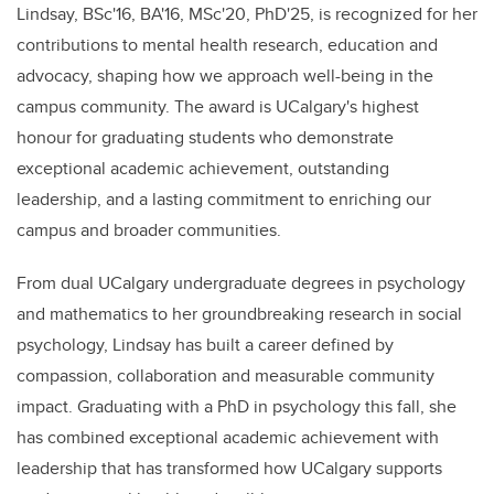
Lindsay, BSc'16, BA'16, MSc'20, PhD'25, is recognized for her
contributions to mental health research, education and
advocacy, shaping how we approach well-being in the
campus community.
The a
ward
is UCalgary's highest
honour for graduating students who demonstrate
exceptional academic achievement, outstanding
leadership, and a lasting commitment to enriching our
campus and broader communities.
From dual UCalgary undergraduate degrees in psychology
and mathematics to her groundbreaking research in social
psychology, Lindsay has built a career defined by
compassion, collaboration and measurable community
impact. Graduating with a PhD in psychology this fall, she
has combined exceptional academic achievement with
leadership that has transformed how UCalgary supports