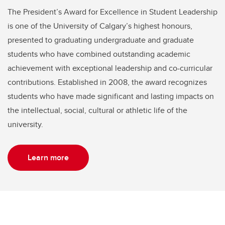
The President’s Award for Excellence in Student Leadership
is one of the University of Calgary’s highest honours,
presented to graduating undergraduate and graduate
students who have combined outstanding academic
achievement with exceptional leadership and co-curricular
contributions. Established in 2008, the award recognizes
students who have made significant and lasting impacts on
the intellectual, social, cultural or athletic life of the
university.
Learn more