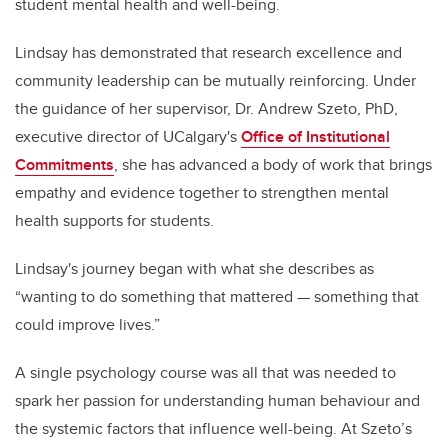
student mental health and well-being.
Lindsay has demonstrated that research excellence and
community leadership can be mutually reinforcing. Under
the guidance of her supervisor, Dr. Andrew Szeto, PhD,
executive director of UCalgary's
Office of Institutional
Commitments
, she has advanced a body of work that brings
empathy and evidence together to strengthen mental
health supports for students.
Lindsay's journey began with what she describes as
“wanting to do something that mattered — something that
could improve lives.”
A single psychology course was all that was needed to
spark her passion for understanding human behaviour and
the systemic factors that influence well-being. At Szeto’s