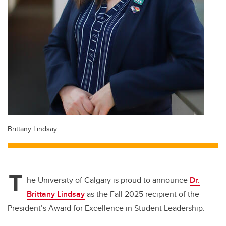
Brittany Lindsay
T
he University of Calgary is proud to announce
Dr.
Brittany Lindsay
as the
Fall 2025 recipient of the
President’s Award for Excellence in Student Leadership
.