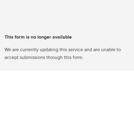
This form is no longer available
We are currently updating this service and are unable to
accept submissions through this form.