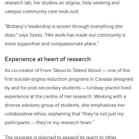
research lab, her studies on stigma, help seeking and
campus community care took root.
“Brittany’s leadership is woven through everything she
does," says Szeto. "Her work has made our community a
more supportive and compassionate place.”
Experience at heart of research
As co-creator of From Taboo to Talked About — one of the
first suicide-stigma reduction programs in Canada designed
by and for post-secondary students — Lindsay placed lived
experience at the centre of her research. Working with a
diverse advisory group of students, she emphasizes her
collaborative ethos, explaining that “they’re not just my
participants — they’re my research team.”
The program is planned to expand its reach to other