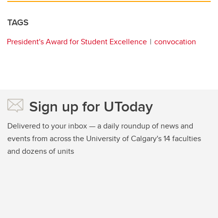
TAGS
President's Award for Student Excellence
convocation
Sign up for UToday
Delivered to your inbox — a daily roundup of news and
events from across the University of Calgary's 14 faculties
and dozens of units