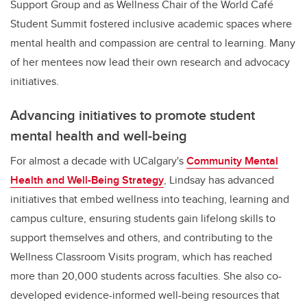
Support Group and as Wellness Chair of the World Café
Student Summit fostered inclusive academic spaces where
mental health and compassion are central to learning. Many
of her mentees now lead their own research and advocacy
initiatives
.
Advancing initiatives to promote student
mental health and well-being
For almost a decade with UCalgary's
Community Mental
Health and Well-Being Strategy
, Lindsay has advanced
initiatives that embed wellness into teaching, learning and
campus culture, ensuring students gain lifelong skills to
support themselves and others, and contributing to the
Wellness Classroom Visits program, which has reached
more than 20,000 students across faculties. She also co-
developed evidence-informed well-being resources that