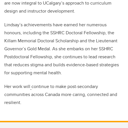
are now integral to UCalgary’s approach to curriculum
design and instructor development.
Lindsay’s achievements have earned her numerous
honours, including the SSHRC Doctoral Fellowship, the
Killam Memorial Doctoral Scholarship and the Lieutenant
Governor’s Gold Medal. As she embarks on her SSHRC
Postdoctoral Fellowship, she continues to lead research
that reduces stigma and builds evidence-based strategies
for supporting mental health.
Her work will
continue to make post-secondary
communities across Canada more caring, connected and
resilient.