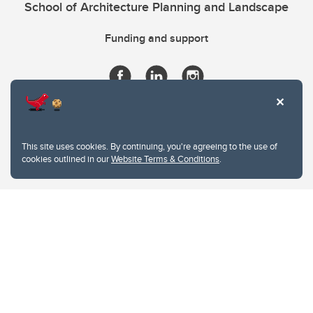
School of Architecture Planning and Landscape
Funding and support
This site uses cookies. By continuing, you're agreeing to the use of
cookies outlined in our
Website Terms & Conditions
.
Website Terms & Conditions
Privacy Policy
Website feedback
University of Calgary
2500 University Drive NW