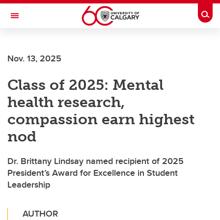
Skip to main content
Togg
Toggle Navigation
SCHOOL OF ARCHITECTURE, PLANNING AND LANDSCAPE
Nov. 13, 2025
Class of 2025: Mental
health research,
compassion earn highest
nod
Dr. Brittany Lindsay named recipient of 2025
President’s Award for Excellence in Student
Leadership
AUTHOR