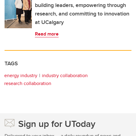
building leaders, empowering through
research, and committing to innovation
at UCalgary
Read more
TAGS
energy industry
industry collaboration
research collaboration
Sign up for UToday
Delivered to your inbox — a daily roundup of news and