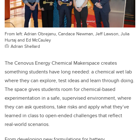
From left: Adrian Obrejanu, Candace Newman, Jeff Lawson, Julia
Hurtaj and Ed McCauley
Adrian Shellard
The Cenovus Energy Chemical Makerspace creates
something students have long needed: a chemical wet lab
where they can explore, test ideas and learn through doing.
The space gives students room for chemical-based
experimentation in a safe, supervised environment, where
they can ask questions, take risks and apply what they’ve
learned in class to open‑ended challenges that reflect
real‑world scenarios.
From developing new formulations for battery