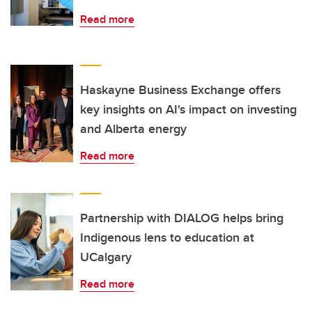
Read more
Haskayne Business Exchange offers
key insights on AI's impact on investing
and Alberta energy
Read more
Partnership with DIALOG helps bring
Indigenous lens to education at
UCalgary
Read more