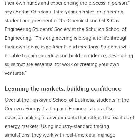
their own hands and experiencing the process in person,”
says Adrian Obrejanu, third-year chemical engineering
student and president of the Chemical and Oil & Gas
Engineering Students’ Society at the Schulich School of
Engineering. “This engineering is brought to life through
their own ideas, experiments and creations. Students will
be able to gain expertise and build confidence, developing
skills that are essential for work or creating your own
ventures.”
Learning the markets, building confidence
Over at the Haskayne School of Business, students in the
Cenovus Energy Trading and Finance Lab practise
decision making in environments that reflect the realities of
energy markets. Using industry‑standard trading
simulations, they work with real‑time data, manage