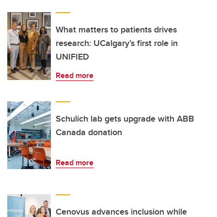
What matters to patients drives
research: UCalgary’s first role in
UNIFIED
Read more
Schulich lab gets upgrade with ABB
Canada donation
Read more
Cenovus advances inclusion while