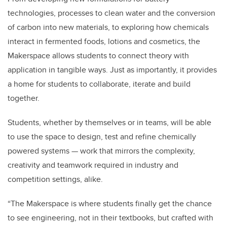
technologies, processes to clean water and the conversion
of carbon into new materials, to exploring how chemicals
interact in fermented foods, lotions and cosmetics, the
Makerspace allows students to connect theory with
application in tangible ways. Just as importantly, it provides
a home for students to collaborate, iterate and build
together.
Students, whether by themselves or in teams, will be able
to use the space to design, test and refine chemically
powered systems — work that mirrors the complexity,
creativity and teamwork required in industry and
competition settings, alike.
“The Makerspace is where students finally get the chance
to see engineering, not in their textbooks, but crafted with