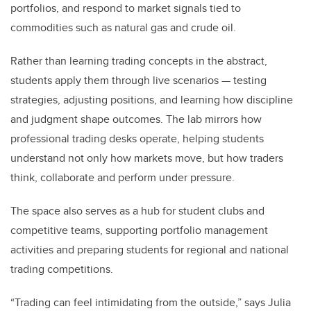
portfolios, and respond to market signals tied to
commodities such as natural gas and crude oil.
Rather than learning trading concepts in the abstract,
students apply them through live scenarios — testing
strategies, adjusting positions, and learning how discipline
and judgment shape outcomes. The lab mirrors how
professional trading desks operate, helping students
understand not only how markets move, but how traders
think, collaborate and perform under pressure.
The space also serves as a hub for student clubs and
competitive teams, supporting portfolio management
activities and preparing students for regional and national
trading competitions.
“Trading can feel intimidating from the outside,” says Julia