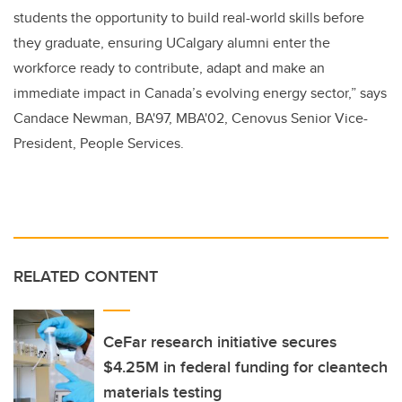
students the opportunity to build real-world skills before
they graduate, ensuring UCalgary alumni enter the
workforce ready to contribute, adapt and make an
immediate impact in Canada’s evolving energy sector,” says
Candace Newman, BA'97, MBA'02, Cenovus Senior Vice-
President, People Services.
RELATED CONTENT
CeFar research initiative secures
$4.25M in federal funding for cleantech
materials testing