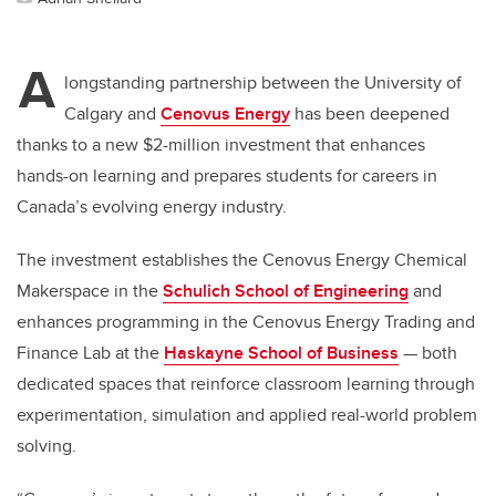
A
longstanding partnership between the University of
Calgary and
Cenovus Energy
has been deepened
thanks to a new $2-million investment that enhances
hands-on learning and prepares students for careers in
Canada’s evolving energy industry.
The investment establishes the Cenovus Energy Chemical
Makerspace in the
Schulich School of Engineering
and
enhances programming in the Cenovus Energy Trading and
Finance Lab at the
Haskayne School of Business
— both
dedicated spaces that reinforce classroom learning through
experimentation, simulation and applied real-world problem
solving.