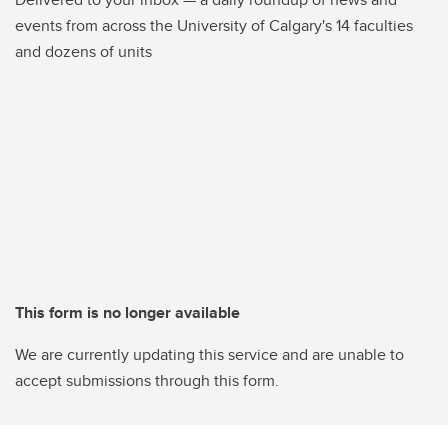
events from across the University of Calgary's 14 faculties
and dozens of units
This form is no longer available
We are currently updating this service and are unable to
accept submissions through this form.