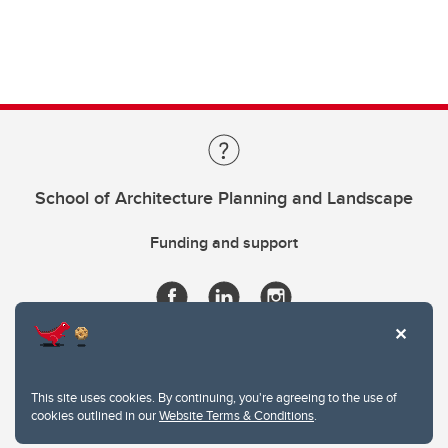
School of Architecture Planning and Landscape
Funding and support
This site uses cookies. By continuing, you're agreeing to the use of
cookies outlined in our
Website Terms & Conditions
.