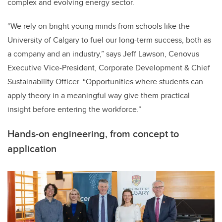
complex and evolving energy sector.
“We rely on bright young minds from schools like the
University of Calgary to fuel our long-term success, both as
a company and an industry,” says Jeff Lawson, Cenovus
Executive Vice-President, Corporate Development & Chief
Sustainability Officer. “Opportunities where students can
apply theory in a meaningful way give them practical
insight before entering the workforce.”
Hands-on engineering, from concept to
application