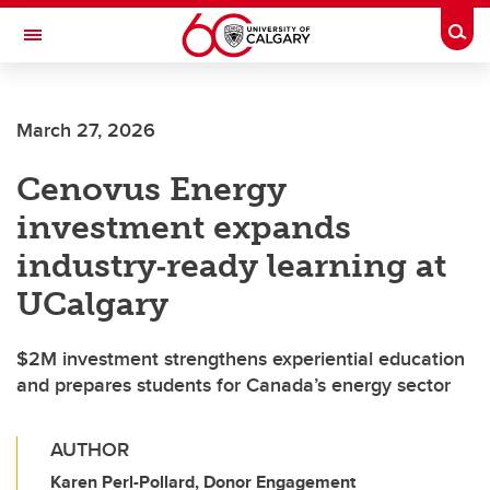
Skip to main content
Togg
Toggle Navigation
SCHOOL OF ARCHITECTURE, PLANNING AND LANDSCAPE
March 27, 2026
Cenovus Energy
investment expands
industry‑ready learning at
UCalgary
$2M investment strengthens experiential education
and prepares students for Canada’s energy sector
AUTHOR
Karen Perl-Pollard, Donor Engagement