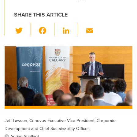
SHARE THIS ARTICLE
T
F
Li
E
wi
a
n
m
tt
c
k
ail
er
e
e
b
dI
o
n
o
k
Jeff Lawson, Cenovus Executive Vice-President, Corporate
Development and Chief Sustainability Officer.
Adrian Shellard