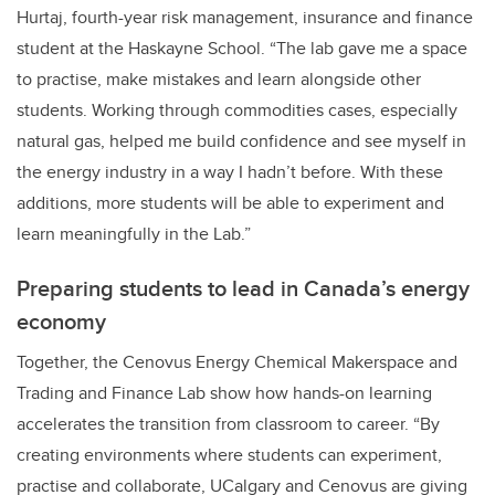
Hurtaj, fourth-year risk management, insurance and finance
student at the Haskayne School. “The lab gave me a space
to practise, make mistakes and learn alongside other
students. Working through commodities cases, especially
natural gas, helped me build confidence and see myself in
the energy industry in a way I hadn’t before. With these
additions, more students will be able to experiment and
learn meaningfully in the Lab.”
Preparing students to lead in Canada’s energy
economy
Together, the Cenovus Energy Chemical Makerspace and
Trading and Finance Lab show how hands-on learning
accelerates the transition from classroom to career. “By
creating environments where students can experiment,
practise and collaborate, UCalgary and Cenovus are giving