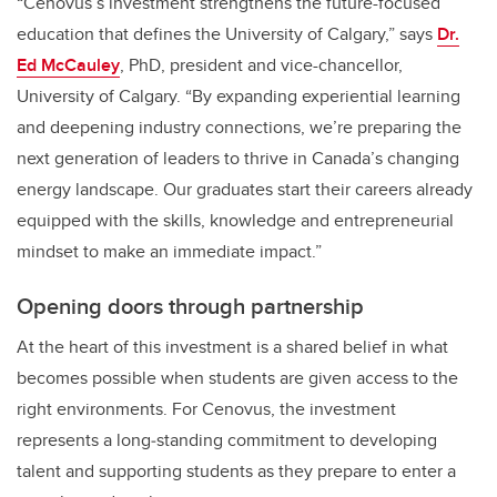
“Cenovus’s investment strengthens the future-focused
education that defines the University of Calgary,” says
Dr.
Ed McCauley
, PhD, president and vice-chancellor,
University of Calgary. “By expanding experiential learning
and deepening industry connections, we’re preparing the
next generation of leaders to thrive in Canada’s changing
energy landscape. Our graduates start their careers already
equipped with the skills, knowledge and entrepreneurial
mindset to make an immediate impact.”
Opening doors through partnership
At the heart of this investment is a shared belief in what
becomes possible when students are given access to the
right environments. For Cenovus, the investment
represents a long‑standing commitment to developing
talent and supporting students as they prepare to enter a