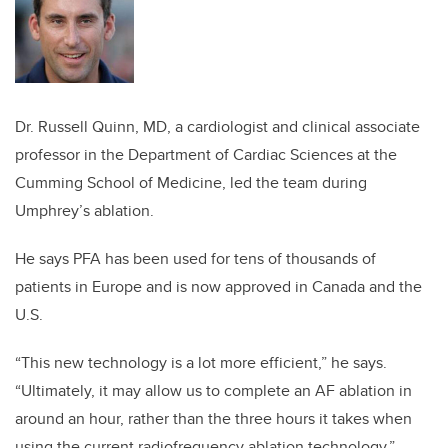
Dr. Russell Quinn, MD, a cardiologist
and clinical associate
professor in the Department of Cardiac Sciences at the
Cumming School of Medicine, led the team during
Umphrey’s ablation.
He says PFA has been used for tens of thousands of
patients in Europe and is now approved in Canada and the
U.S.
“This new technology is a lot more efficient,” he says.
“Ultimately, it may allow us to complete an AF ablation in
around an hour, rather than the three hours it takes when
using the current radiofrequency ablation technology.”