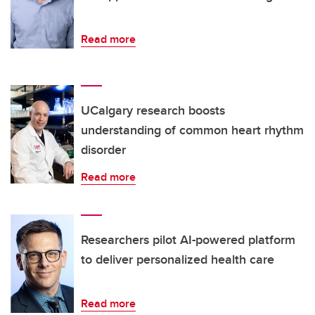
Read more
UCalgary research boosts
understanding of common heart rhythm
disorder
Read more
Researchers pilot AI-powered platform
to deliver personalized health care
Read more