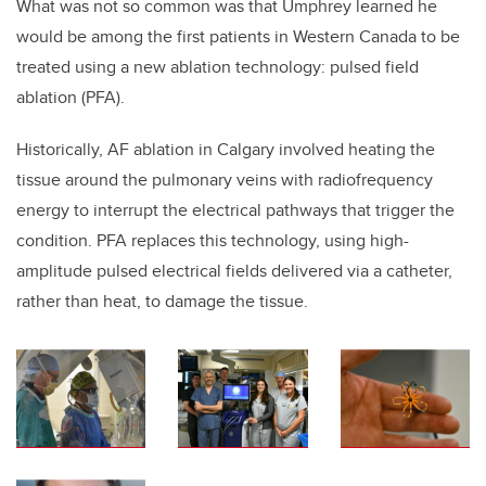
What was not so common was that Umphrey learned he
would be among the first patients in Western Canada to be
treated using a new ablation technology:
pulsed field
ablation (PFA).
Historically, AF ablation in Calgary involved heating the
tissue around the pulmonary veins with radiofrequency
energy to interrupt the electrical pathways that trigger the
condition. PFA replaces this technology, using high-
amplitude pulsed electrical fields delivered via a catheter,
rather than heat, to damage the tissue.