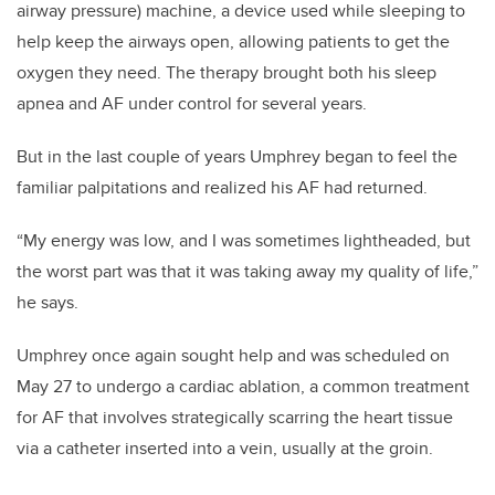
airway pressure) machine, a device used while sleeping to
help keep the airways open, allowing patients to get the
oxygen they need. The therapy brought both his sleep
apnea and AF under control for several years.
But in the last couple of years Umphrey began to feel the
familiar palpitations and realized his AF had returned.
“My energy was low, and I was sometimes lightheaded, but
the worst part was that it was taking away my quality of life,”
he says.
Umphrey once again sought help and was scheduled on
May 27 to undergo a cardiac ablation, a common treatment
for AF that involves strategically scarring the heart tissue
via a catheter inserted into a vein, usually at the groin.