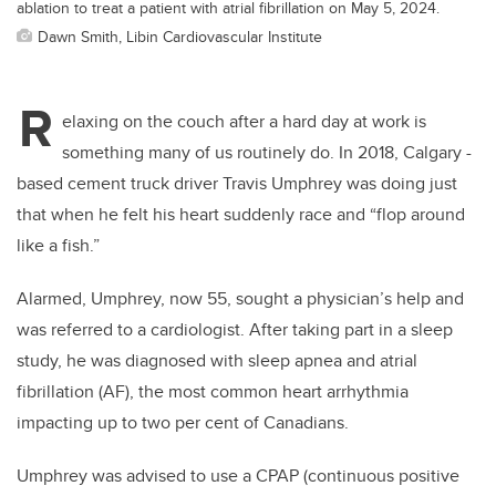
ablation to treat a patient with atrial fibrillation on May 5, 2024.
Dawn Smith, Libin Cardiovascular Institute
R
elaxing on the couch after a hard day at work is
something many of us routinely do. In 2018, Calgary -
based cement truck driver Travis Umphrey was doing just
that when he felt his heart suddenly race and “flop around
like a fish.”
Alarmed, Umphrey, now 55, sought a physician’s help and
was referred to a cardiologist. After taking part in a sleep
study, he was diagnosed with sleep apnea and atrial
fibrillation (AF), the most common heart arrhythmia
impacting up to two per cent of Canadians.
Umphrey was advised to use a CPAP (continuous positive