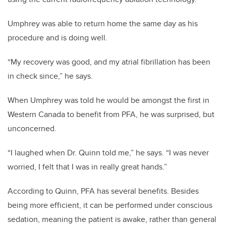
Umphrey was able to return home the same day as his
procedure and is doing well.
“
My recovery was good, and my atrial fibrillation has been
in check since,” he says.
When Umphrey was told he would be amongst the first in
Western Canada to benefit from PFA, he was surprised, but
unconcerned.
“I laughed when Dr. Quinn told me,” he says. “I was never
worried, I felt that I was in really great hands.”
According to Quinn, PFA has several benefits. Besides
being more efficient, it can be performed under conscious
sedation, meaning the patient is awake, rather than general