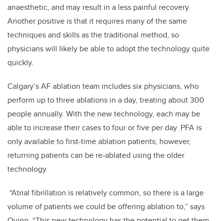
anaesthetic, and may result in a less painful recovery.
Another positive is that it requires many of the same
techniques and skills as the traditional method, so
physicians will likely be able to adopt the technology quite
quickly.
Calgary’s AF ablation team includes six physicians, who
perform up to three ablations in a day, treating about 300
people annually. With the new technology, each may be
able to increase their cases to four or five per day. PFA is
only available to first-time ablation patients; however,
returning patients can be re-ablated using the older
technology.
“Atrial fibrillation is relatively common, so there is a large
volume of patients we could be offering ablation to,” says
Quinn. “This new technology has the potential to get them