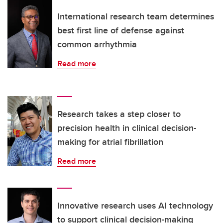
International research team determines
best first line of defense against
common arrhythmia
Read more
Research takes a step closer to
precision health in clinical decision-
making for atrial fibrillation
Read more
Innovative research uses AI technology
to support clinical decision-making