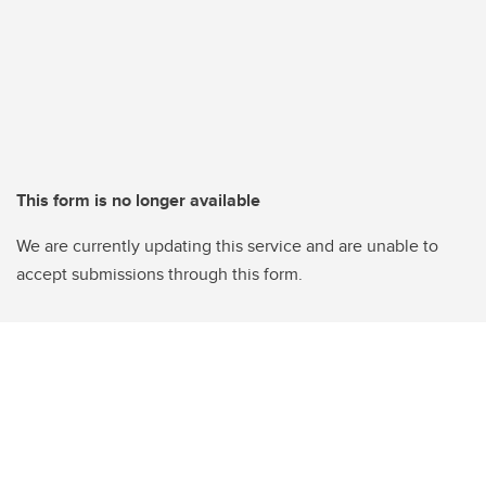
This form is no longer available
We are currently updating this service and are unable to
accept submissions through this form.