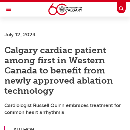
Skip to main content
Togg
Toggle Navigation
SCHOOL OF ARCHITECTURE, PLANNING AND LANDSCAPE
July 12, 2024
Calgary cardiac patient
among first in Western
Canada to benefit from
newly approved ablation
technology
Cardiologist Russell Quinn embraces treatment for
common heart arrhythmia
AUTHOR