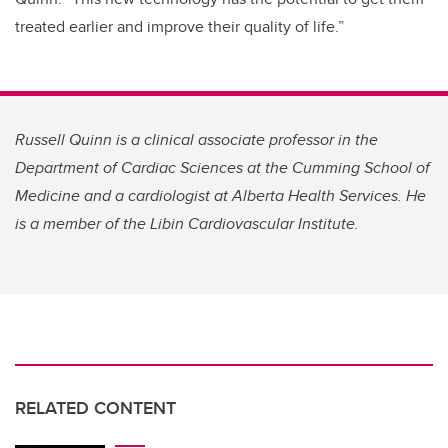
treated earlier and improve their quality of life.”
Russell Quinn is a clinical associate professor in the
Department of Cardiac Sciences at the Cumming School of
Medicine and a cardiologist at Alberta Health Services. He
is a member of the Libin Cardiovascular Institute.
RELATED CONTENT