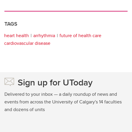
TAGS
heart health
arrhythmia
future of health care
cardiovascular disease
Sign up for UToday
Delivered to your inbox — a daily roundup of news and
events from across the University of Calgary's 14 faculties
and dozens of units