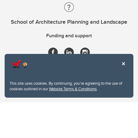
School of Architecture Planning and Landscape
Funding and support
This site uses cookies. By continuing, you're agreeing to the use of
cookies outlined in our
Website Terms & Conditions
.
Website Terms & Conditions
Privacy Policy
Website feedback