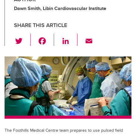
Dawn Smith, Libin Cardiovascular Institute
SHARE THIS ARTICLE
T
F
Li
E
wi
a
n
m
tt
c
k
ail
er
e
e
b
dI
o
n
o
k
The Foothills Medical Centre team prepares to use pulsed field