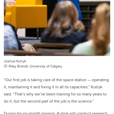
Joshua Kutryk
Riley Brandt, University of Calgary
“Our first job is taking care of the space station — operating
it, maintaining it and fixing it in all its capacities,” Kutryk
said. “That’s why we’ve been training for so many years to
do it, but the second part of the job is the science.”
During his six-month mission, Kutryk will conduct research