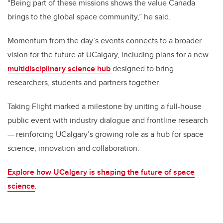
“Being part of these missions shows the value Canada
brings to the global space community,” he said.
Momentum from the day’s events connects to a broader
vision for the future at UCalgary, including plans for a new
multidisciplinary science hub
designed to bring
researchers, students and partners together.
Taking Flight marked a milestone by uniting a full-house
public event with industry dialogue and frontline research
— reinforcing UCalgary’s growing role as a hub for space
science, innovation and collaboration.
Explore how UCalgary is shaping the future of space
science
.