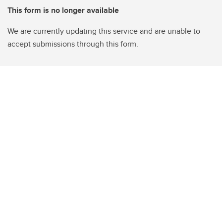
This form is no longer available
We are currently updating this service and are unable to
accept submissions through this form.