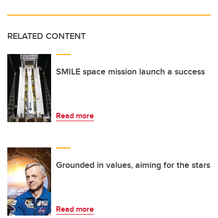
RELATED CONTENT
SMILE space mission launch a success
Read more
Grounded in values, aiming for the stars
Read more