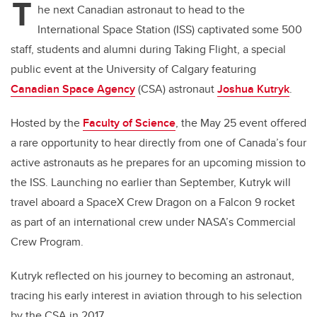
T
he next Canadian astronaut to head to the
International Space Station (ISS) captivated some 500
staff, students and alumni during Taking Flight, a special
public event at the University of Calgary featuring
Canadian Space Agency
(CSA) astronaut
Joshua Kutryk
.
Hosted by the
Faculty of Science
, the May 25 event offered
a rare opportunity to hear directly from one of Canada’s four
active astronauts as he prepares for an upcoming mission to
the ISS. Launching no earlier than September, Kutryk will
travel aboard a SpaceX Crew Dragon on a Falcon 9 rocket
as part of an international crew under NASA’s Commercial
Crew Program.
Kutryk reflected on his journey to becoming an astronaut,
tracing his early interest in aviation through to his selection
by the CSA in 2017.