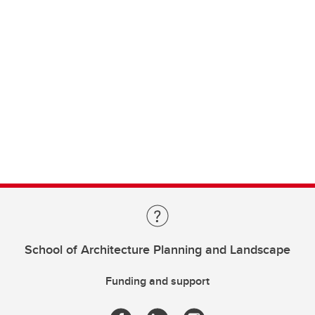
School of Architecture Planning and Landscape
Funding and support