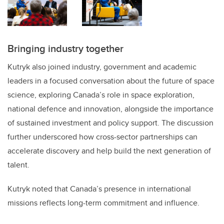
Bringing industry together
Kutryk also joined industry, government and academic
leaders in a focused conversation about the future of space
science, exploring Canada’s role in space exploration,
national defence and innovation, alongside the importance
of sustained investment and policy support. The discussion
further underscored how cross-sector partnerships can
accelerate discovery and help build the next generation of
talent.
Kutryk noted that Canada’s presence in international
missions reflects long-term commitment and influence.