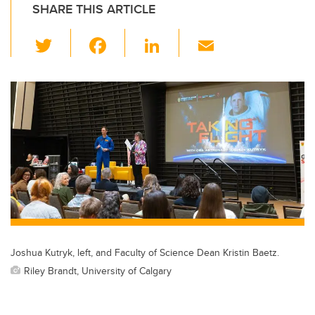
SHARE THIS ARTICLE
T
F
Li
E
wi
a
n
m
tt
c
k
ail
er
e
e
b
dI
o
n
o
k
Joshua Kutryk, left, and Faculty of Science Dean Kristin Baetz.
Riley Brandt, University of Calgary