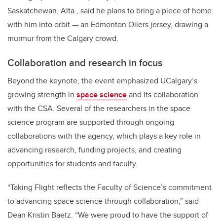
Saskatchewan, Alta., said he plans to bring a piece of home
with him into orbit — an Edmonton Oilers jersey, drawing a
murmur from the Calgary crowd.
Collaboration and research in focus
Beyond the keynote, the event emphasized UCalgary’s
growing strength in
space science
and its collaboration
with the CSA. Several of the researchers in the space
science program are supported through ongoing
collaborations with the agency, which plays a key role in
advancing research, funding projects, and creating
opportunities for students and faculty.
“Taking Flight reflects the Faculty of Science’s commitment
to advancing space science through collaboration,” said
Dean Kristin Baetz. “We were proud to have the support of