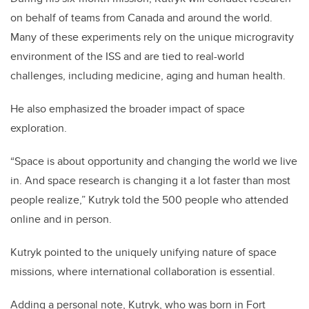
on behalf of teams from Canada and around the world.
Many of these experiments rely on the unique microgravity
environment of the ISS and are tied to real-world
challenges, including medicine, aging and human health.
He also emphasized the broader impact of space
exploration.
“Space is about opportunity and changing the world we live
in. And space research is changing it a lot faster than most
people realize,” Kutryk told the 500 people who attended
online and in person.
Kutryk pointed to the uniquely unifying nature of space
missions, where international collaboration is essential.
Adding a personal note, Kutryk, who was born in Fort