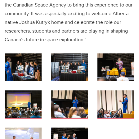
the Canadian Space Agency to bring this experience to our
community. It was especially exciting to welcome Alberta
native Joshua Kutryk home and celebrate the role our
researchers, students and partners are playing in shaping
Canada’s future in space exploration.”