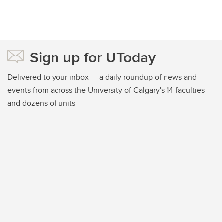
Sign up for UToday
Delivered to your inbox — a daily roundup of news and
events from across the University of Calgary's 14 faculties
and dozens of units