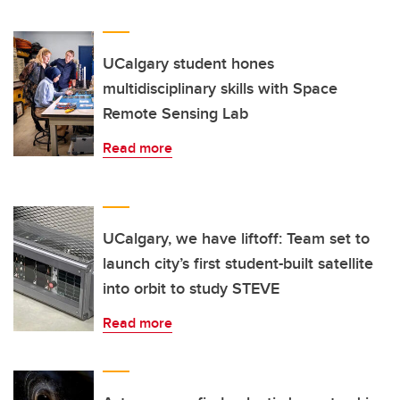
UCalgary student hones
multidisciplinary skills with Space
Remote Sensing Lab
Read more
UCalgary, we have liftoff: Team set to
launch city’s first student-built satellite
into orbit to study STEVE
Read more