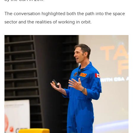
The conversation highlighted both the path into the space
sector and the realities of working in orbit.