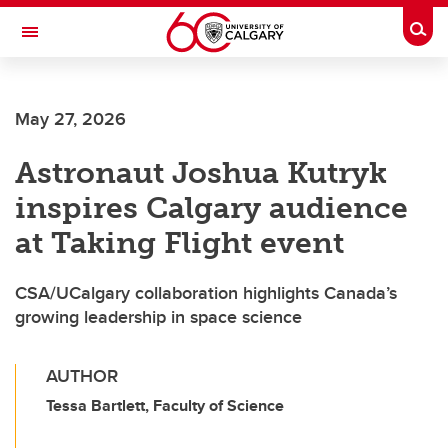
Skip to main content
Togg
Toggle Navigation
SCHOOL OF ARCHITECTURE, PLANNING AND LANDSCAPE
May 27, 2026
Astronaut Joshua Kutryk
inspires Calgary audience
at Taking Flight event
CSA/UCalgary collaboration highlights Canada’s
growing leadership in space science
AUTHOR
Tessa Bartlett, Faculty of Science