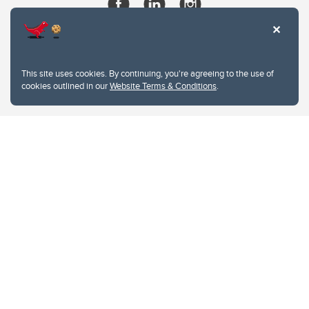
This site uses cookies. By continuing, you're agreeing to the use of
cookies outlined in our
Website Terms & Conditions
.
Website Terms & Conditions
Privacy Policy
Website feedback
University of Calgary
2500 University Drive NW
Calgary Alberta
T2N 1N4
CANADA
Copyright © 2026