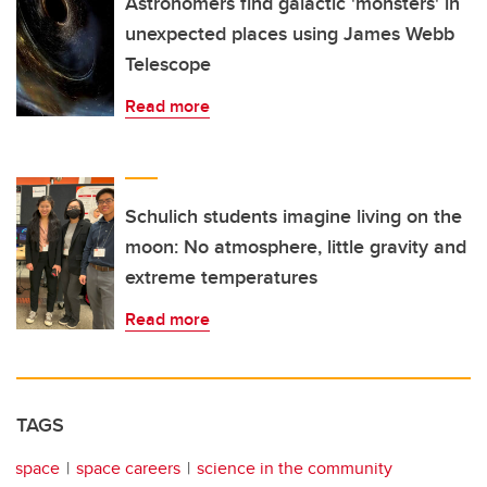
Astronomers find galactic 'monsters' in
unexpected places using James Webb
Telescope
Read more
Schulich students imagine living on the
moon: No atmosphere, little gravity and
extreme temperatures
Read more
TAGS
space
space careers
science in the community