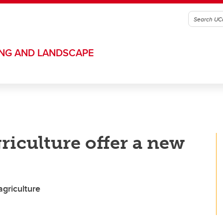
ING AND LANDSCAPE
riculture offer a new
griculture