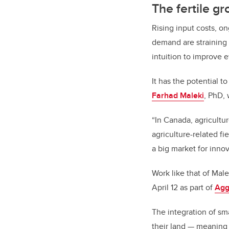
The fertile gr
Rising input costs, o
demand are straining 
intuition to improve ef
It has the potential t
Farhad Maleki
, PhD,
“In Canada, agricultur
agriculture-related fi
a big market for innov
Work like that of Male
April 12 as part of
Agg
The integration of sm
their land — meaning 