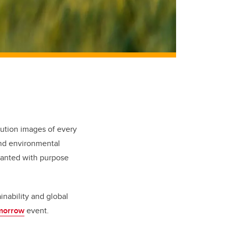
lution images of every
and environmental
planted with purpose
ainability and global
morrow
event.