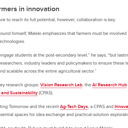
armers in innovation
re to reach its full potential, however, collaboration is key.
round himself, Maleki emphasizes that farmers must be involved
echnologies.
 to engage students at the post-secondary level,” he says, “but last
esearchers, industry leaders and policymakers to ensure these 
and scalable across the entire agricultural sector.”
key research groups:
Vision Research Lab
, the
AI Research Hub
 and Sustainability
(CPAS).
eating Tomorrow and the recent
Ag-Tech Days
, a CPAS and
Innova
ssential spaces for idea exchange and practical-solution explorati