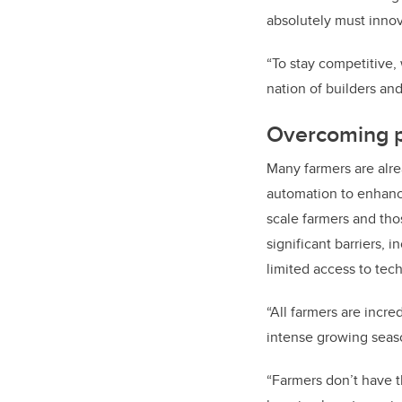
absolutely must innov
“To stay competitive, 
nation of builders an
Overcoming p
Many farmers are alr
automation to enhanc
scale farmers and tho
significant barriers, 
limited access to tech
“All farmers are incre
intense growing seas
“Farmers don’t have t