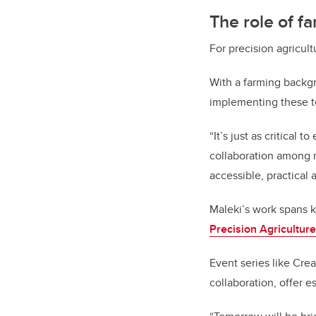
The role of f
For precision agricultu
With a farming backg
implementing these t
“It’s just as critical
collaboration among r
accessible, practical 
Maleki’s work spans 
Precision Agriculture
Event series like Cr
collaboration, offer e