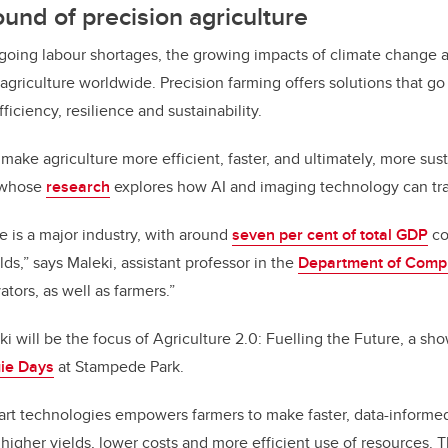
ound of precision agriculture
ngoing labour shortages, the growing impacts of climate change
agriculture worldwide. Precision farming offers solutions that 
ficiency, resilience and sustainability.
o make agriculture more efficient, faster, and ultimately, more sus
 whose
research
explores how AI and imaging technology can tra
e is a major industry, with around
seven per cent of total GDP
co
elds,” says Maleki, assistant professor in the
Department of Comp
ators, as well as farmers.”
ki will be the focus of Agriculture 2.0: Fuelling the Future, a s
ie Days
at Stampede Park.
art technologies empowers farmers to make faster, data-informed
higher yields, lower costs and more efficient use of resources. 