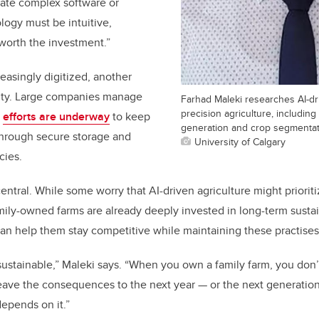
gate complex software or
ogy must be intuitive,
worth the investment.”
asingly digitized, another
rity. Large companies manage
Farhad Maleki researches AI-d
precision agriculture, including
t
efforts are underway
to keep
generation and crop segmenta
through secure storage and
University of Calgary
cies.
 central. While some worry that AI-driven agriculture might prioriti
mily-owned farms are already deeply invested in long-term sustain
 can help them stay competitive while maintaining these practises
sustainable,” Maleki says. “When you own a family farm, you don’t
eave the consequences to the next year — or the next generation. 
epends on it.”