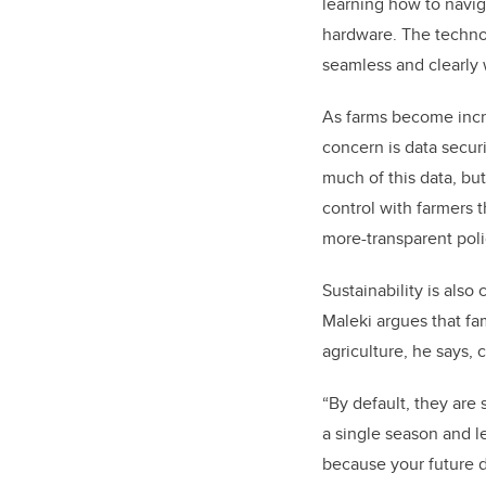
learning how to navi
hardware. The technol
seamless and clearly 
As farms become incre
concern is data secu
much of this data, bu
control with farmers 
more-transparent poli
Sustainability is also
Maleki argues that fa
agriculture, he says,
“By default, they are 
a single season and l
because your future d