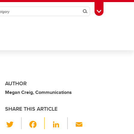
Search
Toggle Toolbox
AUTHOR
Megan Creig, Communications
SHARE THIS ARTICLE
T
F
Li
E
wi
a
n
m