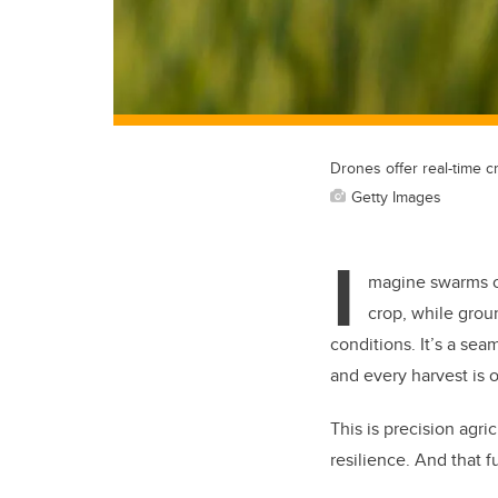
Drones offer real-time cr
Getty Images
I
magine swarms of
crop, while grou
conditions. It’s a se
and every harvest is 
This is precision agric
resilience. And that 