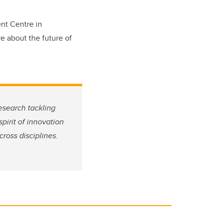
ent Centre in
e about the future of
esearch tackling
pirit of innovation
ross disciplines.