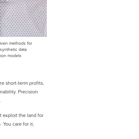
riven methods for
 synthetic data
tion models
ze short-term profits,
ability. Precision
.
 exploit the land for
You care for it,