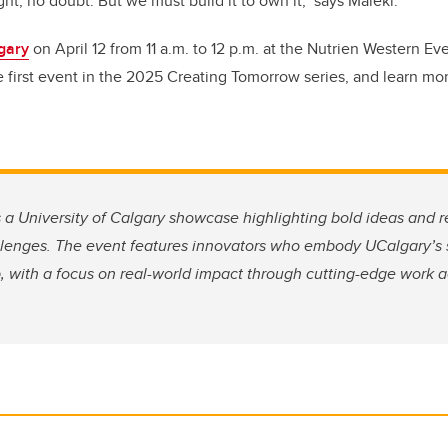
ht, no doubt. But we must build it to own it," says Maleki.
lgary
on April 12 from 11 a.m. to 12 p.m. at the Nutrien Western Ev
 first event in the 2025 Creating Tomorrow series, and learn mor
s a University of Calgary showcase highlighting bold ideas and r
llenges. The event features innovators who embody UCalgary’s s
 with a focus on real-world impact through cutting-edge work ac