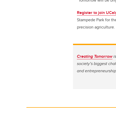
“Tomorrow will be brig
Register to join UCa
Stampede Park for the
precision agriculture.
Creating Tomorrow
i
society’s biggest cha
and entrepreneurship,