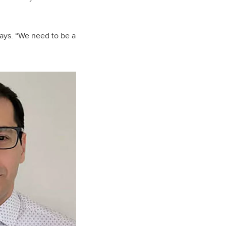
 says. “We need to be a