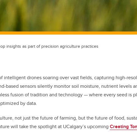
op insights as part of precision agriculture practices
 intelligent drones soaring over vast fields, capturing high-reso
nd-based sensors silently monitor soil moisture, nutrient levels 
amless fusion of tradition and technology — where every seed is 
optimized by data.
ulture, not just the future of farming, but the future of food, sust
future will take the spotlight at UCalgary’s upcoming
Creating To