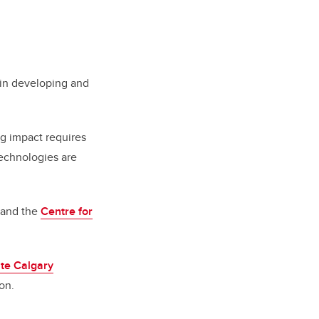
 in developing and
ing impact requires
technologies are
and the
Centre for
te Calgary
on.