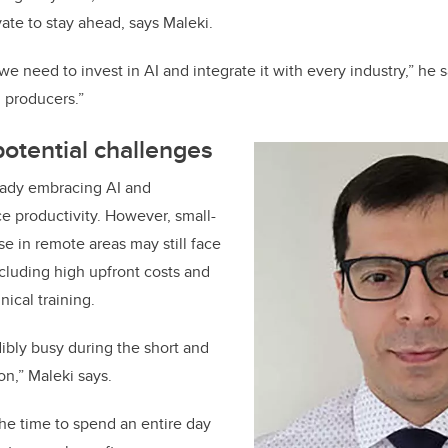
ate to stay ahead, says Maleki.
we need to invest in AI and integrate it with every industry,” he
d producers.”
otential challenges
eady embracing AI and
e productivity. However, small-
se in remote areas may still face
including high upfront costs and
nical training.
dibly busy during the short and
on,” Maleki says.
he time to spend an entire day