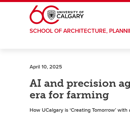
Skip to main content
SCHOOL OF ARCHITECTURE, PLANN
April 10, 2025
AI and precision ag
era for farming
How UCalgary is ‘Creating Tomorrow’ with a