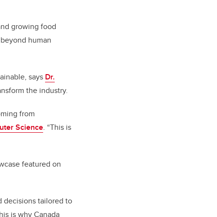
 and growing food
go beyond human
tainable, says
Dr.
nsform the industry.
ming from
uter Science
. “This is
howcase featured on
 decisions tailored to
This is why Canada